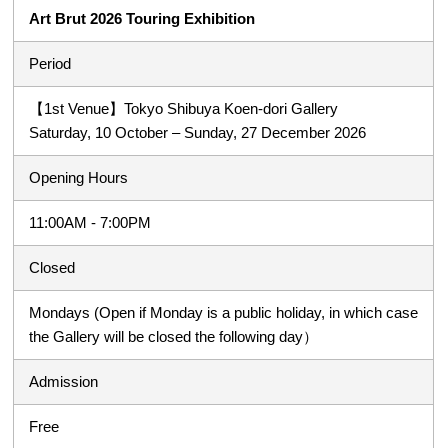
Art Brut 2026 Touring Exhibition
Period
【1st Venue】Tokyo Shibuya Koen-dori Gallery
Saturday, 10 October – Sunday, 27 December 2026
Opening Hours
11:00AM - 7:00PM
Closed
Mondays (Open if Monday is a public holiday, in which case
the Gallery will be closed the following day）
Admission
Free