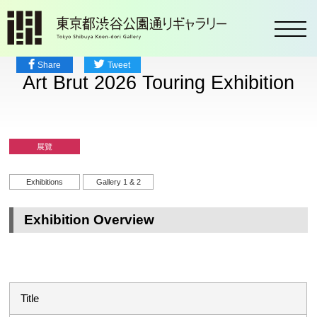
toggl
Share
Tweet
Art Brut 2026 Touring Exhibition
展覽
Exhibitions
Gallery 1 & 2
Exhibition Overview
Title