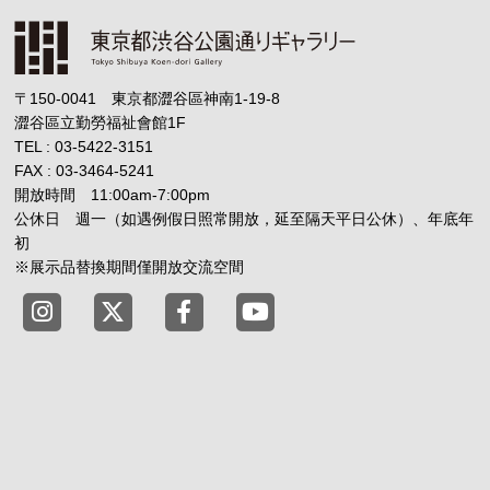
〒150-0041 東京都澀谷區神南1-19-8
澀谷區立勤勞福祉會館1F
TEL : 03-5422-3151
FAX : 03-3464-5241
開放時間 11:00am-7:00pm
公休日 週一（如遇例假日照常開放，延至隔天平日公休）、年底年
初
※展示品替換期間僅開放交流空間
Tokyo Shibuya Koen-dori Gallery instagram
Tokyo Shibuya Koen-dori Gallery X
Tokyo Shibuya Koen-dori Gallery
Tokyo Shibuya Koen-dori G