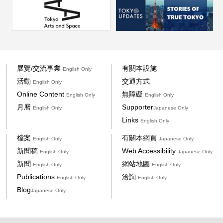
展覽/交流事業
有關本設施
English Only
活動
交通方式
English Only
Online Content
無障礙
English Only
English Only
月曆
Supporter
English Only
Japanese Only
Links
English Only
檔案
有關本網頁
English Only
Japanese Only
新聞稿
Web Accessibility
English Only
Japanese Only
新聞
網站地圖
English Only
English Only
Publications
洽詢
English Only
English Only
Blog
Japanese Only