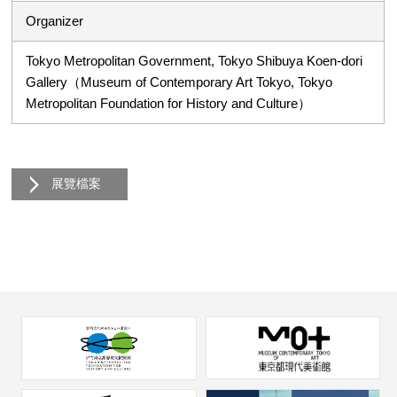
Organizer
Tokyo Metropolitan Government, Tokyo Shibuya Koen-dori
Gallery（Museum of Contemporary Art Tokyo, Tokyo
Metropolitan Foundation for History and Culture）
展覽檔案