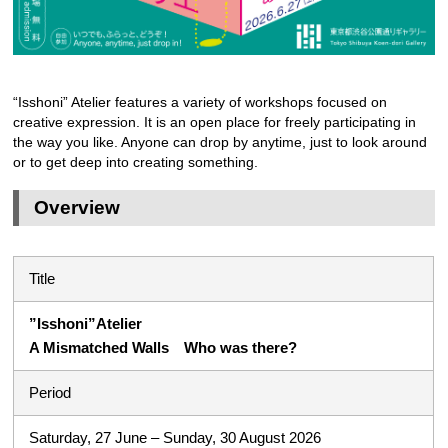
“Isshoni” Atelier features a variety of workshops focused on
creative expression. It is an open place for freely participating in
the way you like. Anyone can drop by anytime, just to look around
or to get deep into creating something.
Overview
Title
”Isshoni”Atelier
A Mismatched Walls Who was there?
Period
Saturday, 27 June – Sunday, 30 August 2026