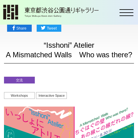
toggl
Share
Tweet
“Isshoni” Atelier
A Mismatched Walls Who was there?
交流
Workshops
Interactive Space