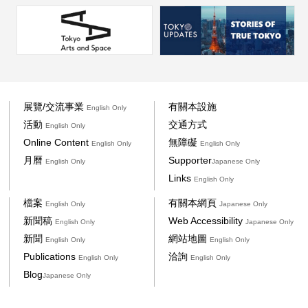
展覽/交流事業
有關本設施
English Only
活動
交通方式
English Only
Online Content
無障礙
English Only
English Only
月曆
Supporter
English Only
Japanese Only
Links
English Only
檔案
有關本網頁
English Only
Japanese Only
新聞稿
Web Accessibility
English Only
Japanese Only
新聞
網站地圖
English Only
English Only
Publications
洽詢
English Only
English Only
Blog
Japanese Only