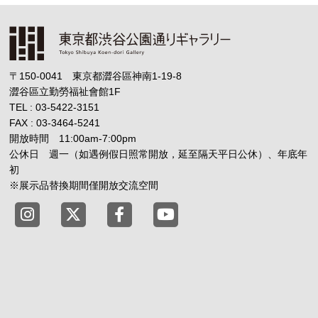
〒150-0041 東京都澀谷區神南1-19-8
澀谷區立勤勞福祉會館1F
TEL : 03-5422-3151
FAX : 03-3464-5241
開放時間 11:00am-7:00pm
公休日 週一（如遇例假日照常開放，延至隔天平日公休）、年底年
初
※展示品替換期間僅開放交流空間
Tokyo Shibuya Koen-dori Gallery instagram
Tokyo Shibuya Koen-dori Gallery X
Tokyo Shibuya Koen-dori Gallery
Tokyo Shibuya Koen-dori G