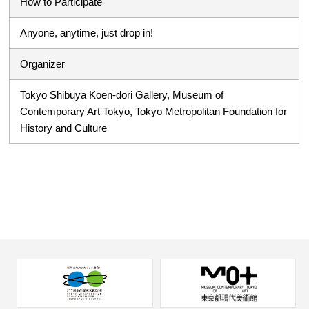
How to Participate
Anyone, anytime, just drop in!
Organizer
Tokyo Shibuya Koen-dori Gallery, Museum of
Contemporary Art Tokyo, Tokyo Metropolitan Foundation for
History and Culture