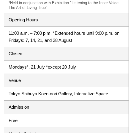
*Held in conjunction with Exhibition "Listening to the Inner Voice:
The Art of Living True"
Opening Hours
11:00 a.m. – 7:00 p.m. *Extended hours until 9:00 p.m. on
Fridays: 7, 14, 21, and 28 August
Closed
Mondays*, 21 July *except 20 July
Venue
Tokyo Shibuya Koen-dori Gallery, Interactive Space
Admission
Free