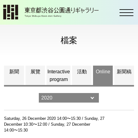
toggl
檔案
新聞
展覽
Interactive
活動
Online
新聞稿
program
Saturday, 26 December 2020 14:00〜15:30 / Sunday, 27
December 10:30〜12:00 / Sunday, 27 December
14:00〜15:30