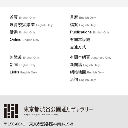
首頁
月曆
English Only
English Only
展覽/交流事業
檔案
English Only
English Only
活動
Publications
English Only
English Only
Online
有關本設施
English Only
交通方式
無障礙
有關本網頁
English Only
Japanese Only
新聞
新聞稿
English Only
English Only
Links
網站地圖
English Only
English Only
洽詢
English Only
〒150-0041 東京都澀谷區神南1-19-8