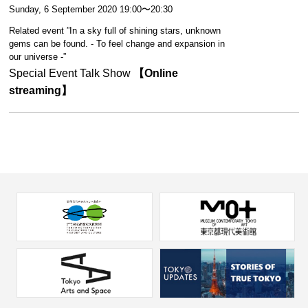
Sunday, 6 September 2020 19:00〜20:30
Related event ”In a sky full of shining stars, unknown
gems can be found. - To feel change and expansion in
our universe -”
Special Event Talk Show
【Online
streaming】