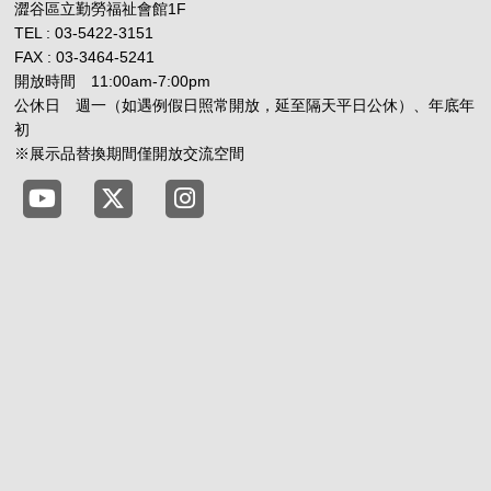
澀谷區立勤勞福祉會館1F
TEL : 03-5422-3151
FAX : 03-3464-5241
開放時間 11:00am-7:00pm
公休日 週一（如遇例假日照常開放，延至隔天平日公休）、年底年
初
※展示品替換期間僅開放交流空間
Tokyo Shibuya Koen-dori Gallery YouTube
Tokyo Shibuya Koen-dori Gallery X
Tokyo Shibuya Koen-dori Gallery 