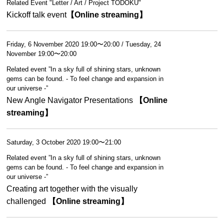
Related Event "Letter / Art / Project TODOKU"
Kickoff talk event
【Online streaming】
Friday, 6 November 2020 19:00〜20:00 / Tuesday, 24
November 19:00〜20:00
Related event ”In a sky full of shining stars, unknown
gems can be found. - To feel change and expansion in
our universe -”
New Angle Navigator Presentations
【Online
streaming】
Saturday, 3 October 2020 19:00〜21:00
Related event ”In a sky full of shining stars, unknown
gems can be found. - To feel change and expansion in
our universe -”
Creating art together with the visually
challenged
【Online streaming】