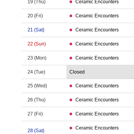
19
(Thu)
Ceramic Encounters
19 Thursday
20
(Fri)
Ceramic Encounters
20 Friday
21
(Sat)
Ceramic Encounters
21 Saturday
22
(Sun)
Ceramic Encounters
22 Sunday
23
(Mon)
Ceramic Encounters
23 Monday
24
(Tue)
Closed
24 Tuesday
25
(Wed)
Ceramic Encounters
25 Wednesday
26
(Thu)
Ceramic Encounters
26 Thursday
27
(Fri)
Ceramic Encounters
27 Friday
Ceramic Encounters
28
(Sat)