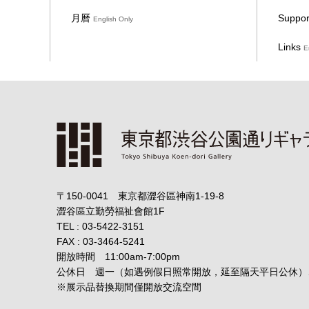
月曆
Suppor
English Only
Links
E
〒150-0041 東京都澀谷區神南1-19-8
澀谷區立勤勞福祉會館1F
TEL : 03-5422-3151
FAX : 03-3464-5241
開放時間 11:00am-7:00pm
公休日 週一（如遇例假日照常開放，延至隔天平日公休）
※展示品替換期間僅開放交流空間