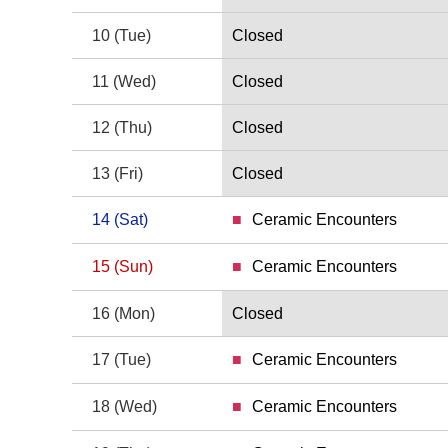
9 Monday
10
(Tue)
Closed
10 Tuesday
11
(Wed)
Closed
11 Wednesday
12
(Thu)
Closed
12 Thursday
13
(Fri)
Closed
13 Friday
14
(Sat)
Ceramic Encounters
14 Saturday
15
(Sun)
Ceramic Encounters
15 Sunday
16
(Mon)
Closed
16 Monday
17
(Tue)
Ceramic Encounters
17 Tuesday
18
(Wed)
Ceramic Encounters
18 Wednesday