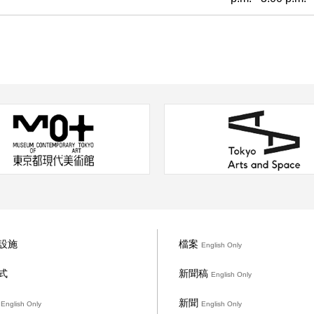
設施
檔案
English Only
式
新聞稿
English Only
礙
新聞
English Only
English Only