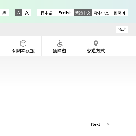
ry instagram
 Gallery X
-dori Gallery Facebook
a Koen-dori Gallery YouTube
黒
日本語
English
繁體中文
简体中文
한국어
Fontsize big
Fontsize small
洽詢
有關本設施
無障礙
交通方式
Next