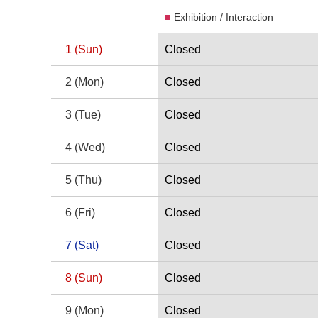
Exhibition / Interaction
Date
2026 2 Calendar
1
(Sun)
Closed
1 Sunday
2
(Mon)
Closed
2 Monday
3
(Tue)
Closed
3 Tuesday
4
(Wed)
Closed
4 Wednesday
5
(Thu)
Closed
5 Thursday
6
(Fri)
Closed
6 Friday
7
(Sat)
Closed
7 Saturday
8
(Sun)
Closed
8 Sunday
9
(Mon)
Closed