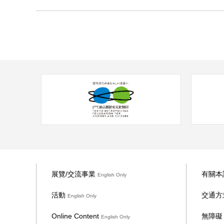
28 Saturday
展覽/交流事業
有關本
English Only
活動
交通方
English Only
Online Content
無障
English Only