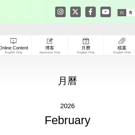
Tokyo Shibuya Koen-dori Galle
Tokyo Shibuya Koen-dori
Tokyo Shibuya Koen
Tokyo Shibuy
白
青
Online Content
博客
月曆
檔案
English Only
Japanese Only
English Only
English Only
月曆
2026
February