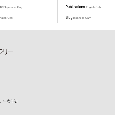
ter
Publications
Japanese Only
English Only
Blog
nglish Only
Japanese Only
、年底年初