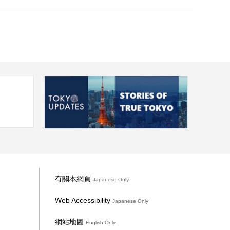
有關本網頁
Japanese Only
Web Accessibility
Japanese Only
網站地圖
English Only