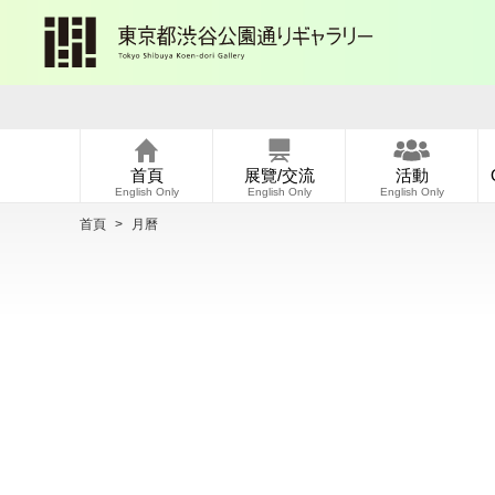
首頁
展覽/交流
活動
English Only
English Only
English Only
首頁
>
月曆