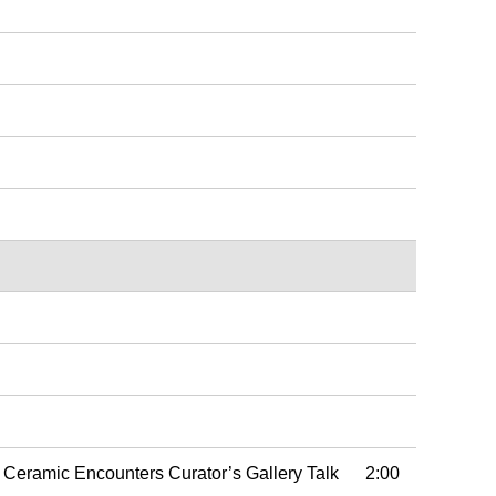
f Ceramic Encounters Curator’s Gallery Talk 2:00