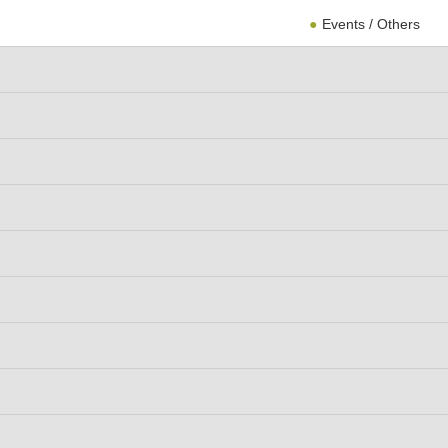
Events / Others