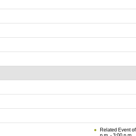
Related Event o
p.m. - 3:00 p.m.