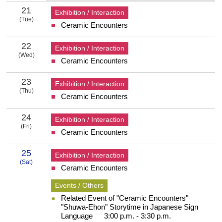
21
Exhibition / Interaction
(Tue)
Ceramic Encounters
21 Tuesday
22
Exhibition / Interaction
(Wed)
Ceramic Encounters
22 Wednesday
23
Exhibition / Interaction
(Thu)
Ceramic Encounters
23 Thursday
24
Exhibition / Interaction
(Fri)
Ceramic Encounters
24 Friday
25
Exhibition / Interaction
(Sat)
Ceramic Encounters
25 Saturday
Events / Others
Related Event of "Ceramic Encounters"
"Shuwa-Ehon" Storytime in Japanese Sign
Language 3:00 p.m. - 3:30 p.m.