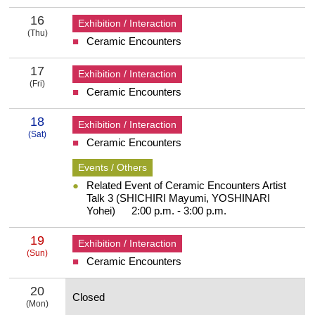
16
Exhibition / Interaction
(Thu)
Ceramic Encounters
16 Thursday
17
Exhibition / Interaction
(Fri)
Ceramic Encounters
17 Friday
18
Exhibition / Interaction
(Sat)
Ceramic Encounters
18 Saturday
Events / Others
Related Event of Ceramic Encounters Artist
Talk 3 (SHICHIRI Mayumi, YOSHINARI
Yohei) 2:00 p.m. - 3:00 p.m.
19
Exhibition / Interaction
(Sun)
Ceramic Encounters
19 Sunday
20
Closed
(Mon)
20 Monday