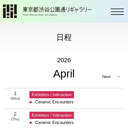
toggl
日程
2026
April
Next
2026 4 Calendar
1
Exhibition / Interaction
(Wed)
Ceramic Encounters
1 Wednesday
2
Exhibition / Interaction
(Thu)
Ceramic Encounters
2 Thursday