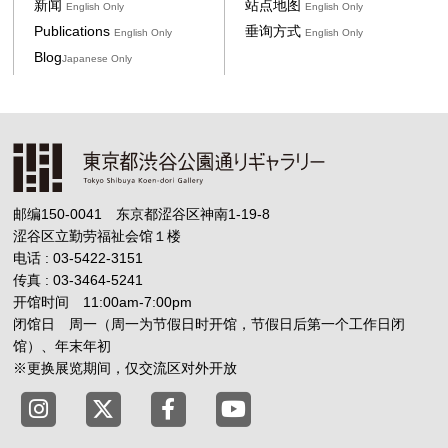
新闻
站点地图
English Only
English Only
Publications
垂询方式
English Only
English Only
Blog
Japanese Only
邮编150-0041 东京都涩谷区神南1-19-8
涩谷区立勤劳福祉会馆１楼
电话 : 03-5422-3151
传真 : 03-3464-5241
开馆时间 11:00am-7:00pm
闭馆日 周一（周一为节假日时开馆，节假日后第一个工作日闭
馆）、年末年初
※更换展览期间，仅交流区对外开放
Tokyo Shibuya Koen-dori Gallery X
Tokyo Shibuya Koen-dori Gallery
Tokyo Shibuya Koen-dori G