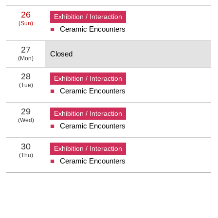
26
Exhibition / Interaction
(Sun)
Ceramic Encounters
26 Sunday
27
Closed
(Mon)
27 Monday
28
Exhibition / Interaction
(Tue)
Ceramic Encounters
28 Tuesday
29
Exhibition / Interaction
(Wed)
Ceramic Encounters
29 Wednesday
30
Exhibition / Interaction
(Thu)
Ceramic Encounters
30 Thursday