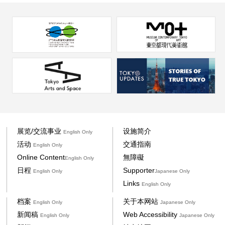
展览/交流事业
设施简介
English Only
活动
交通指南
English Only
Online Content
無障礙
English Only
日程
Supporter
English Only
Japanese Only
Links
English Only
档案
关于本网站
English Only
Japanese Only
新闻稿
Web Accessibility
English Only
Japanese Only