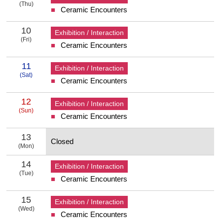
(Thu)
Ceramic Encounters
9 Thursday
10
Exhibition / Interaction
(Fri)
Ceramic Encounters
10 Friday
11
Exhibition / Interaction
(Sat)
Ceramic Encounters
11 Saturday
12
Exhibition / Interaction
(Sun)
Ceramic Encounters
12 Sunday
13
Closed
(Mon)
13 Monday
14
Exhibition / Interaction
(Tue)
Ceramic Encounters
14 Tuesday
15
Exhibition / Interaction
(Wed)
Ceramic Encounters
15 Wednesday