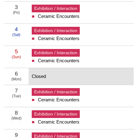
3
Exhibition / Interaction
(Fri)
Ceramic Encounters
3 Friday
4
Exhibition / Interaction
(Sat)
Ceramic Encounters
4 Saturday
5
Exhibition / Interaction
(Sun)
Ceramic Encounters
5 Sunday
6
Closed
(Mon)
6 Monday
7
Exhibition / Interaction
(Tue)
Ceramic Encounters
7 Tuesday
8
Exhibition / Interaction
(Wed)
Ceramic Encounters
8 Wednesday
9
Exhibition / Interaction