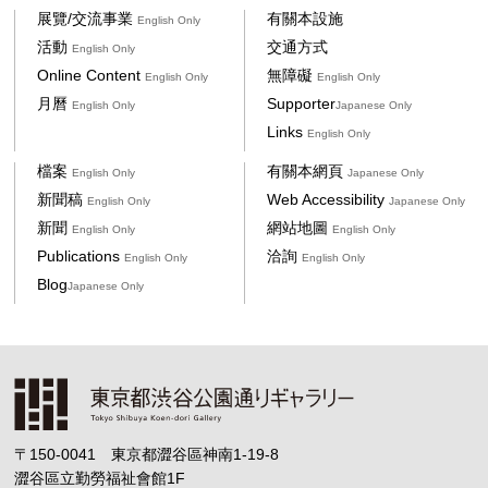
展覽/交流事業
有關本設施
English Only
活動
交通方式
English Only
Online Content
無障礙
English Only
English Only
月曆
Supporter
English Only
Japanese Only
Links
English Only
檔案
有關本網頁
English Only
Japanese Only
新聞稿
Web Accessibility
English Only
Japanese Only
新聞
網站地圖
English Only
English Only
Publications
洽詢
English Only
English Only
Blog
Japanese Only
〒150-0041 東京都澀谷區神南1-19-8
澀谷區立勤勞福祉會館1F