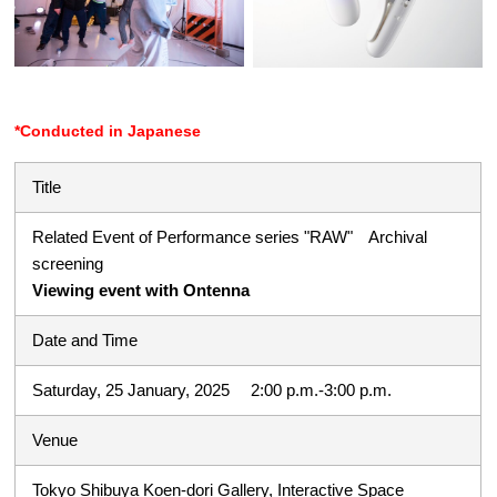
*Conducted in Japanese
Title
Related Event of Performance series "RAW" Archival
screening
Viewing event with Ontenna
Date and Time
Saturday, 25 January, 2025 2:00 p.m.-3:00 p.m.
Venue
Tokyo Shibuya Koen-dori Gallery, Interactive Space