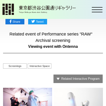
toggl
Share
Tweet
Related event of Performance series "RAW"
Archival screening
Viewing event with Ontenna
Screenings
Interactive Space
Related Interactive Program