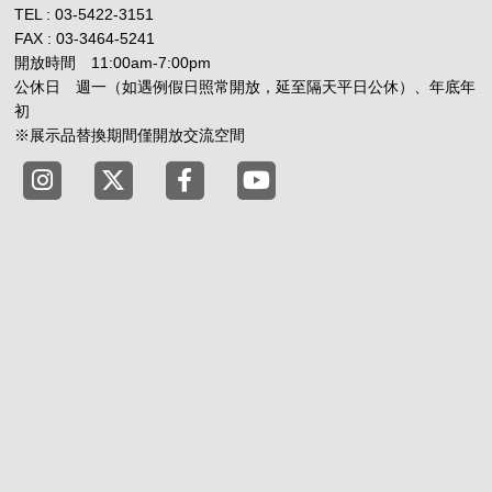
TEL : 03-5422-3151
FAX : 03-3464-5241
開放時間 11:00am-7:00pm
公休日 週一（如遇例假日照常開放，延至隔天平日公休）、年底年
初
※展示品替換期間僅開放交流空間
Tokyo Shibuya Koen-dori Gallery instagram
Tokyo Shibuya Koen-dori Gallery X
Tokyo Shibuya Koen-dori Gallery
Tokyo Shibuya Koen-dori G