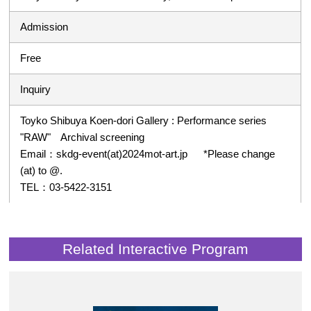
Admission
Free
Inquiry
Toyko Shibuya Koen-dori Gallery : Performance series
"RAW" Archival screening
Email：skdg-event(at)2024mot-art.jp *Please change
(at) to @.
TEL：03-5422-3151
Related Interactive Program