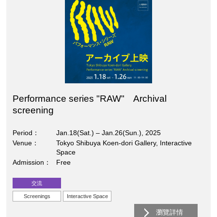
Performance series "RAW" Archival
screening
Period
Jan.18(Sat.) – Jan.26(Sun.), 2025
Venue
Tokyo Shibuya Koen-dori Gallery, Interactive
Space
Admission
Free
交流
Screenings
Interactive Space
瀏覽詳情