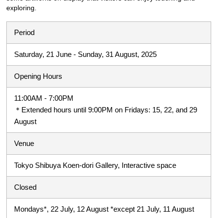
exploring.
Period
Saturday, 21 June - Sunday, 31 August, 2025
Opening Hours
11:00AM - 7:00PM
＊Extended hours until 9:00PM on Fridays: 15, 22, and 29
August
Venue
Tokyo Shibuya Koen-dori Gallery, Interactive space
Closed
Mondays*, 22 July, 12 August *except 21 July, 11 August