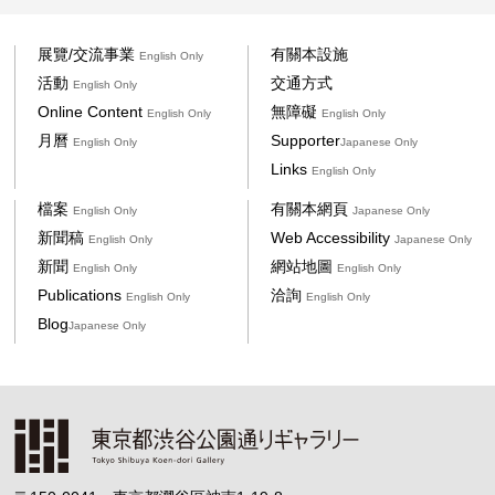
展覽/交流事業
有關本設施
English Only
活動
交通方式
English Only
Online Content
無障礙
English Only
English Only
月曆
Supporter
English Only
Japanese Only
Links
English Only
檔案
有關本網頁
English Only
Japanese Only
新聞稿
Web Accessibility
English Only
Japanese Only
新聞
網站地圖
English Only
English Only
Publications
洽詢
English Only
English Only
Blog
Japanese Only