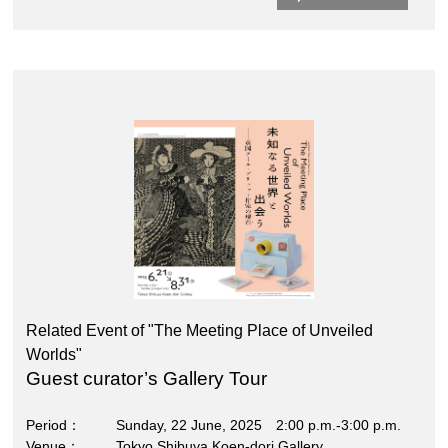
Related Event of "The Meeting Place of Unveiled
Worlds"
Guest curator’s Gallery Tour
Period
Sunday, 22 June, 2025 2:00 p.m.-3:00 p.m.
Venue
Tokyo Shibuya Koen-dori Gallery