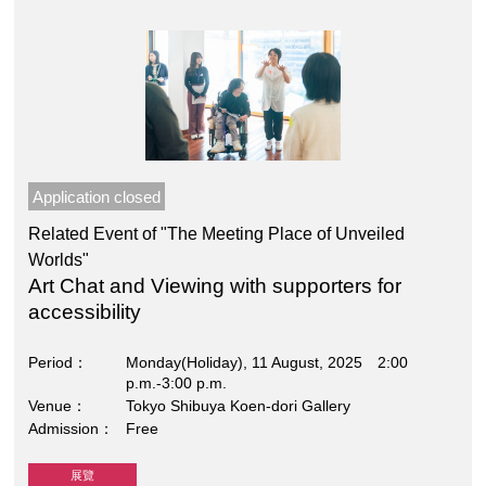
Application closed
Related Event of "The Meeting Place of Unveiled
Worlds"
Art Chat and Viewing with supporters for
accessibility
Period
Monday(Holiday), 11 August, 2025 2:00
p.m.-3:00 p.m.
Venue
Tokyo Shibuya Koen-dori Gallery
Admission
Free
展覽