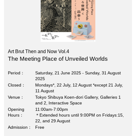
Art Brut Then and Now Vol.4
The Meeting Place of Unveiled Worlds
Period
Saturday, 21 June 2025 - Sunday, 31 August
2025
Closed
Mondays*, 22 July, 12 August *except 21 July,
11 August
Venue
Tokyo Shibuya Koen-dori Gallery, Galleries 1
and 2, Interactive Space
Opening
11:00am-7:00pm
Hours
＊Extended hours until 9:00PM on Fridays:15,
22, and 29 August
Admission
Free