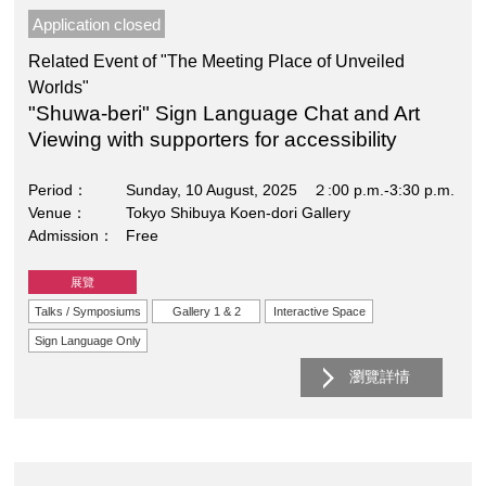
Application closed
Related Event of "The Meeting Place of Unveiled
Worlds"
"Shuwa-beri" Sign Language Chat and Art
Viewing with supporters for accessibility
Period
Sunday, 10 August, 2025 ２:00 p.m.-3:30 p.m.
Venue
Tokyo Shibuya Koen-dori Gallery
Admission
Free
展覽
Talks / Symposiums
Gallery 1 & 2
Interactive Space
Sign Language Only
瀏覽詳情