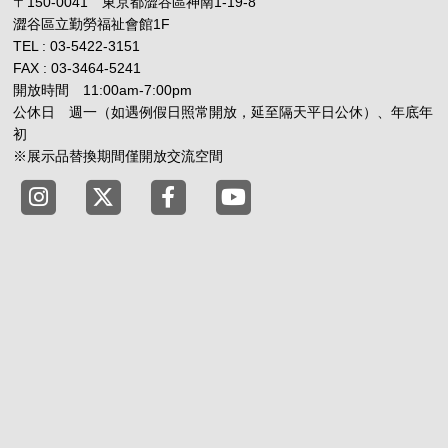
〒150-0041 東京都澀谷區神南1-19-8
澀谷區立勤勞福祉會館1F
TEL : 03-5422-3151
FAX : 03-3464-5241
開放時間 11:00am-7:00pm
公休日 週一（如遇例假日照常開放，延至隔天平日公休）、年底年
初
※展示品替換期間僅開放交流空間
Tokyo Shibuya Koen-dori Gallery instagram
Tokyo Shibuya Koen-dori Gallery X
Tokyo Shibuya Koen-dori Gallery
Tokyo Shibuya Koen-dori G