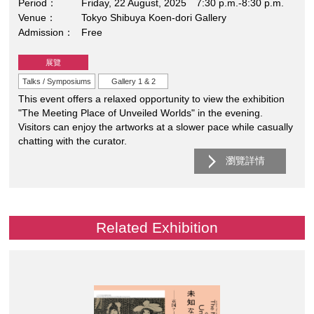
Period
Friday, 22 August, 2025 7:30 p.m.-8:30 p.m.
Venue
Tokyo Shibuya Koen-dori Gallery
Admission
Free
展覽
Talks / Symposiums
Gallery 1 & 2
This event offers a relaxed opportunity to view the exhibition
"The Meeting Place of Unveiled Worlds" in the evening.
Visitors can enjoy the artworks at a slower pace while casually
chatting with the curator.
瀏覽詳情
Related Exhibition