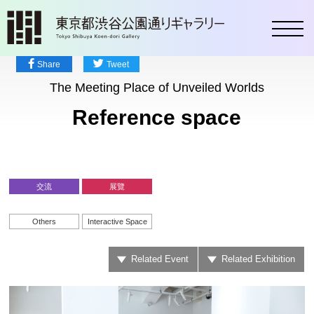
toggl
Share
Tweet
The Meeting Place of Unveiled Worlds
Reference space
交流
展覽
Others
Interactive Space
Related Event
Related Exhibition