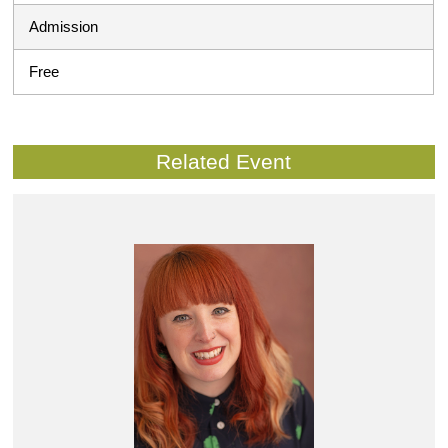
Admission
Free
Related Event