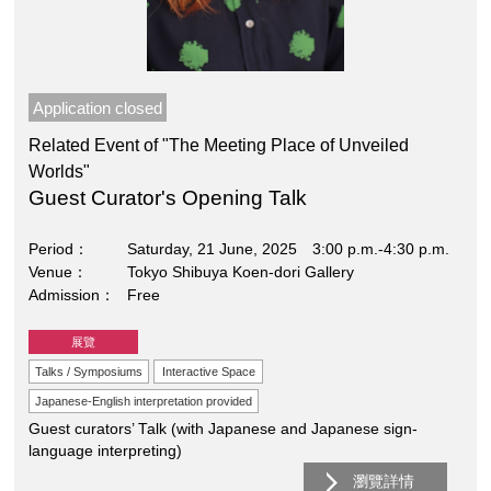
Application closed
Related Event of "The Meeting Place of Unveiled
Worlds"
Guest Curator's Opening Talk
Period
Saturday, 21 June, 2025 3:00 p.m.-4:30 p.m.
Venue
Tokyo Shibuya Koen-dori Gallery
Admission
Free
展覽
Talks / Symposiums
Interactive Space
Japanese-English interpretation provided
Guest curators’ Talk (with Japanese and Japanese sign-
language interpreting)
瀏覽詳情