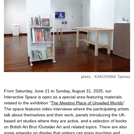
photo：KAKISHIMA Tasturo
From Saturday, June 21 to Sunday, August 31, 2025, our
Interactive Space is open as a special area featuring materials
related to the exhibition “
The Meeting Place of Unveiled Worlds
”.
The space features video interviews where the participating artists
talk about themselves and their work, panels introducing the UK-
based art studios where they are active, and a selection of books
on British Art Brut /Outsider Art and related topics. There are also
some artworks on display that visitors can enjoy touching and