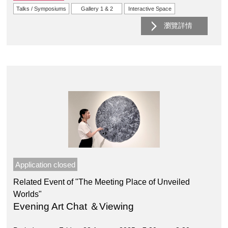
Talks / Symposiums
Gallery 1 & 2
Interactive Space
瀏覽詳情
Application closed
Related Event of "The Meeting Place of Unveiled
Worlds"
Evening Art Chat ＆Viewing