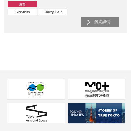
展覽
Exhibitions
Gallery 1 & 2
瀏覽詳情