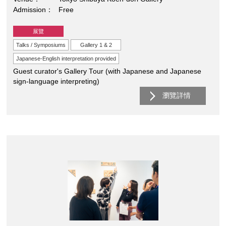
Admission
Free
展覽
Talks / Symposiums
Gallery 1 & 2
Japanese-English interpretation provided
Guest curator's Gallery Tour (with Japanese and Japanese
sign-language interpreting)
瀏覽詳情