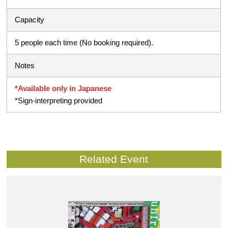
Capacity
5 people each time (No booking required).
Notes
*Available only in Japanese
*Sign-interpreting provided
Related Event