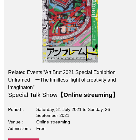
Related Events ”Art Brut 2021 Special Exhibition
Unframed ーThe limitless flight of creativity and
imaginaton”
Special Talk Show
【Online streaming】
Period
Saturday, 31 July 2021 to Sunday, 26
September 2021
Venue
Online streaming
Admission
Free