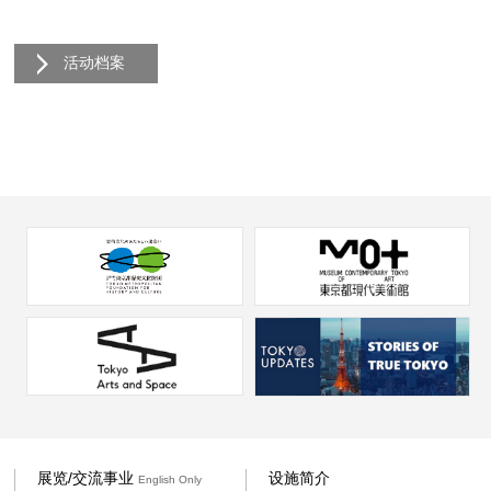
活动档案
展览/交流事业
设施简介
English Only