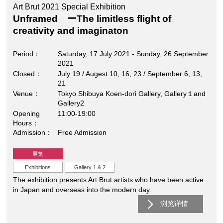
Art Brut 2021 Special Exhibition
Unframed ーThe limitless flight of
creativity and imaginaton
Period
Saturday, 17 July 2021 - Sunday, 26 September
2021
Closed
July 19 / Augest 10, 16, 23 / September 6, 13,
21
Venue
Tokyo Shibuya Koen-dori Gallery, Gallery１and
Gallery2
Opening
11:00-19:00
Hours
Admission
Free Admission
展览
Exhibitions
Gallery 1 & 2
The exhibition presents Art Brut artists who have been active
in Japan and overseas into the modern day.
浏览详情