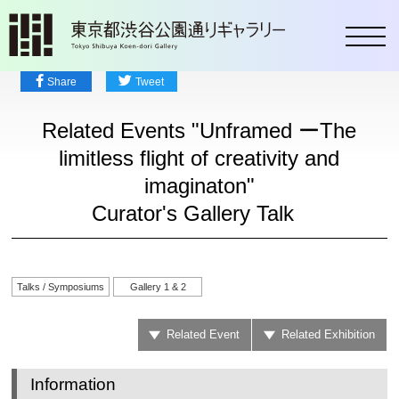
toggl
Share
Tweet
Related Events "Unframed ーThe
limitless flight of creativity and
imaginaton"
Curator's Gallery Talk
Talks / Symposiums
Gallery 1 & 2
Related Event
Related Exhibition
Information