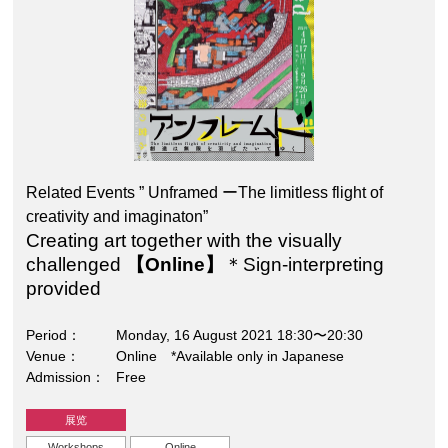
Related Events ” Unframed ーThe limitless flight of
creativity and imaginaton”
Creating art together with the visually
challenged
【Online】
＊Sign-interpreting
provided
Period
Monday, 16 August 2021 18:30〜20:30
Venue
Online *Available only in Japanese
Admission
Free
展览
Workshops
Online