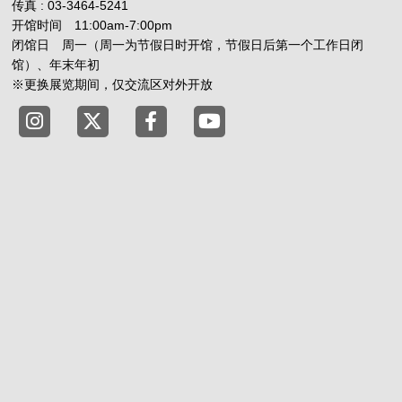
传真 : 03-3464-5241
开馆时间 11:00am-7:00pm
闭馆日 周一（周一为节假日时开馆，节假日后第一个工作日闭
馆）、年末年初
※更换展览期间，仅交流区对外开放
Tokyo Shibuya Koen-dori Gallery X
Tokyo Shibuya Koen-dori Gallery
Tokyo Shibuya Koen-dori G