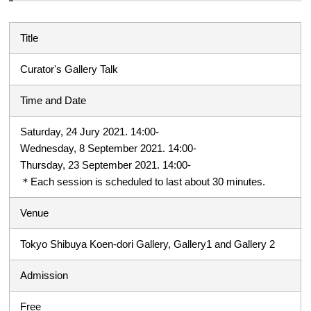
Title
Curator's Gallery Talk
Time and Date
Saturday, 24 Jury 2021. 14:00-
Wednesday, 8 September 2021. 14:00-
Thursday, 23 September 2021. 14:00-
＊Each session is scheduled to last about 30 minutes.
Venue
Tokyo Shibuya Koen-dori Gallery, Gallery1 and Gallery 2
Admission
Free