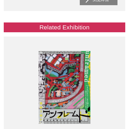
Related Exhibition