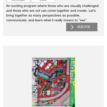
An exciting program where those who are visually challenged
and those who are not can come together and create. Let’s
bring together as many perspectives as possible,
communicate, and learn what it really means to “see”.
浏览详情