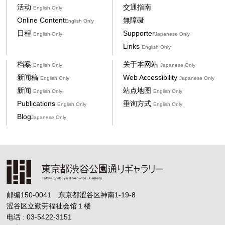
活动
交通指南
English Only
Online Content
無障礙
English Only
日程
Supporter
English Only
Japanese Only
Links
English Only
档案
关于本网站
English Only
Japanese Only
新闻稿
Web Accessibility
English Only
Japanese Only
新闻
站点地图
English Only
English Only
Publications
垂询方式
English Only
English Only
Blog
Japanese Only
邮编150-0041 东京都涩谷区神南1-19-8
涩谷区立勤劳福祉会馆１楼
电话 : 03-5422-3151