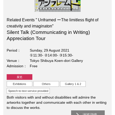
Related Events ” Unframed ーThe limitless flight of
creativity and imaginaton”
Silent Talk (Communicating in Writing)
Appreciation Tour
Period
Sunday, 29 August 2021
①11:30- ②14:00- ③15:30-
Venue
Tokyo Shibuya Koen-dori Gallery
Admission
Free
展览
Exhibitions
Others
Gallery 1 & 2
Speech-to-text service provided
Both visitors with and without disabilities will admire the
artworks together and communicate with each other in writing
to discuss the works.
浏览详情