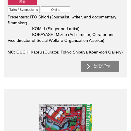
展览
Talks / Symposiums
Online
Presenters: ITO Shiori (Journalist, writer, and documentary
filmmaker)
KOM_I (Singer and artist)
KOBAYASHI Mizue (Art-director, Curator and
Vice director of Social Welfare Organization Aiseikai)
MC: OUCHI Kaoru (Curator, Tokyo Shibuya Koen-dori Gallery)
浏览详情