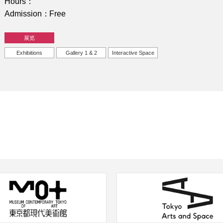
Hours
Admission
Free
展览
Exhibitions
Gallery 1 & 2
Interactive Space