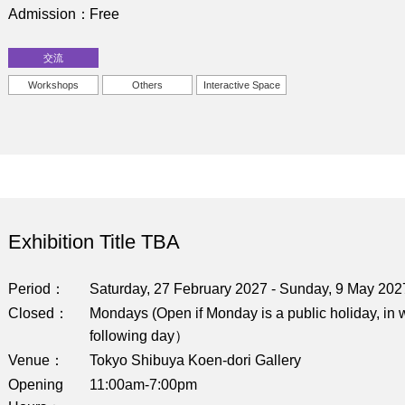
Admission
Free
交流
Workshops
Others
Interactive Space
Exhibition Title TBA
Period
Saturday, 27 February 2027 - Sunday, 9 May 202
Closed
Mondays (Open if Monday is a public holiday, in w
following day）
Venue
Tokyo Shibuya Koen-dori Gallery
Opening
11:00am-7:00pm