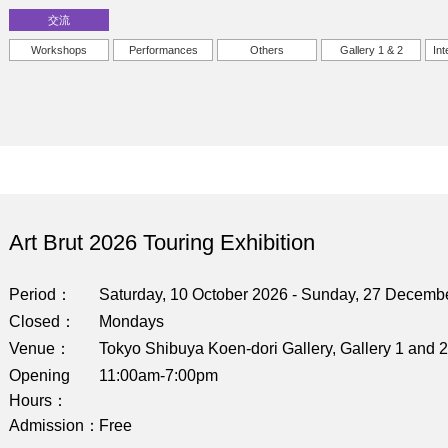
交流
Workshops
Performances
Others
Gallery 1 & 2
Int
Art Brut 2026 Touring Exhibition
Period
Saturday, 10 October 2026 - Sunday, 27 Decemb
Closed
Mondays
Venue
Tokyo Shibuya Koen-dori Gallery, Gallery 1 and 2
Opening
11:00am-7:00pm
Hours
Admission
Free