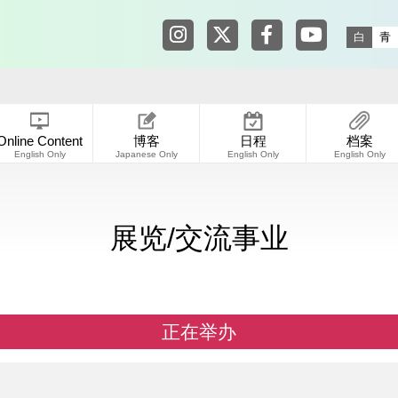
Tokyo Shibuya Koen-dori Galle
Tokyo Shibuya Koen-dori
Tokyo Shibuya Koen
Tokyo Shibuy
白
青
Online Content
博客
日程
档案
English Only
Japanese Only
English Only
English Only
展览/交流事业
正在举办