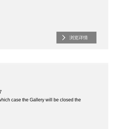
浏览详情
7
hich case the Gallery will be closed the