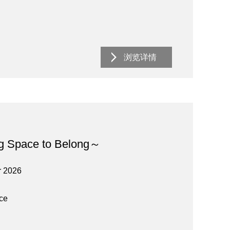
浏览详情
g Space to Belong～
r 2026
ace