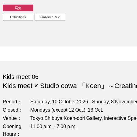
展览
Exhibitions
Gallery 1 & 2
Kids meet 06
Kids meet × Studio oowa 「Koen」～Creatin
Period
Saturday, 10 October 2026 - Sunday, 8 Novembe
Closed
Mondays (except 12 Oct.), 13 Oct.
Venue
Tokyo Shibuya Koen-dori Gallery, Interactive Sp
Opening
11:00 a.m. - 7:00 p.m.
Hours