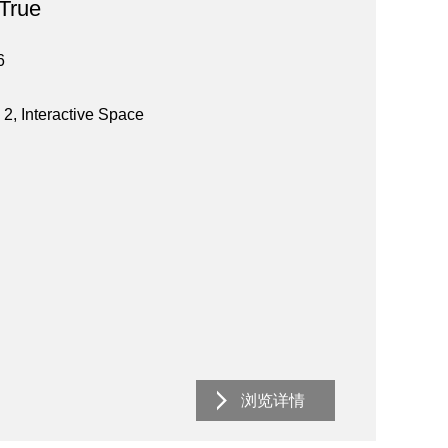
 True
6
 2, Interactive Space
浏览详情