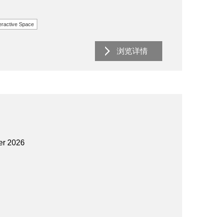
eractive Space
浏览详情
er 2026