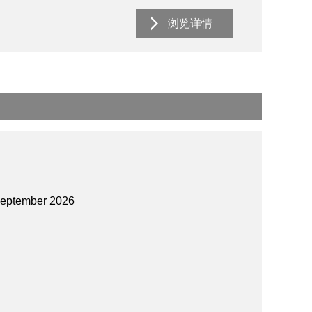
浏览详情
September 2026