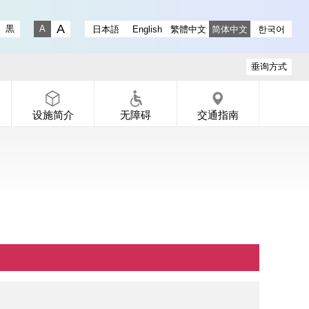
ry instagram
 Gallery X
-dori Gallery Facebook
a Koen-dori Gallery YouTube
黒
日本語
English
繁體中文
简体中文
한국어
Fontsize big
Fontsize small
垂询方式
设施简介
无障碍
交通指南