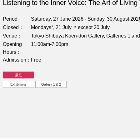
Listening to the Inner Voice: The Art of Living
Period
Saturday, 27 June 2026 - Sunday, 30 August 202
Closed
Mondays*, 21 July ＊except 20 July
Venue
Tokyo Shibuya Koen-dori Gallery, Galleries 1 and
Opening
11:00am-7:00pm
Hours
Admission
Free
展览
Exhibitions
Gallery 1 & 2