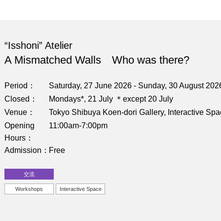
“Isshoni” Atelier
A Mismatched Walls Who was there?
Period
Saturday, 27 June 2026 - Sunday, 30 August 202
Closed
Mondays*, 21 July ＊except 20 July
Venue
Tokyo Shibuya Koen-dori Gallery, Interactive Sp
Opening
11:00am-7:00pm
Hours
Admission
Free
交流
Workshops
Interactive Space