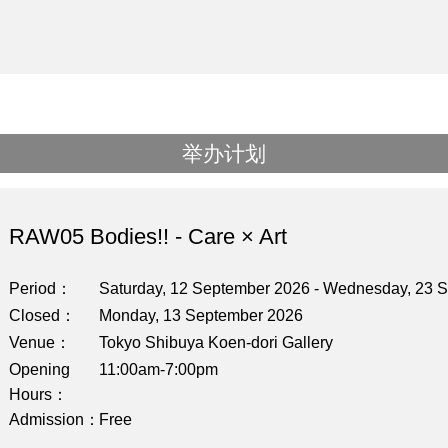
举办计划
RAW05 Bodies!! - Care × Art
Period
Saturday, 12 September 2026 - Wednesday, 23 
Closed
Monday, 13 September 2026
Venue
Tokyo Shibuya Koen-dori Gallery
Opening
11:00am-7:00pm
Hours
Admission
Free