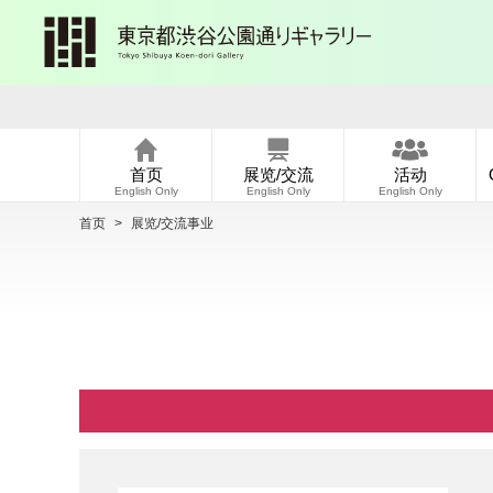
首页
展览/交流
活动
English Only
English Only
English Only
首页
>
展览/交流事业