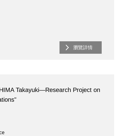
瀏覽詳情
HIMA Takayuki―Research Project on
tions"
ace