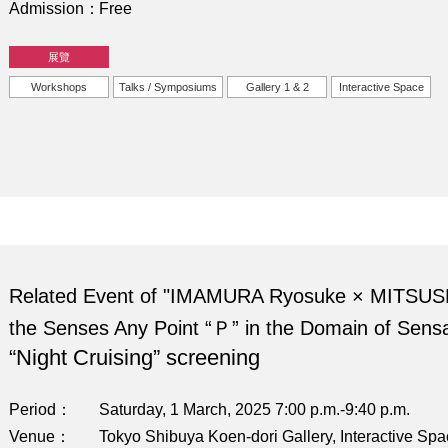
Admission
Free
展覽
Workshops
Talks / Symposiums
Gallery 1 & 2
Interactive Space
Related Event of "IMAMURA Ryosuke × MITSUS
the Senses Any Point “Ｐ” in the Domain of Sensa
“Night Cruising” screening
Period
Saturday, 1 March, 2025 7:00 p.m.-9:40 p.m.
Venue
Tokyo Shibuya Koen-dori Gallery, Interactive Sp