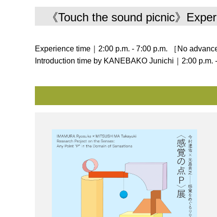
《Touch the sound picnic》Exper
Experience time｜2:00 p.m. ‐ 7:00 p.m. ［No advance
Introduction time by KANEBAKO Junichi｜2:00 p.m. -