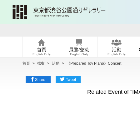
首頁
展覽/交流
活動
English Only
English Only
English Only
首頁
>
檔案
>
活動
>
《Prepared Toy Piano》Concert
Share
Tweet
Related Event of "
《