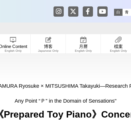
Tokyo Shibuya Koen-dori Galle
Tokyo Shibuya Koen-dori
Tokyo Shibuya Koen
Tokyo Shibuy
白
青
Online Content
博客
月曆
檔案
English Only
Japanese Only
English Only
English Only
IMAMURA Ryosuke × MITSUSHIMA Takayuki―Research Pr
Any Point “Ｐ” in the Domain of Sensations"
Prepared Toy Piano》Conce