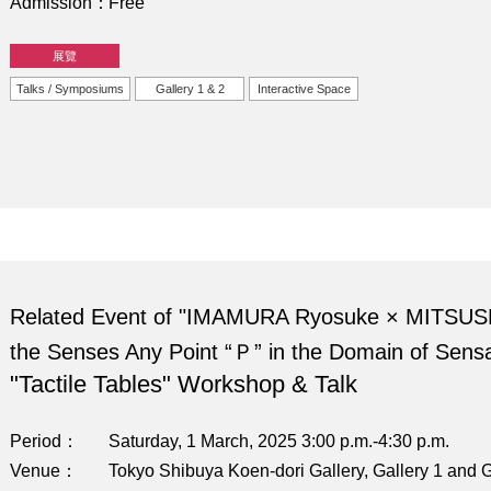
Admission
Free
展覽
Talks / Symposiums
Gallery 1 & 2
Interactive Space
Related Event of "IMAMURA Ryosuke × MITSUS
the Senses Any Point “Ｐ” in the Domain of Sensa
"Tactile Tables" Workshop & Talk
Period
Saturday, 1 March, 2025 3:00 p.m.-4:30 p.m.
Venue
Tokyo Shibuya Koen-dori Gallery, Gallery 1 and G