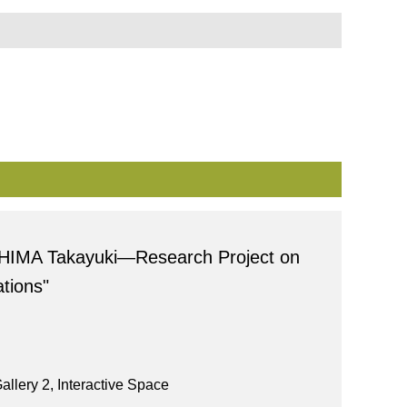
HIMA Takayuki―Research Project on
tions"
allery 2, Interactive Space