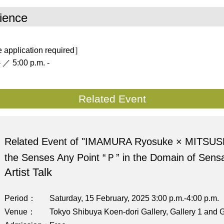
ience
 application required］
 ／ 5:00 p.m. -
Related Event
Related Event of "IMAMURA Ryosuke × MITSUS
the Senses Any Point “Ｐ” in the Domain of Sensa
Artist Talk
Period
Saturday, 15 February, 2025 3:00 p.m.-4:00 p.m.
Venue
Tokyo Shibuya Koen-dori Gallery, Gallery 1 and G