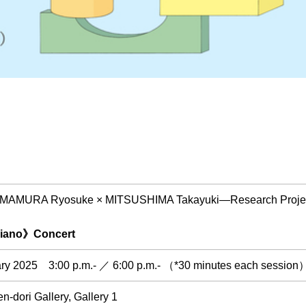
 "IMAMURA Ryosuke × MITSUSHIMA Takayuki―Research Project 
Piano》Concert
ry 2025 3:00 p.m.- ／ 6:00 p.m.- （*30 minutes each session
-dori Gallery, Gallery 1