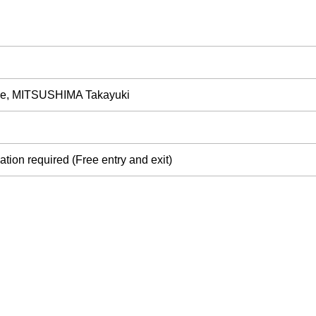
, MITSUSHIMA Takayuki
tion required (Free entry and exit)