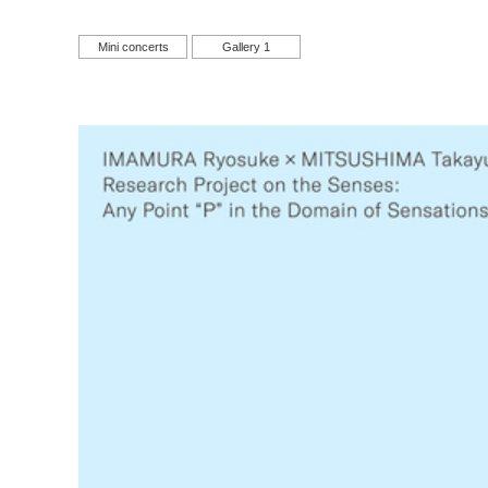
Mini concerts
Gallery 1