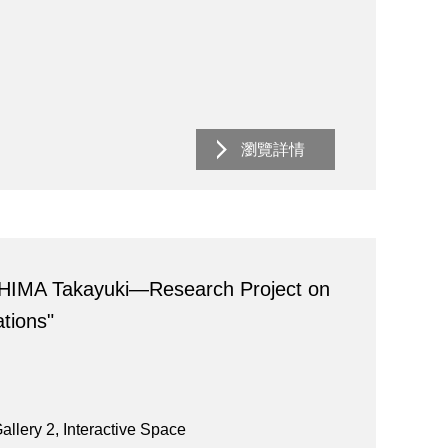
瀏覽詳情
HIMA Takayuki―Research Project on
tions"
allery 2, Interactive Space