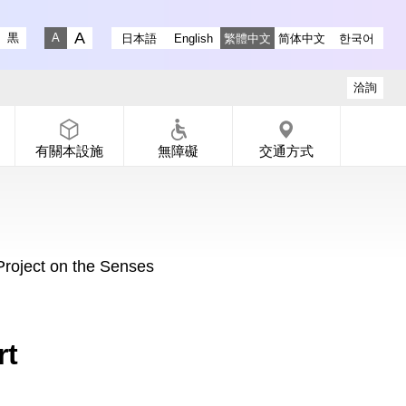
ry instagram
 Gallery X
-dori Gallery Facebook
a Koen-dori Gallery YouTube
黒
日本語
English
繁體中文
简体中文
한국어
Fontsize big
Fontsize small
洽詢
有關本設施
無障礙
交通方式
oject on the Senses
rt