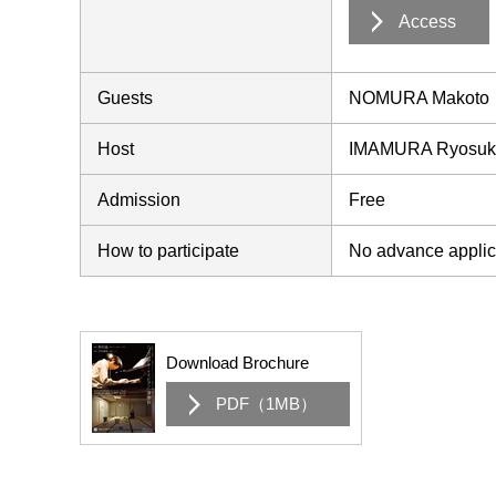
Access
Guests
NOMURA Makoto
Host
IMAMURA Ryosuke
Admission
Free
How to participate
No advance applica
Download Brochure
PDF（1MB）