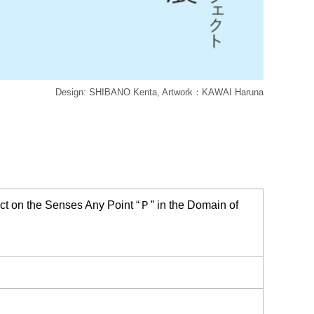
Design: SHIBANO Kenta, Artwork：KAWAI Haruna
on the Senses Any Point “Ｐ” in the Domain of
）