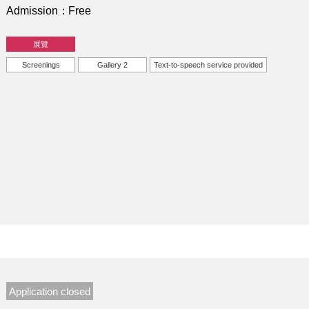
Admission
Free
展覽
Screenings
Gallery 2
Text-to-speech service provided
Application closed