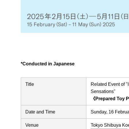
*Conducted in Japanese
Title
Related Event of
Sensations"
《Prepared Toy 
Date and Time
Sunday, 16 Februa
Venue
Tokyo Shibuya Koen