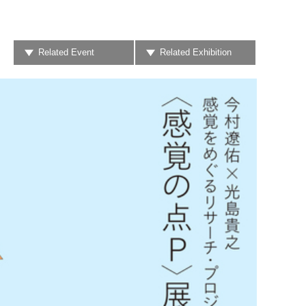
Related Event
Related Exhibition