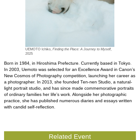
UEMOTO Ichiko,
Finding the Place: A Journey to Myself
,
2025
Born in 1984, in Hiroshima Prefecture. Currently based in Tokyo.
In 2003, Uemoto was selected for an Excellence Award in Canon’s
New Cosmos of Photography competition, launching her career as
a photographer. In 2013, she founded Ten-nen Studio, a natural-
light portrait studio, and has since made commemorative portraits
of ordinary families her life’s work. Alongside her photographic
practice, she has published numerous diaries and essays written
with candid self-reflection.
Related Event