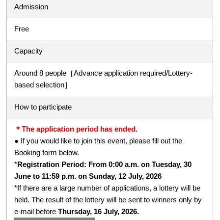
Admission
Free
Capacity
Around 8 people［Advance application required/Lottery-
based selection］
How to participate
＊The application period has ended.
● If you would like to join this event, please fill out the
Booking form below.
*
Registration Period: From 0:00 a.m. on Tuesday, 30
June to 11:59 p.m. on Sunday, 12 July, 2026
*If there are a large number of applications, a lottery will be
held. The result of the lottery will be sent to winners only by
e-mail before
Thursday, 16 July, 2026.