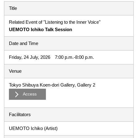
Title
Related Event of "Listening to the Inner Voice"
UEMOTO Ichiko Talk Session
Date and Time
Friday, 24 July, 2026 7:00 p.m.-8:00 p.m.
Venue
Tokyo Shibuya Koen-dori Gallery, Gallery 2
Access
Facilitators
UEMOTO Ichiko (Artist)