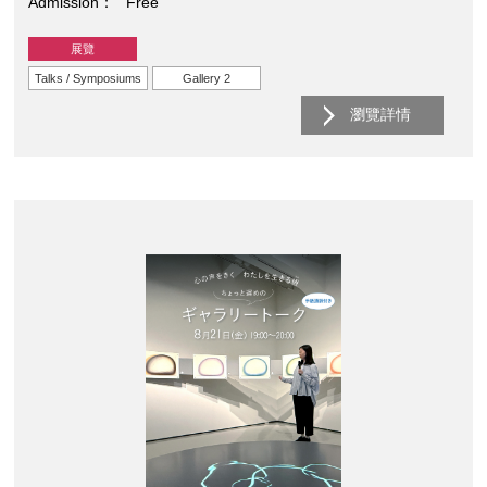
Admission
Free
展覽
Talks / Symposiums
Gallery 2
瀏覽詳情