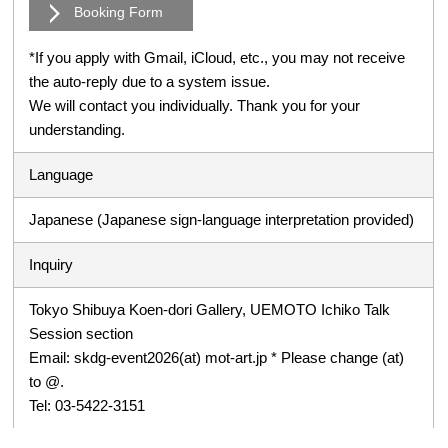
Booking Form
*If you apply with Gmail, iCloud, etc., you may not receive
the auto-reply due to a system issue.
We will contact you individually. Thank you for your
understanding.
Language
Japanese (Japanese sign-language interpretation provided)
Inquiry
Tokyo Shibuya Koen-dori Gallery, UEMOTO Ichiko Talk
Session section
Email: skdg-event2026(at) mot-art.jp * Please change (at)
to @.
Tel: 03-5422-3151