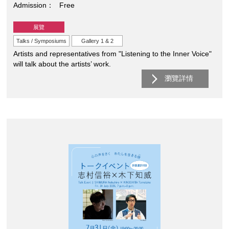
Admission
Free
展覽
Talks / Symposiums
Gallery 1 & 2
Artists and representatives from "Listening to the Inner Voice"
will talk about the artists’ work.
瀏覽詳情