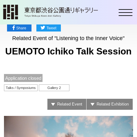
toggl
Share
Tweet
Related Event of "Listening to the Inner Voice"
UEMOTO Ichiko Talk Session
Application closed
Talks / Symposiums
Gallery 2
Related Event
Related Exhibition