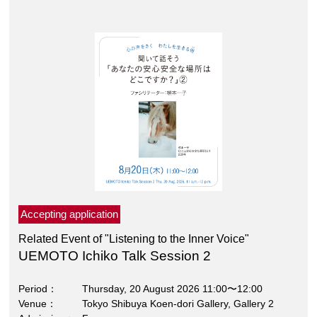
Accepting application
Related Event of "Listening to the Inner Voice"
UEMOTO Ichiko Talk Session 2
Period
Thursday, 20 August 2026 11:00〜12:00
Venue
Tokyo Shibuya Koen-dori Gallery, Gallery 2