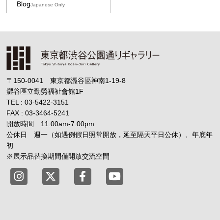
Blog
Japanese Only
〒150-0041 東京都澀谷區神南1-19-8
澀谷區立勤勞福祉會館1F
TEL : 03-5422-3151
FAX : 03-3464-5241
開放時間 11:00am-7:00pm
公休日 週一（如遇例假日照常開放，延至隔天平日公休）、年底年
初
※展示品替換期間僅開放交流空間
Tokyo Shibuya Koen-dori Gallery instagram
Tokyo Shibuya Koen-dori Gallery X
Tokyo Shibuya Koen-dori Gallery
Tokyo Shibuya Koen-dori G