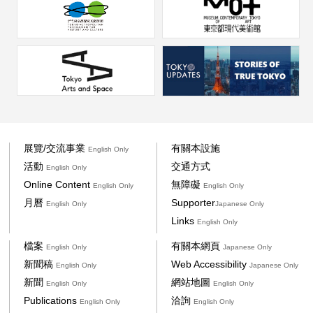
展覽/交流事業
有關本設施
English Only
活動
交通方式
English Only
Online Content
無障礙
English Only
English Only
月曆
Supporter
English Only
Japanese Only
Links
English Only
檔案
有關本網頁
English Only
Japanese Only
新聞稿
Web Accessibility
English Only
Japanese Only
新聞
網站地圖
English Only
English Only
Publications
洽詢
English Only
English Only