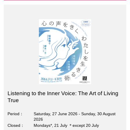
Listening to the Inner Voice: The Art of Living
True
Period
Saturday, 27 June 2026 - Sunday, 30 August
2026
Closed
Mondays*, 21 July ＊except 20 July