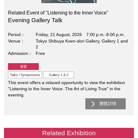
Related Event of "Listening to the Inner Voice"
Evening Gallery Talk
Period
Friday, 21 August, 2026 7:00 p.m.-8:00 p.m.
Venue
Tokyo Shibuya Koen-dori Gallery, Gallery 1 and
2
Admission
Free
展覽
Talks / Symposiums
Gallery 1 & 2
This event offers a relaxed opportunity to view the exhibition
"Listening to the Inner Voice: The Art of Living True" in the
evening.
瀏覽詳情
Related Exhibition