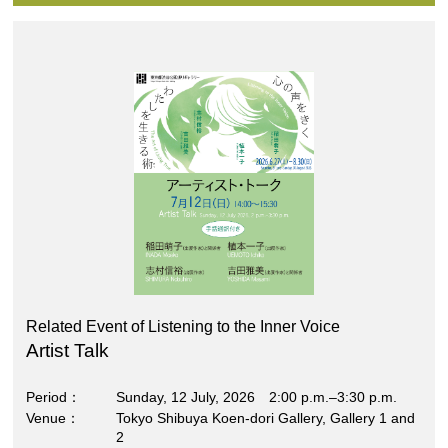
Related Event of Listening to the Inner Voice
Artist Talk
Period
Sunday, 12 July, 2026 2:00 p.m.–3:30 p.m.
Venue
Tokyo Shibuya Koen-dori Gallery, Gallery 1 and
2