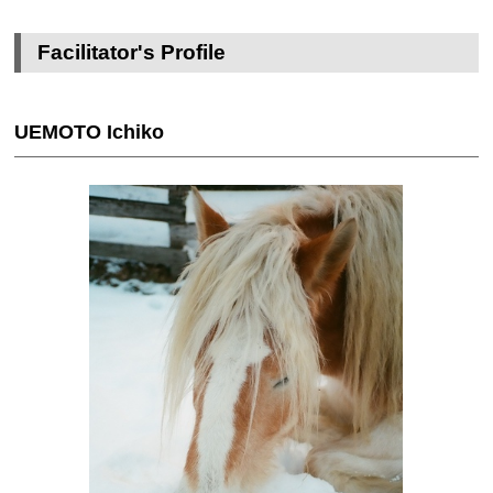
Facilitator's Profile
UEMOTO Ichiko