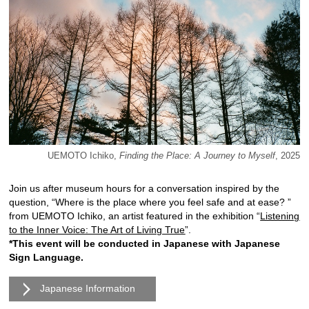
UEMOTO Ichiko,
Finding the Place: A Journey to Myself
, 2025
Join us after museum hours for a conversation inspired by the
question, “Where is the place where you feel safe and at ease? ”
from UEMOTO Ichiko, an artist featured in the exhibition “
Listening
to the Inner Voice: The Art of Living True
”.
*This event will be conducted in Japanese with Japanese
Sign Language.
Japanese Information