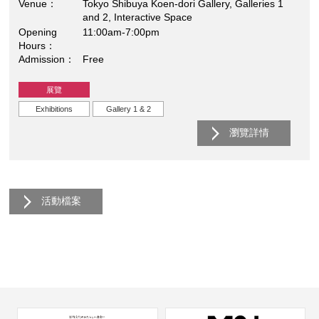
Venue
Tokyo Shibuya Koen-dori Gallery, Galleries 1
and 2, Interactive Space
Opening
11:00am-7:00pm
Hours
Admission
Free
展覽
Exhibitions
Gallery 1 & 2
瀏覽詳情
活動檔案