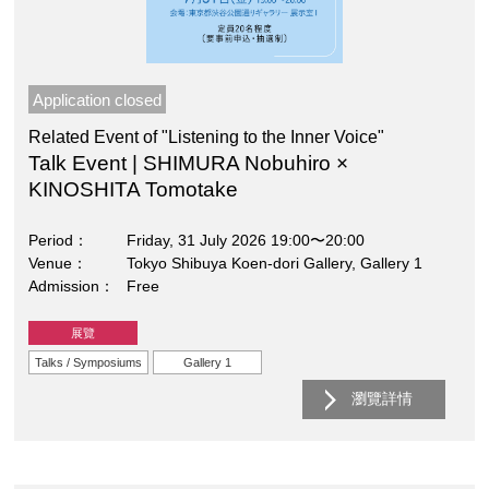
Application closed
Related Event of "Listening to the Inner Voice"
Talk Event | SHIMURA Nobuhiro ×
KINOSHITA Tomotake
Period
Friday, 31 July 2026 19:00〜20:00
Venue
Tokyo Shibuya Koen-dori Gallery, Gallery 1
Admission
Free
展覽
Talks / Symposiums
Gallery 1
瀏覽詳情