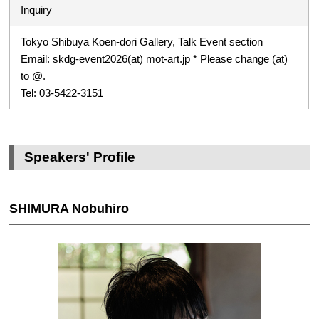
Inquiry
Tokyo Shibuya Koen-dori Gallery, Talk Event section
Email: skdg-event2026(at) mot-art.jp * Please change (at)
to @.
Tel: 03-5422-3151
Speakers' Profile
SHIMURA Nobuhiro