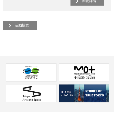
瀏覽詳情
活動檔案