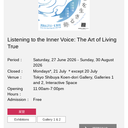
Listening to the Inner Voice: The Art of Living
True
Period
Saturday, 27 June 2026 - Sunday, 30 August
2026
Closed
Mondays*, 21 July ＊except 20 July
Venue
Tokyo Shibuya Koen-dori Gallery, Galleries 1
and 2, Interactive Space
Opening
11:00am-7:00pm
Hours
Admission
Free
展覽
Exhibitions
Gallery 1 & 2