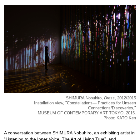
SHIMURA Nobuhiro,
Dress
, 2012/2015
Installation view, "Constellations― Practices for Unseen
Connections/Discoveries,"
MUSEUM OF CONTEMPORARY ART TOKYO, 2015.
Photo: KATO Ken
A conversation between SHIMURA Nobuhiro, an exhibiting artist in
“
Listening to the Inner Voice: The Art of Living True
”, and