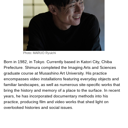
Photo: MARUO Ryuichi
Born in 1982, in Tokyo. Currently based in Katori City, Chiba
Prefecture. Shimura completed the Imaging Arts and Sciences
graduate course at Musashino Art University. His practice
encompasses video installations featuring everyday objects and
familiar landscapes, as well as numerous site-specific works that
bring the history and memory of a place to the surface. In recent
years, he has incorporated documentary methods into his
practice, producing film and video works that shed light on
overlooked histories and social issues.