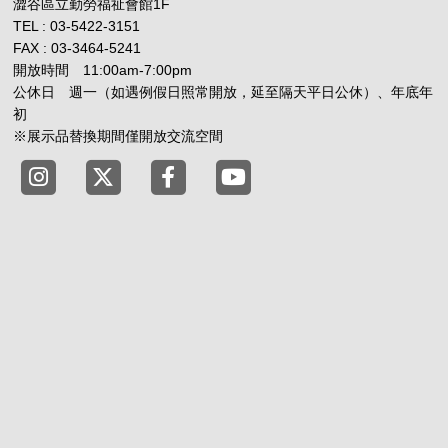
澀谷區立勤勞福祉會館1F
TEL : 03-5422-3151
FAX : 03-3464-5241
開放時間 11:00am-7:00pm
公休日 週一（如遇例假日照常開放，延至隔天平日公休）、年底年
初
※展示品替換期間僅開放交流空間
Tokyo Shibuya Koen-dori Gallery instagram
Tokyo Shibuya Koen-dori Gallery X
Tokyo Shibuya Koen-dori Gallery
Tokyo Shibuya Koen-dori G