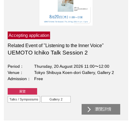
Accepting application
Related Event of "Listening to the Inner Voice"
UEMOTO Ichiko Talk Session 2
Period
Thursday, 20 August 2026 11:00〜12:00
Venue
Tokyo Shibuya Koen-dori Gallery, Gallery 2
Admission
Free
展覽
Talks / Symposiums
Gallery 2
瀏覽詳情