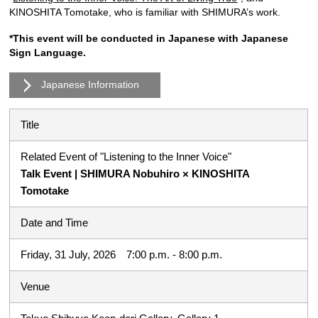
KINOSHITA Tomotake, who is familiar with SHIMURA’s work.
*This event will be conducted in Japanese with Japanese
Sign Language.
Japanese Information
Title
Related Event of "Listening to the Inner Voice"
Talk Event | SHIMURA Nobuhiro × KINOSHITA
Tomotake
Date and Time
Friday, 31 July, 2026 7:00 p.m. - 8:00 p.m.
Venue