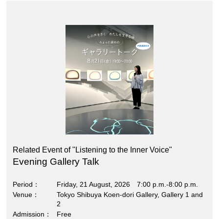
Related Event of "Listening to the Inner Voice"
Evening Gallery Talk
Period
Friday, 21 August, 2026 7:00 p.m.-8:00 p.m.
Venue
Tokyo Shibuya Koen-dori Gallery, Gallery 1 and
2
Admission
Free