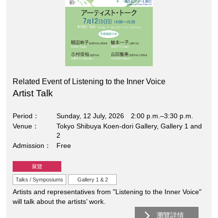
Related Event of Listening to the Inner Voice
Artist Talk
Period
Sunday, 12 July, 2026 2:00 p.m.–3:30 p.m.
Venue
Tokyo Shibuya Koen-dori Gallery, Gallery 1 and
2
Admission
Free
展覽
Talks / Symposiums
Gallery 1 & 2
Artists and representatives from "Listening to the Inner Voice"
will talk about the artists’ work.
瀏覽詳情