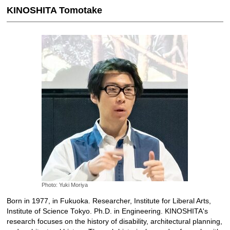
KINOSHITA Tomotake
Photo: Yuki Moriya
Born in 1977, in Fukuoka. Researcher, Institute for Liberal Arts,
Institute of Science Tokyo. Ph.D. in Engineering. KINOSHITA's
research focuses on the history of disability, architectural planning,