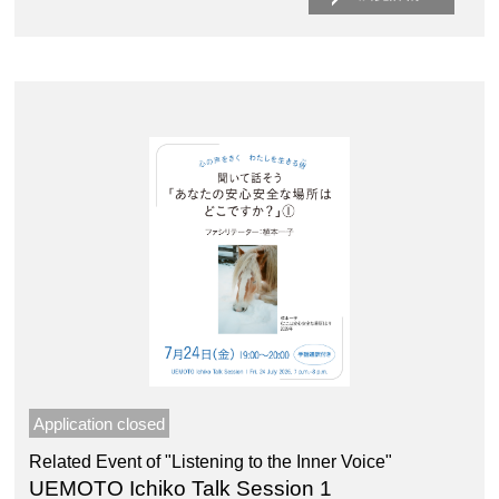
Application closed
Related Event of "Listening to the Inner Voice"
UEMOTO Ichiko Talk Session 1