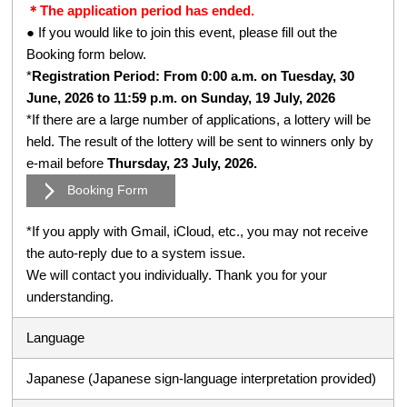
＊The application period has ended.
● If you would like to join this event, please fill out the
Booking form below.
*
Registration Period: From 0:00 a.m. on Tuesday, 30
June, 2026 to 11:59 p.m. on Sunday, 19 July, 2026
*If there are a large number of applications, a lottery will be
held. The result of the lottery will be sent to winners only by
e-mail before
Thursday, 23 July, 2026.
Booking Form
*If you apply with Gmail, iCloud, etc., you may not receive
the auto-reply due to a system issue.
We will contact you individually. Thank you for your
understanding.
Language
Japanese (Japanese sign-language interpretation provided)