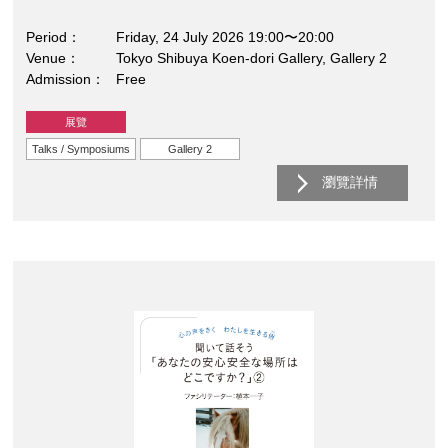
Period
Friday, 24 July 2026 19:00〜20:00
Venue
Tokyo Shibuya Koen-dori Gallery, Gallery 2
Admission
Free
展覽
Talks / Symposiums
Gallery 2
瀏覽詳情