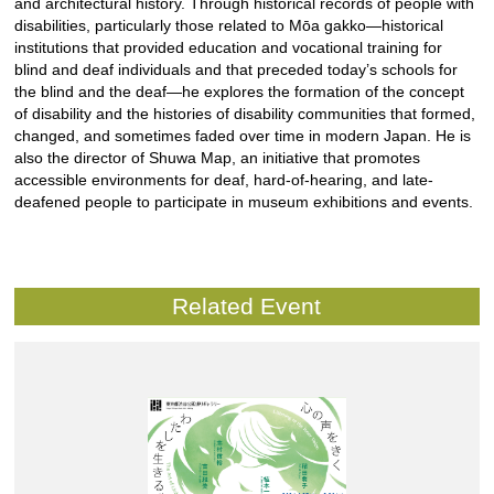
and architectural history. Through historical records of people with
disabilities, particularly those related to Mōa gakko—historical
institutions that provided education and vocational training for
blind and deaf individuals and that preceded today’s schools for
the blind and the deaf—he explores the formation of the concept
of disability and the histories of disability communities that formed,
changed, and sometimes faded over time in modern Japan. He is
also the director of Shuwa Map, an initiative that promotes
accessible environments for deaf, hard-of-hearing, and late-
deafened people to participate in museum exhibitions and events.
Related Event