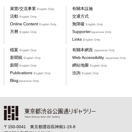
展覽/交流事業
有關本設施
English Only
活動
交通方式
English Only
Online Content
無障礙
English Only
English Only
月曆
Supporter
English Only
Japanese Only
Links
English Only
檔案
有關本網頁
English Only
Japanese Only
新聞稿
Web Accessibility
English Only
Japanese Only
新聞
網站地圖
English Only
English Only
Publications
洽詢
English Only
English Only
Blog
Japanese Only
〒150-0041 東京都澀谷區神南1-19-8