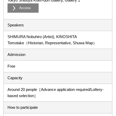
Tokyo Shibuya Koen-dori Gallery, Gallery 1
Access
Speakers
SHIMURA Nobuhiro (Artist), KINOSHITA
Tomotake（Historian, Representative, Shuwa Map）
Admission
Free
Capacity
Around 20 people［Advance application required/Lottery-
based selection］
How to participate