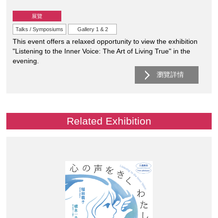
展覽
Talks / Symposiums
Gallery 1 & 2
This event offers a relaxed opportunity to view the exhibition
"Listening to the Inner Voice: The Art of Living True" in the
evening.
瀏覽詳情
Related Exhibition