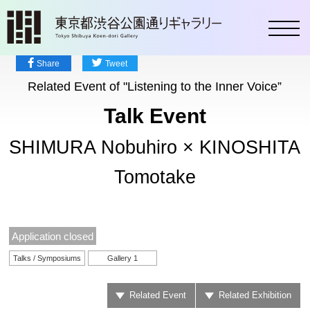
toggl
Share
Tweet
Related Event of "Listening to the Inner Voice”
Talk Event
SHIMURA Nobuhiro × KINOSHITA
Tomotake
Application closed
Talks / Symposiums
Gallery 1
Related Event
Related Exhibition