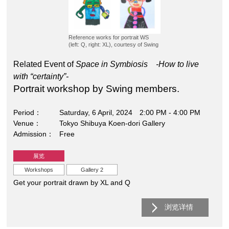
Reference works for portrait WS
(left: Q, right: XL), courtesy of Swing
Related Event of
Space in Symbiosis -How to live
with “certainty”-
Portrait workshop by Swing members.
Period
Saturday, 6 April, 2024 2:00 PM - 4:00 PM
Venue
Tokyo Shibuya Koen-dori Gallery
Admission
Free
展览
Workshops
Gallery 2
Get your portrait drawn by XL and Q
浏览详情