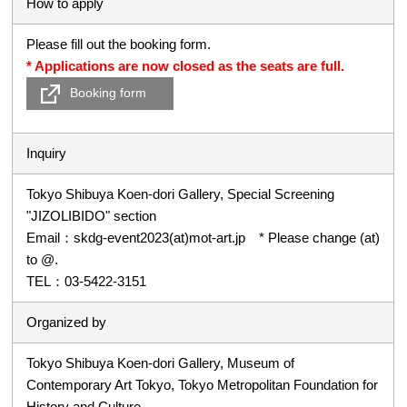
How to apply
Please fill out the booking form.
* Applications are now closed as the seats are full.
Booking form
Inquiry
Tokyo Shibuya Koen-dori Gallery, Special Screening
"JIZOLIBIDO" section
Email：skdg-event2023(at)mot-art.jp * Please change (at)
to @.
TEL：03-5422-3151
Organized by
Tokyo Shibuya Koen-dori Gallery, Museum of
Contemporary Art Tokyo, Tokyo Metropolitan Foundation for
History and Culture