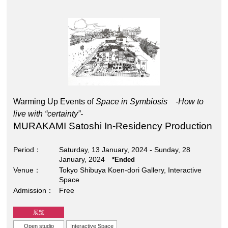
Warming Up Events of
Space in Symbiosis -How to
live with “certainty”-
MURAKAMI Satoshi In-Residency Production
Period
Saturday, 13 January, 2024 - Sunday, 28
January, 2024
*Ended
Venue
Tokyo Shibuya Koen-dori Gallery, Interactive
Space
Admission
Free
展览
Open studio
Interactive Space