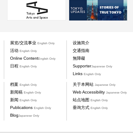
展览/交流事业
设施简介
English Only
活动
交通指南
English Only
Online Content
無障礙
English Only
日程
Supporter
English Only
Japanese Only
Links
English Only
档案
关于本网站
English Only
Japanese Only
新闻稿
Web Accessibility
English Only
Japanese Only
新闻
站点地图
English Only
English Only
Publications
垂询方式
English Only
English Only
Blog
Japanese Only