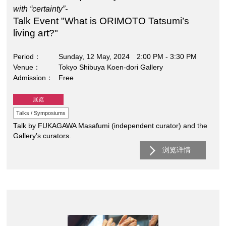
with “certainty”-
Talk Event "What is ORIMOTO Tatsumi’s
living art?"
Period
Sunday, 12 May, 2024 2:00 PM - 3:30 PM
Venue
Tokyo Shibuya Koen-dori Gallery
Admission
Free
展览
Talks / Symposiums
Talk by FUKAGAWA Masafumi (independent curator) and the
Gallery’s curators.
浏览详情