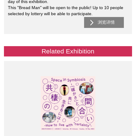
day of this exhibition.
This "Bread Man" will be open to the public! Up to 10 people
selected by lottery will be able to participate.
浏览详情
Related Exhibition