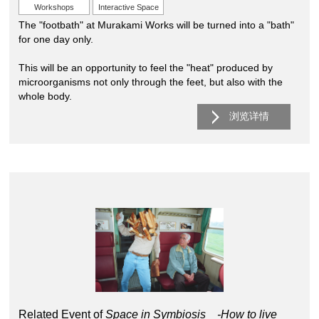
Workshops
Interactive Space
The "footbath" at Murakami Works will be turned into a "bath"
for one day only.
This will be an opportunity to feel the "heat" produced by
microorganisms not only through the feet, but also with the
whole body.
浏览详情
Related Event of
Space in Symbiosis -How to live