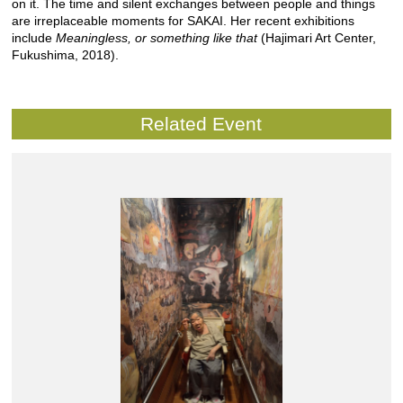
on it. The time and silent exchanges between people and things
are irreplaceable moments for SAKAI. Her recent exhibitions
include
Meaningless, or something like that
(Hajimari Art Center,
Fukushima, 2018).
Related Event