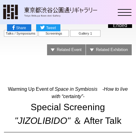
toggl
Ended
Share
Tweet
Talks / Symposiums
Screenings
Gallery 1
Related Event
Related Exhibition
Warming Up Event of
Space in Symbiosis -How to live
with “certainty”-
Special Screening
"JIZOLIBIDO"
＆ After Talk