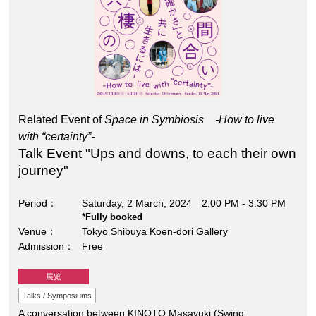
Related Event of
Space in Symbiosis -How to live
with “certainty”-
Talk Event "Ups and downs, to each their own
journey"
Period
Saturday, 2 March, 2024 2:00 PM - 3:30 PM
*Fully booked
Venue
Tokyo Shibuya Koen-dori Gallery
Admission
Free
展览
Talks / Symposiums
A conversation between KINOTO Masayuki (Swing