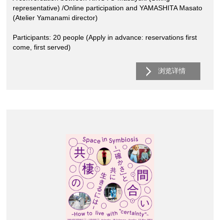
representative) /Online participation and YAMASHITA Masato
(Atelier Yamanami director)
Participants: 20 people (Apply in advance: reservations first
come, first served)
浏览详情