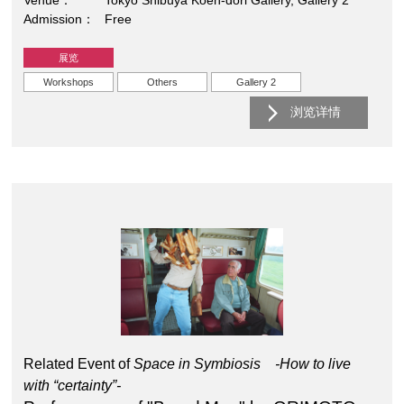
Venue
Tokyo Shibuya Koen-dori Gallery, Gallery 2
Admission
Free
展览
Workshops
Others
Gallery 2
浏览详情
Related Event of
Space in Symbiosis -How to live
with “certainty”-