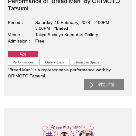
Performance of "Bread Man" by ORIMOTO
Tatsumi
Period
Saturday, 10 February, 2024 2:00PM-
3:00PM
*Ended
Venue
Tokyo Shibuya Koen-dori Gallery
Admission
Free
展览
Performances
Gallery 1 & 2
Interactive Space
“Bread Man” is a representative performance work by
ORIMOTO Tatsumi.
浏览详情