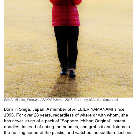
SAKAI Mihoko,
Portrait of SAKAI Mihoko
, 2015, Courtesy of Atelier Yamanami
Born in Shiga, Japan. A member of ATELIER YAMANAMI since
1996. For over 28 years, regardless of where or with whom, she
has never let go of a pack of “Sapporo Ichiban Original” instant
noodles. Instead of eating the noodles, she grabs it and listens to
the rustling sound of the plastic, and watches the subtle reflections