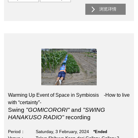
浏览详情
Warming Up Event of Space in Symbiosis -How to live
with “certainty”-
Swing
"GOMICORORI"
and
"SWING
HANAKUSO RADIO"
recording
Period
Saturday, 3 February, 2024
*Ended