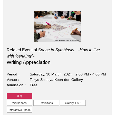
Related Event of
Space in Symbiosis -How to live
with “certainty”-
Writing Appreciation
Period
Saturday, 30 March, 2024 2:00 PM - 4:00 PM
Venue
Tokyo Shibuya Koen-dori Gallery
Admission
Free
展览
Workshops
Exhibitions
Gallery 1 & 2
Interactive Space