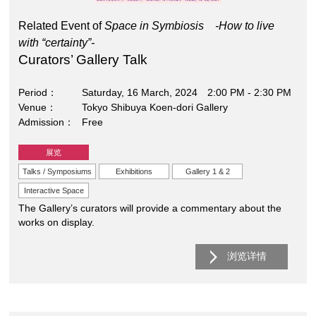
Related Event of
Space in Symbiosis -How to live
with “certainty”-
Curators’ Gallery Talk
Period
Saturday, 16 March, 2024 2:00 PM - 2:30 PM
Venue
Tokyo Shibuya Koen-dori Gallery
Admission
Free
展览
Talks / Symposiums
Exhibitions
Gallery 1 & 2
Interactive Space
The Gallery’s curators will provide a commentary about the
works on display.
浏览详情