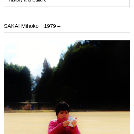
SAKAI Mihoko 1979 –