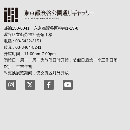
邮编150-0041 东京都涩谷区神南1-19-8
涩谷区立勤劳福祉会馆１楼
电话 : 03-5422-3151
传真 : 03-3464-5241
开馆时间 11:00am-7:00pm
闭馆日 周一（周一为节假日时开馆，节假日后第一个工作日闭
馆）、年末年初
※更换展览期间，仅交流区对外开放
Tokyo Shibuya Koen-dori Gallery X
Tokyo Shibuya Koen-dori Gallery
Tokyo Shibuya Koen-dori G