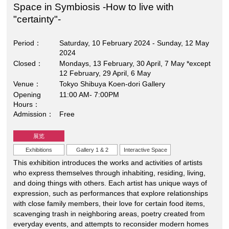
Space in Symbiosis -How to live with
"certainty"-
Period
Saturday, 10 February 2024 - Sunday, 12 May
2024
Closed
Mondays, 13 February, 30 April, 7 May *except
12 February, 29 April, 6 May
Venue
Tokyo Shibuya Koen-dori Gallery
Opening
11:00 AM- 7:00PM
Hours
Admission
Free
展览
Exhibitions
Gallery 1 & 2
Interactive Space
This exhibition introduces the works and activities of artists
who express themselves through inhabiting, residing, living,
and doing things with others. Each artist has unique ways of
expression, such as performances that explore relationships
with close family members, their love for certain food items,
scavenging trash in neighboring areas, poetry created from
everyday events, and attempts to reconsider modern homes