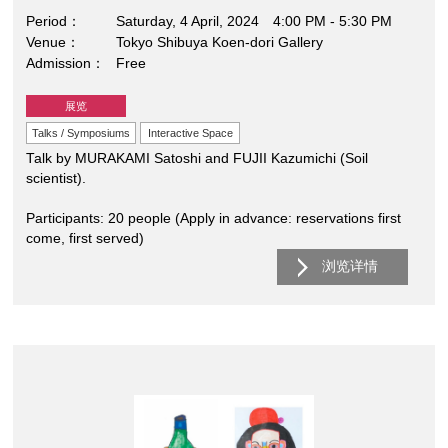
Period
Saturday, 4 April, 2024 4:00 PM - 5:30 PM
Venue
Tokyo Shibuya Koen-dori Gallery
Admission
Free
展览
Talks / Symposiums
Interactive Space
Talk by MURAKAMI Satoshi and FUJII Kazumichi (Soil
scientist).
Participants: 20 people (Apply in advance: reservations first
come, first served)
浏览详情