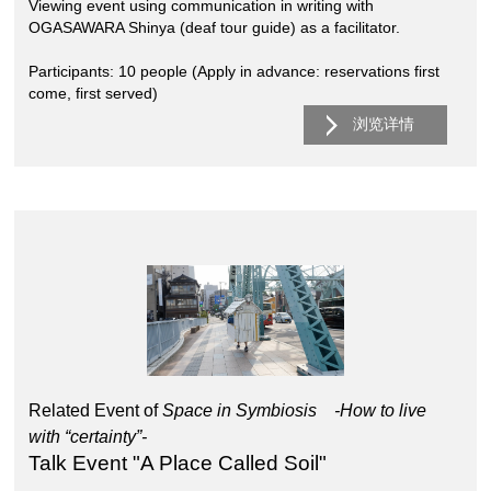
Viewing event using communication in writing with
OGASAWARA Shinya (deaf tour guide) as a facilitator.
Participants: 10 people (Apply in advance: reservations first
come, first served)
浏览详情
Related Event of
Space in Symbiosis -How to live
with “certainty”-
Talk Event "A Place Called Soil"