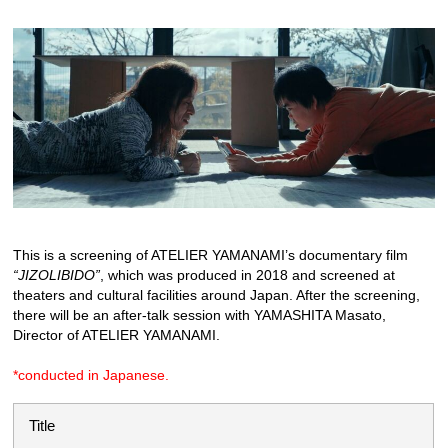
This is a screening of ATELIER YAMANAMI’s documentary film
“JIZOLIBIDO”
, which was produced in 2018 and screened at
theaters and cultural facilities around Japan. After the screening,
there will be an after-talk session with YAMASHITA Masato,
Director of ATELIER YAMANAMI.
*conducted in Japanese.
Title