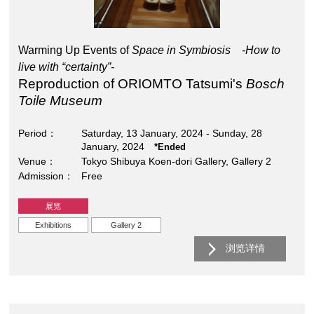
Warming Up Events of
Space in Symbiosis -How to
live with “certainty”-
Reproduction of ORIOMTO Tatsumi's
Bosch
Toile Museum
Period
Saturday, 13 January, 2024 - Sunday, 28
January, 2024
*Ended
Venue
Tokyo Shibuya Koen-dori Gallery, Gallery 2
Admission
Free
展览
Exhibitions
Gallery 2
浏览详情