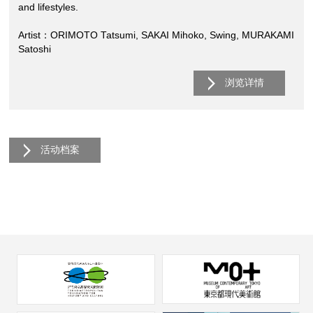
and lifestyles.
Artist：ORIMOTO Tatsumi, SAKAI Mihoko, Swing, MURAKAMI
Satoshi
浏览详情
活动档案