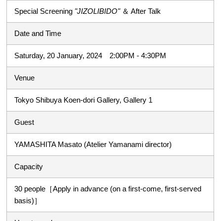
Special Screening
"JIZOLIBIDO"
＆ After Talk
Date and Time
Saturday, 20 January, 2024 2:00PM - 4:30PM
Venue
Tokyo Shibuya Koen-dori Gallery, Gallery 1
Guest
YAMASHITA Masato (Atelier Yamanami director)
Capacity
30 people［Apply in advance (on a first-come, first-served
basis)］