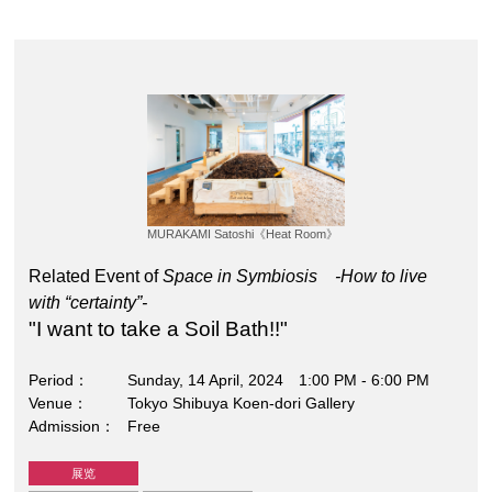
MURAKAMI Satoshi《Heat Room》
Related Event of
Space in Symbiosis -How to live
with “certainty”-
"I want to take a Soil Bath!!"
Period
Sunday, 14 April, 2024 1:00 PM - 6:00 PM
Venue
Tokyo Shibuya Koen-dori Gallery
Admission
Free
展览