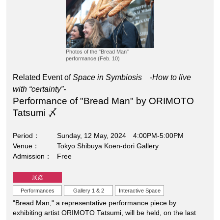
Photos of the "Bread Man"
performance (Feb. 10)
Related Event of
Space in Symbiosis -How to live
with “certainty”-
Performance of "Bread Man" by ORIMOTO
Tatsumi 〆
Period
Sunday, 12 May, 2024 4:00PM-5:00PM
Venue
Tokyo Shibuya Koen-dori Gallery
Admission
Free
展览
Performances
Gallery 1 & 2
Interactive Space
"Bread Man," a representative performance piece by
exhibiting artist ORIMOTO Tatsumi, will be held, on the last