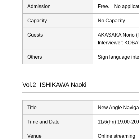
Admission
Free. No applicat
Capacity
No Capacity
Guests
AKASAKA Norio (Pro
Interviewer: KOBA
Others
Sign language inte
Vol.2 ISHIKAWA Naoki
Title
New Angle Naviga
Time and Date
11/6(Fri) 19:00-2
Venue
Online streaming