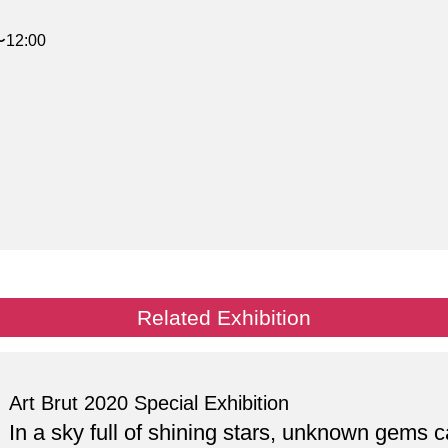
〜12:00
Related Exhibition
Art Brut 2020 Special Exhibition
In a sky full of shining stars, unknown gems 