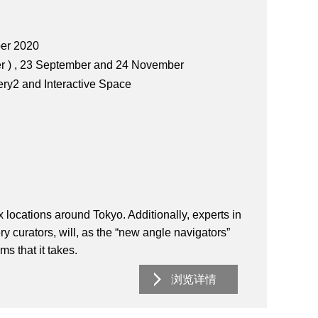
ber 2020
 ) , 23 September and 24 November
ery2 and Interactive Space
six locations around Tokyo. Additionally, experts in
ery curators, will, as the “new angle navigators”
s that it takes.
浏览详情