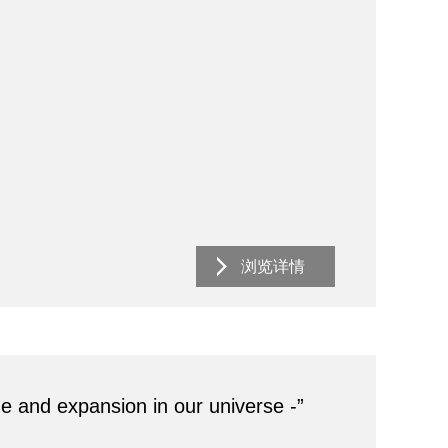
浏览详情
ge and expansion in our universe -”