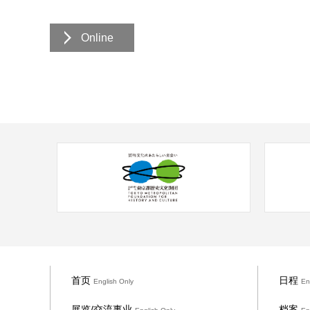
Online
首页
日程
English Only
En
展览/交流事业
档案