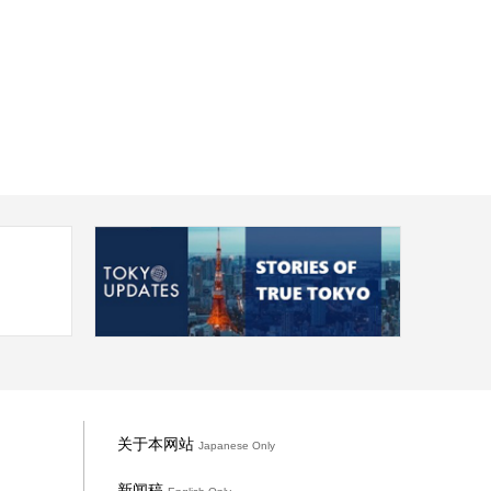
关于本网站
Japanese Only
新闻稿