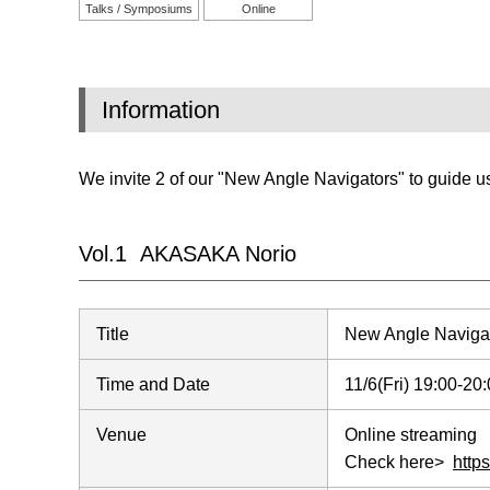
Talks / Symposiums
Online
Information
We invite 2 of our "New Angle Navigators" to guide us
Vol.1 AKASAKA Norio
Title
New Angle Naviga
Time and Date
11/6(Fri) 19:00-2
Venue
Online streaming
Check here>
http