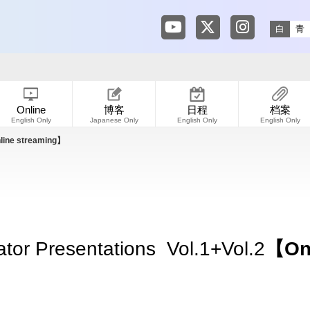
Tokyo Shibuya Koen-dori
Tokyo Shibuya Koen
Tokyo Shibuya
白
青
Online
博客
日程
档案
English Only
Japanese Only
English Only
English Only
ine streaming】
tor Presentations Vol.1+Vol.2
【Onl