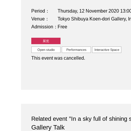
Period
Thursday, 12 November 2020 13:
Venue
Tokyo Shibuya Koen-dori Gallery,
Admission
Free
展览
Open studio
Performances
Interactive Space
This event was cancelled.
Related event ”In a sky full of shinin
Gallery Talk