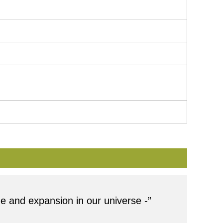
ge and expansion in our universe -”