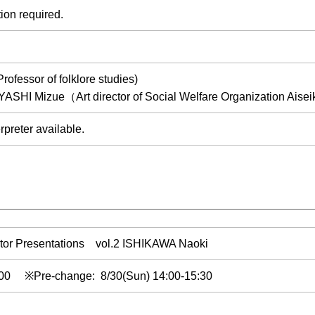
ion required.
fessor of folklore studies)
YASHI Mizue（Art director of Social Welfare Organization Aise
rpreter available.
tor Presentations vol.2 ISHIKAWA Naoki
0:00 ※Pre-change: 8/30(Sun) 14:00-15:30