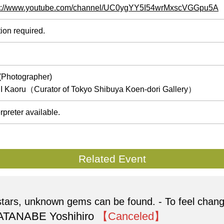
s://www.youtube.com/channel/UC0ygYY5I54wrMxscVGGpu5A
ion required.
Photographer)
I Kaoru（Curator of Tokyo Shibuya Koen-dori Gallery）
rpreter available.
Related Event
g stars, unknown gems can be found. - To feel chan
 WATANABE Yoshihiro
【Canceled】