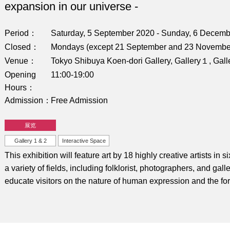
expansion in our universe -
Period
Saturday, 5 September 2020 - Sunday, 6 Decem
Closed
Mondays (except 21 September and 23 November
Venue
Tokyo Shibuya Koen-dori Gallery, Gallery１, Gall
Opening
11:00-19:00
Hours
Admission
Free Admission
展览
Gallery 1 & 2
Interactive Space
This exhibition will feature art by 18 highly creative artists in 
a variety of fields, including folklorist, photographers, and gall
educate visitors on the nature of human expression and the form