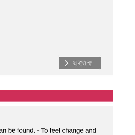
浏览详情
can be found. - To feel change and