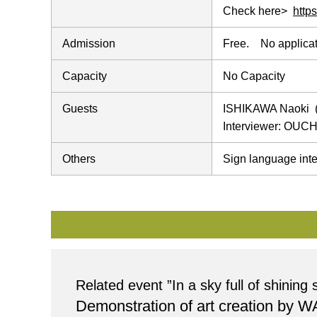
Check here>
http
Admission
Free. No applicat
Capacity
No Capacity
Guests
ISHIKAWA Naoki (
Interviewer: OUCH
Others
Sign language inte
Related event ”In a sky full of shinin
Demonstration of art creation by