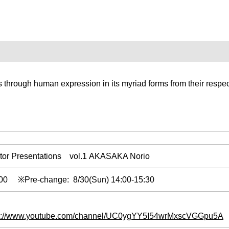
 through human expression in its myriad forms from their respec
tor Presentations vol.1 AKASAKA Norio
0:00 ※Pre-change: 8/30(Sun) 14:00-15:30
s://www.youtube.com/channel/UC0ygYY5I54wrMxscVGGpu5A