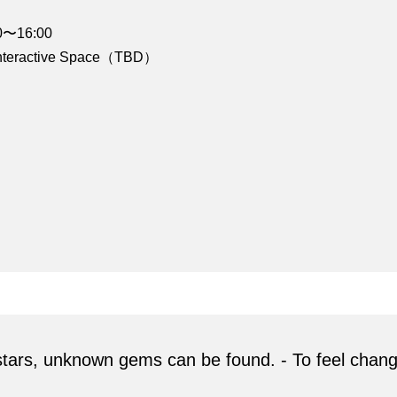
00〜16:00
 Interactive Space（TBD）
g stars, unknown gems can be found. - To feel chan