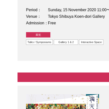
Period
Sunday, 15 November 2020 11:00
Venue
Tokyo Shibuya Koen-dori Gallery
Admission
Free
展览
Talks / Symposiums
Gallery 1 & 2
Interactive Space