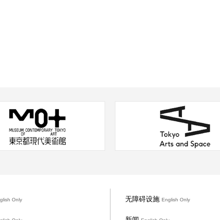
无障碍设施
glish Only
English Only
新闻