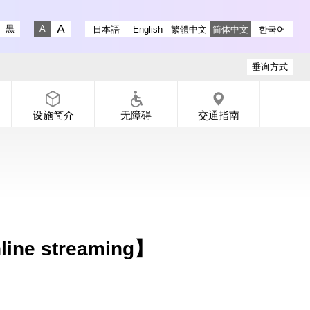
 Gallery YouTube
-dori Gallery X
 Koen-dori Gallery instagram
黒
日本語
English
繁體中文
简体中文
한국어
Fontsize big
Fontsize small
垂询方式
设施简介
无障碍
交通指南
ine streaming】