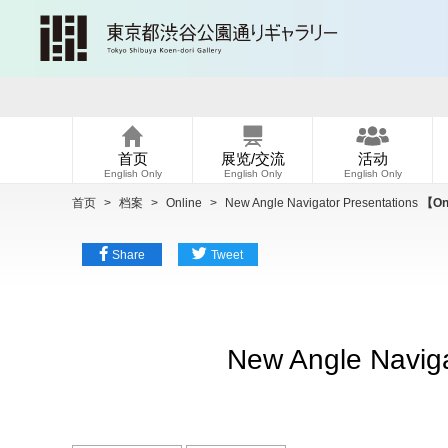
首页
展览/交流
活动
English Only
English Only
English Only
首页
>
档案
>
Online
>
New Angle Navigator Presentations
【Onl
Share
Tweet
New Angle Naviga