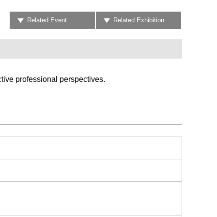
Related Event
Related Exhibition
tive professional perspectives.