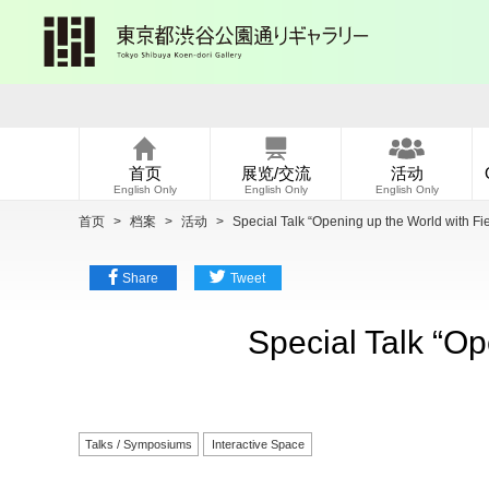
首页
展览/交流
活动
English Only
English Only
English Only
首页
>
档案
>
活动
>
Special Talk “Opening up the World with Fi
Share
Tweet
Special Talk “Op
Talks / Symposiums
Interactive Space