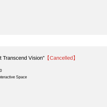
 Transcend Vision”
【Cancelled】
00
nteractive Space