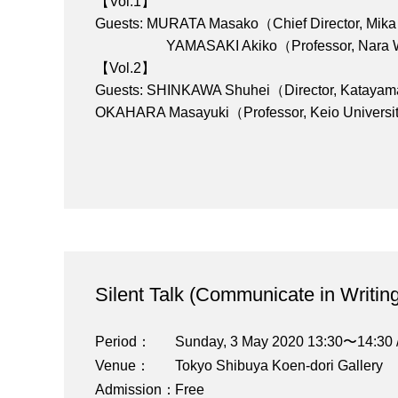
【Vol.1】
Guests: MURATA Masako（Chief Director, Mik
YAMASAKI Akiko（Professor, Nara Wom
【Vol.2】
Guests: SHINKAWA Shuhei（Director, Katayam
OKAHARA Masayuki（Professor, Keio Univers
Silent Talk (Communicate in Writing
Period
Sunday, 3 May 2020 13:30〜14:30 
Venue
Tokyo Shibuya Koen-dori Gallery
Admission
Free