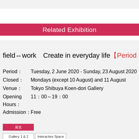
Related Exhibition
field⇔work Create in everyday life
【Period
Period
Tuesday, 2 June 2020 - Sunday, 23 August 2020
Closed
Mondays (except 10 August) and 11 August
Venue
Tokyo Shibuya Koen-dori Gallery
Opening
11：00～19：00
Hours
Admission
Free
展览
Gallery 1 & 2
Interactive Space