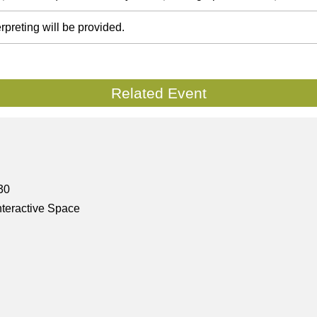
rpreting will be provided.
Related Event
30
nteractive Space