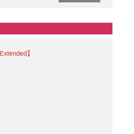
 Extended】