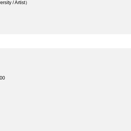
sity / Artist）
d】
:00