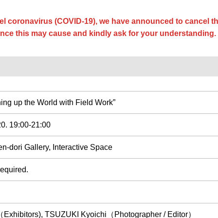
el coronavirus (COVID-19), we have announced to cancel th
nce this may cause and kindly ask for your understanding.
ing up the World with Field Work”
20. 19:00-21:00
-dori Gallery, Interactive Space
quired.
Exhibitors), TSUZUKI Kyoichi（Photographer / Editor）