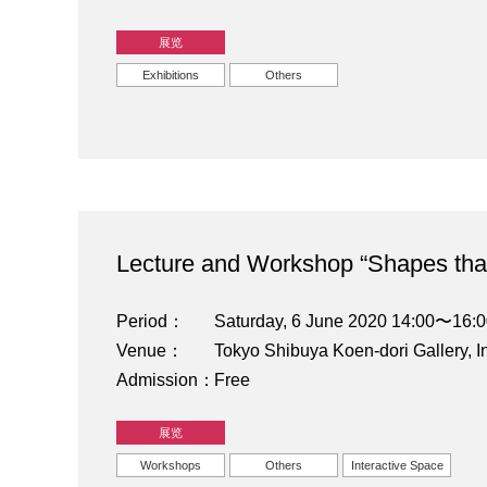
展览
Exhibitions
Others
Lecture and Workshop “Shapes that
Period
Saturday, 6 June 2020 14:00〜16:
Venue
Tokyo Shibuya Koen-dori Gallery, I
Admission
Free
展览
Workshops
Others
Interactive Space