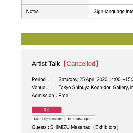
Notes
Sign-language inte
Artist Talk
【Cancelled】
Period
Saturday, 25 April 2020 14:00〜15:
Venue
Tokyo Shibuya Koen-dori Gallery, I
Admission
Free
展览
Talks / Symposiums
Interactive Space
Guests : SHIMIZU Masanao（Exhibitors）