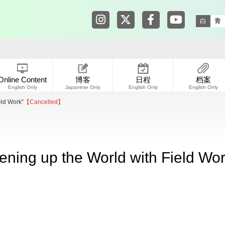
Tokyo Shibuya Koen-dori Galle
Tokyo Shibuya Koen-dori
Tokyo Shibuya Koen
Tokyo Shibuy
白
青
Online Content
博客
日程
档案
English Only
Japanese Only
English Only
English Only
eld Work”
【Cancelled】
ening up the World with Field Wor