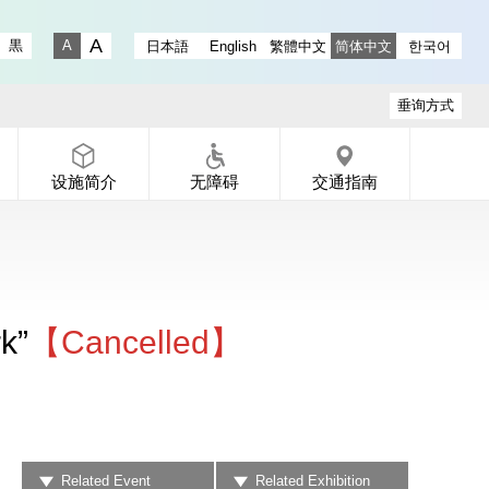
ry instagram
 Gallery X
-dori Gallery Facebook
a Koen-dori Gallery YouTube
黒
日本語
English
繁體中文
简体中文
한국어
Fontsize big
Fontsize small
垂询方式
设施简介
无障碍
交通指南
k”
【Cancelled】
Related Event
Related Exhibition