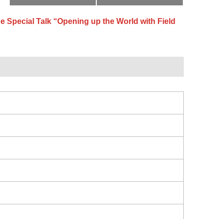
e Special Talk “Opening up the World with Field