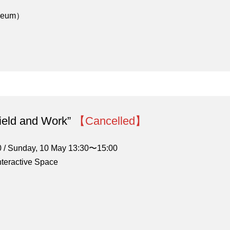
useum）
Field and Work”
【Cancelled】
0 / Sunday, 10 May 13:30〜15:00
nteractive Space