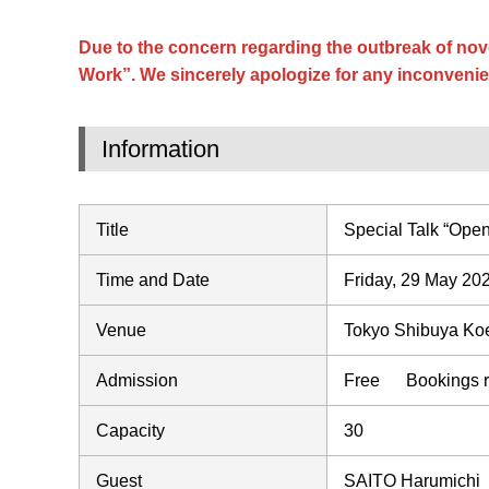
Due to the concern regarding the outbreak of nov
Work”. We sincerely apologize for any inconvenie
Information
Title
Special Talk “Open
Time and Date
Friday, 29 May 20
Venue
Tokyo Shibuya Koen
Admission
Free Bookings re
Capacity
30
Guest
SAITO Harumichi（