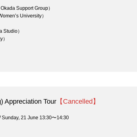
a Okada Support Group）
en’s University）
a Studio）
ity）
) Appreciation Tour
【Cancelled】
/ Sunday, 21 June 13:30〜14:30