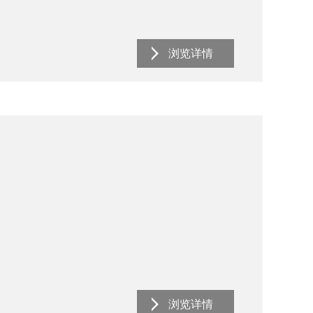
浏览详情
浏览详情