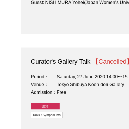
Guest: NISHIMURA Yohei(Japan Women’s Univer
Curator's Gallery Talk
【Cancelle
Period
Saturday, 27 June 2020 14:00〜15
Venue
Tokyo Shibuya Koen-dori Gallery
Admission
Free
展览
Talks / Symposiums