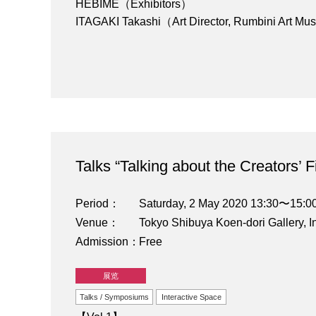
HEBIME（Exhibitors）
ITAGAKI Takashi（Art Director, Rumbini Art M
Talks “Talking about the Creators’ 
Period
Saturday, 2 May 2020 13:30〜15:0
Venue
Tokyo Shibuya Koen-dori Gallery, I
Admission
Free
展览
Talks / Symposiums
Interactive Space