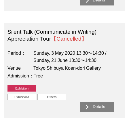
Details
Silent Talk (Communicate in Writing)
Appreciation Tour
【Cancelled】
Period
Sunday, 3 May 2020 13:30〜14:30 /
Sunday, 21 June 13:30〜14:30
Venue
Tokyo Shibuya Koen-dori Gallery
Admission
Free
Exhibition
Exhibitions
Others
Details