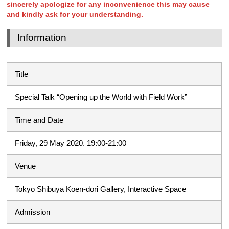
sincerely apologize for any inconvenience this may cause
and kindly ask for your understanding.
Information
Title
Special Talk “Opening up the World with Field Work”
Time and Date
Friday, 29 May 2020. 19:00-21:00
Venue
Tokyo Shibuya Koen-dori Gallery, Interactive Space
Admission