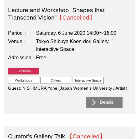
Lecture and Workshop “Shapes that
Transcend Vision”
【Cancelled】
Period
Saturday, 6 June 2020 14:00〜16:00
Venue
Tokyo Shibuya Koen-dori Gallery,
Interactive Space
Admission
Free
Exhibition
Workshops
Others
Interactive Space
Guest: NISHIMURA Yohei(Japan Women’s University / Artist）
Details
Curator's Gallery Talk
【Cancelled】