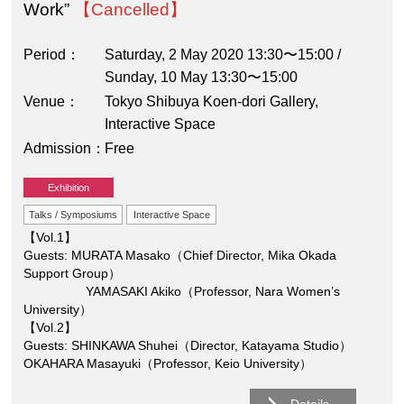
Work”
【Cancelled】
Period
Saturday, 2 May 2020 13:30〜15:00 /
Sunday, 10 May 13:30〜15:00
Venue
Tokyo Shibuya Koen-dori Gallery,
Interactive Space
Admission
Free
Exhibition
Talks / Symposiums
Interactive Space
【Vol.1】
Guests: MURATA Masako（Chief Director, Mika Okada
Support Group）
YAMASAKI Akiko（Professor, Nara Women’s
University）
【Vol.2】
Guests: SHINKAWA Shuhei（Director, Katayama Studio）
OKAHARA Masayuki（Professor, Keio University）