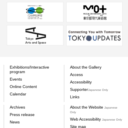
Exhibitions/Interactive
About the Gallery
program
Access
Events
Accessibility
Online Content
Supporter
Japanese Only
Calendar
Links
Archives
About the Website
Japanese
Only
Press release
Web Accessibility
Japanese Only
News
Site map