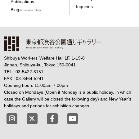
Publications
Inquiries
Blog
Japanese Only
Shibuya Workers’ Welfare Hall 1F, 1-19-8
Jinnan, Shibuya-ku, Tokyo 150-0041
TEL : 03-5422-3151
FAX : 03-3464-5241
Opening hours 11:00am-7:00pm
Closed on Mondays (Open if Monday is a public holiday, in which
case the Gallery will be closed the following day) and New Year’s
holidays and periods for exhibition changes.
Tokyo Shibuya Koen-dori Gallery instagram
Tokyo Shibuya Koen-dori Gallery X
Tokyo Shibuya Koen-dori Gallery
Tokyo Shibuya Koen-dori G