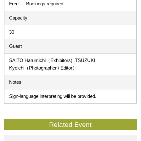
Free Bookings required.
Capacity
30
Guest
SAITO Harumichi（Exhibitors), TSUZUKI
Kyoichi（Photographer / Editor）
Notes
Sign-language interpreting will be provided.
Related Event