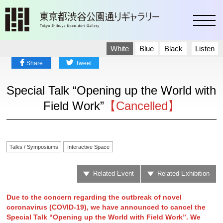
toggl
White
Blue
Black
Listen
Share
Tweet
Special Talk “Opening up the World with
Field Work”
【Cancelled】
Talks / Symposiums
Interactive Space
Related Event
Related Exhibition
Due to the concern regarding the outbreak of novel
coronavirus (COVID-19), we have announced to cancel the
Special Talk “Opening up the World with Field Work”. We