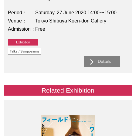
Period
Saturday, 27 June 2020 14:00〜15:00
Venue
Tokyo Shibuya Koen-dori Gallery
Admission
Free
Exhibition
Talks / Symposiums
Details
Related Exhibition