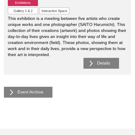
Exhibitions
Gallery 1 & 2
Interactive Space
This exhibition is a meeting between five artists who create
unique works and one photographer (SAITO Harumichi). This
collection of their creations (artwork) and photos showing their
day-to-day lives gives an insight into their way of life and
creation environment (field). These photos, showing them at
work and in their daily lives, provide a new perspective to how
their art is interpreted.
Details
Event Archive