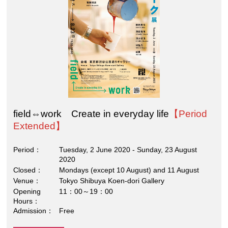
field⇔work Create in everyday life
【Period
Extended】
Period
Tuesday, 2 June 2020 - Sunday, 23 August
2020
Closed
Mondays (except 10 August) and 11 August
Venue
Tokyo Shibuya Koen-dori Gallery
Opening
11：00～19：00
Hours
Admission
Free