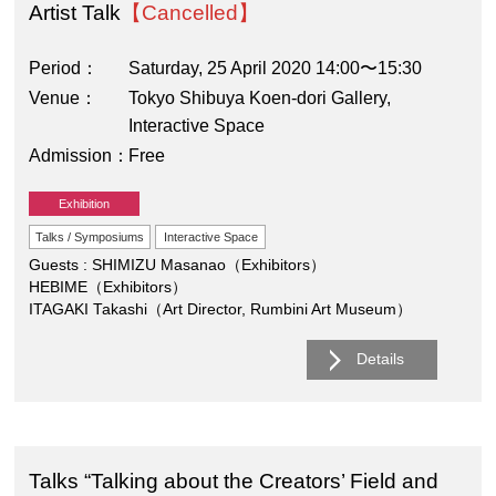
Artist Talk
【Cancelled】
Period
Saturday, 25 April 2020 14:00〜15:30
Venue
Tokyo Shibuya Koen-dori Gallery,
Interactive Space
Admission
Free
Exhibition
Talks / Symposiums
Interactive Space
Guests : SHIMIZU Masanao（Exhibitors）
HEBIME（Exhibitors）
ITAGAKI Takashi（Art Director, Rumbini Art Museum）
Details
Talks “Talking about the Creators’ Field and