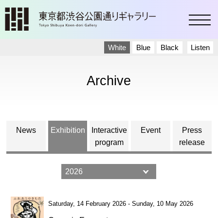
toggl
White
Blue
Black
Listen
Archive
News
Exhibition
Interactive
Event
Press
program
release
Saturday, 14 February 2026 - Sunday, 10 May 2026