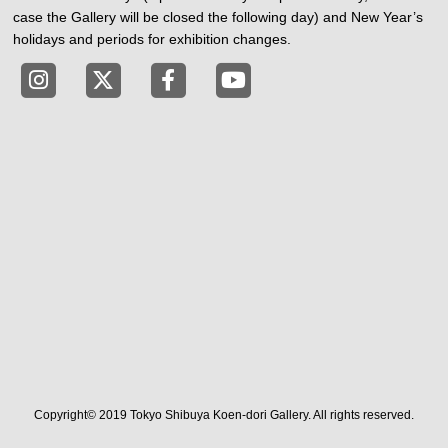
case the Gallery will be closed the following day) and New Year’s
holidays and periods for exhibition changes.
Tokyo Shibuya Koen-dori Gallery instagram
Tokyo Shibuya Koen-dori Gallery X
Tokyo Shibuya Koen-dori Gallery
Tokyo Shibuya Koen-dori G
Copyright© 2019 Tokyo Shibuya Koen-dori Gallery. All rights reserved.