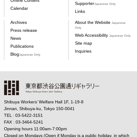
Online Content
Supporter
Japanese Only
Calendar
Links
Archives
About the Website
Japanese
Only
Press release
Web Accessibility
Japanese Only
News
Site map
Publications
Inquiries
Blog
Japanese Only
Shibuya Workers’ Welfare Hall 1F, 1-19-8
Jinnan, Shibuya-ku, Tokyo 150-0041
TEL : 03-5422-3151
FAX : 03-3464-5241
Opening hours 11:00am-7:00pm
Closed on Mondays (Open if Monday is a public holiday, in which