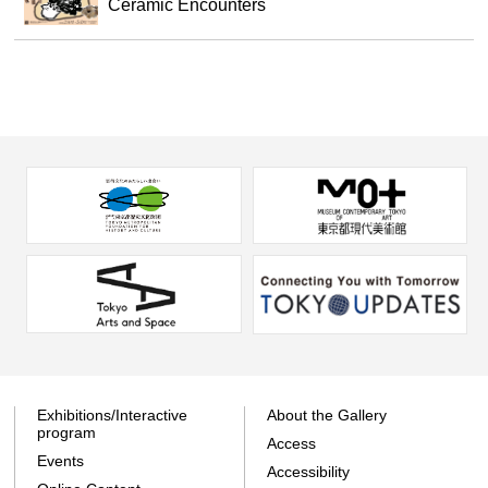
Ceramic Encounters
Exhibitions/Interactive
About the Gallery
program
Access
Events
Accessibility