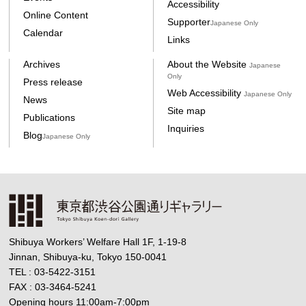
Accessibility
Online Content
Supporter
Japanese Only
Calendar
Links
Archives
About the Website
Japanese
Only
Press release
Web Accessibility
Japanese Only
News
Site map
Publications
Inquiries
Blog
Japanese Only
Shibuya Workers’ Welfare Hall 1F, 1-19-8
Jinnan, Shibuya-ku, Tokyo 150-0041
TEL : 03-5422-3151
FAX : 03-3464-5241
Opening hours 11:00am-7:00pm