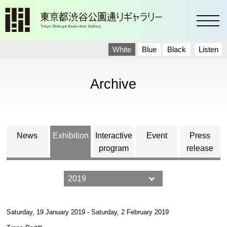
toggl
White
Blue
Black
Listen
Archive
News
Exhibition
Interactive
Event
Press
program
release
Saturday, 19 January 2019 - Saturday, 2 February 2019