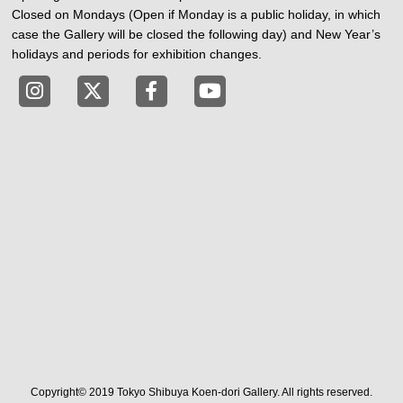
Closed on Mondays (Open if Monday is a public holiday, in which
case the Gallery will be closed the following day) and New Year’s
holidays and periods for exhibition changes.
Tokyo Shibuya Koen-dori Gallery instagram
Tokyo Shibuya Koen-dori Gallery X
Tokyo Shibuya Koen-dori Gallery
Tokyo Shibuya Koen-dori G
Copyright© 2019 Tokyo Shibuya Koen-dori Gallery. All rights reserved.