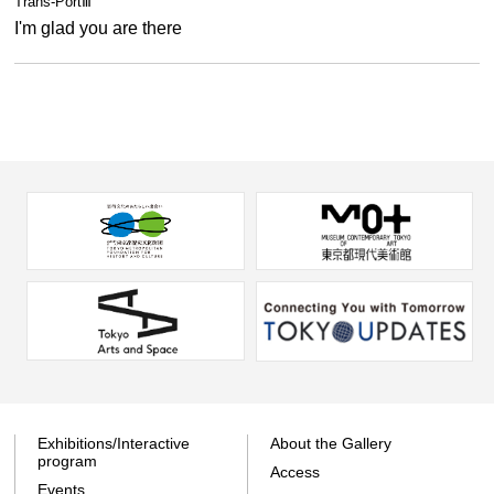
Trans-PortⅢ
I'm glad you are there
Exhibitions/Interactive
About the Gallery
program
Access
Events