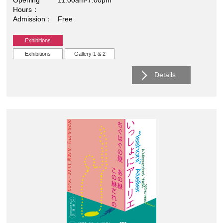
Hours
Admission
Free
Exhibitions
Exhibitions
Gallery 1 & 2
Details