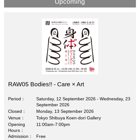
Upcoming
RAW05 Bodies!! - Care × Art
Period
Saturday, 12 September 2026 - Wednesday, 23
September 2026
Closed
Monday, 13 September 2026
Venue
Tokyo Shibuya Koen-dori Gallery
Opening
11:00am-7:00pm
Hours
Admission
Free