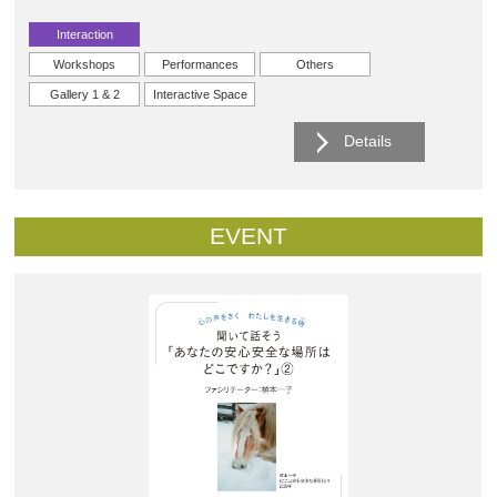
Interaction
Workshops
Performances
Others
Gallery 1 & 2
Interactive Space
Details
EVENT