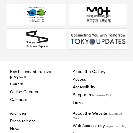
Exhibitions/Interactive
About the Gallery
program
Access
Events
Accessibility
Online Content
Supporter
Japanese Only
Calendar
Links
Archives
About the Website
Japanese
Only
Press release
Web Accessibility
Japanese Only
News