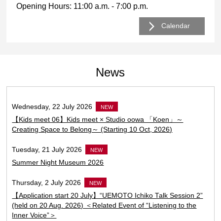
Opening Hours: 11:00 a.m. - 7:00 p.m.
Calendar
Go to today’s sche
News
Wednesday, 22 July 2026
NEW
【Kids meet 06】Kids meet × Studio oowa 「Koen」～
Creating Space to Belong～ (Starting 10 Oct, 2026)
Tuesday, 21 July 2026
NEW
Summer Night Museum 2026
Thursday, 2 July 2026
NEW
【Application start 20 July】“UEMOTO Ichiko Talk Session 2”
(held on 20 Aug. 2026) ＜Related Event of “Listening to the
Inner Voice”＞