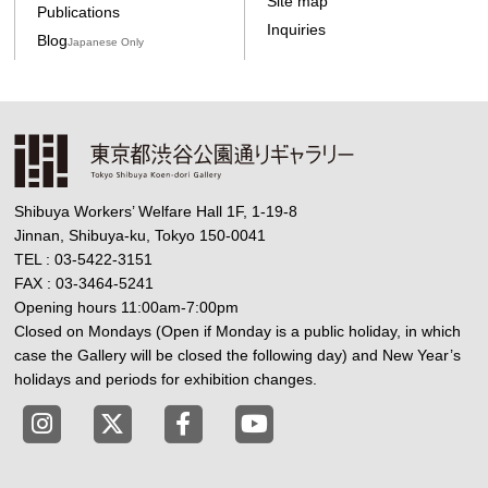
Site map
Publications
Inquiries
Blog
Japanese Only
Shibuya Workers’ Welfare Hall 1F, 1-19-8
Jinnan, Shibuya-ku, Tokyo 150-0041
TEL : 03-5422-3151
FAX : 03-3464-5241
Opening hours 11:00am-7:00pm
Closed on Mondays (Open if Monday is a public holiday, in which
case the Gallery will be closed the following day) and New Year’s
holidays and periods for exhibition changes.
Tokyo Shibuya Koen-dori Gallery instagram
Tokyo Shibuya Koen-dori Gallery X
Tokyo Shibuya Koen-dori Gallery
Tokyo Shibuya Koen-dori G