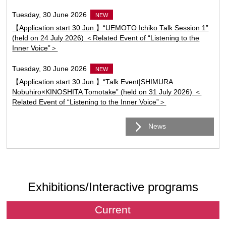
Tuesday, 30 June 2026
NEW
【Application start 30 Jun.】“UEMOTO Ichiko Talk Session 1”
(held on 24 July 2026) ＜Related Event of “Listening to the
Inner Voice”＞
Tuesday, 30 June 2026
NEW
【Application start 30 Jun.】“Talk Event|SHIMURA
Nobuhiro×KINOSHITA Tomotake” (held on 31 July 2026) ＜
Related Event of “Listening to the Inner Voice”＞
News
Exhibitions/Interactive programs
Current