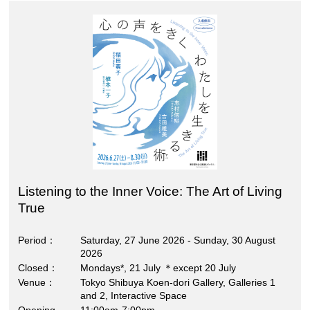
Listening to the Inner Voice: The Art of Living
True
Period
Saturday, 27 June 2026 - Sunday, 30 August
2026
Closed
Mondays*, 21 July ＊except 20 July
Venue
Tokyo Shibuya Koen-dori Gallery, Galleries 1
and 2, Interactive Space
Opening
11:00am-7:00pm