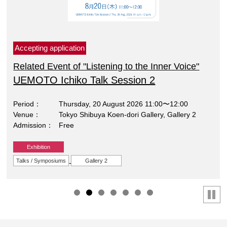
Accepting application
Related Event of "Listening to the Inner Voice"
UEMOTO Ichiko Talk Session 2
Period
Thursday, 20 August 2026 11:00〜12:00
Venue
Tokyo Shibuya Koen-dori Gallery, Gallery 2
Admission
Free
Exhibition
Talks / Symposiums
Gallery 2
停止