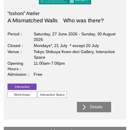
“Isshoni” Atelier
A Mismatched Walls Who was there?
Period
Saturday, 27 June 2026 - Sunday, 30 August
2026
Closed
Mondays*, 21 July ＊except 20 July
Venue
Tokyo Shibuya Koen-dori Gallery, Interactive
Space
Opening
11:00am-7:00pm
Hours
Admission
Free
Interaction
Workshops
Interactive Space
Details