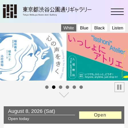
toggl
White
Blue
Black
Listen
停止
August 8, 2026 (Sat)
Open
Today’s Schedule
Saturday
Open today