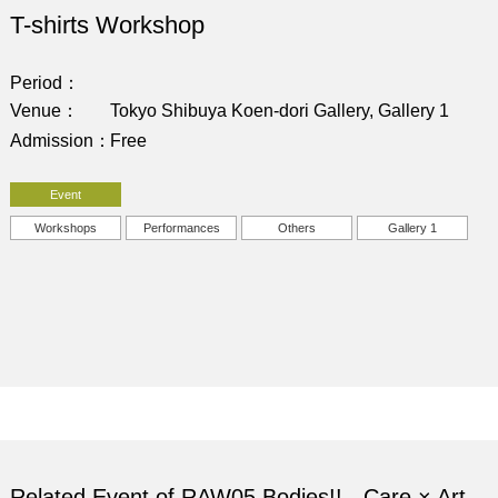
T-shirts Workshop
Period
Venue
Tokyo Shibuya Koen-dori Gallery, Gallery 1
Admission
Free
Event
Workshops
Performances
Others
Gallery 1
Related Event of RAW05 Bodies!! - Care × Art