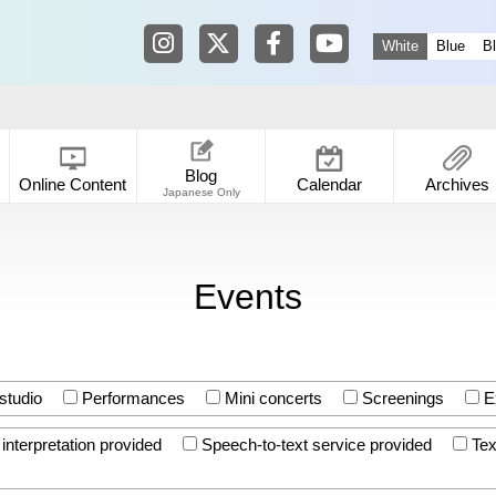
Tokyo Shibuya Koen-dori Gallery in
Tokyo Shibuya Koen-dori Galle
Tokyo Shibuya Koen-dori
Tokyo Shibuya Koen
White
Blue
B
Blog
Online Content
Calendar
Archives
Japanese Only
Events
studio
Performances
Mini concerts
Screenings
Ex
nterpretation provided
Speech-to-text service provided
Tex