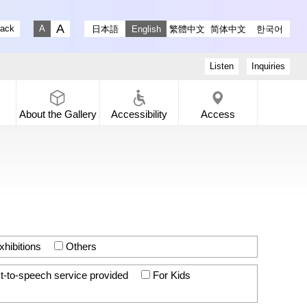
stagram
ry X
 Gallery Facebook
-dori Gallery YouTube
lack
日本語
English
繁體中文
简体中文
한국어
Fontsize big
Fontsize small
Listen
Inquiries
About the
Gallery
Accessibility
Access
hibitions
Others
t-to-speech service provided
For Kids