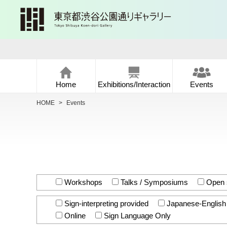
Home
Exhibitions/Interaction
Events
HOME
>
Events
Workshops
Talks / Symposiums
Open 
Sign-interpreting provided
Japanese-English i
Online
Sign Language Only