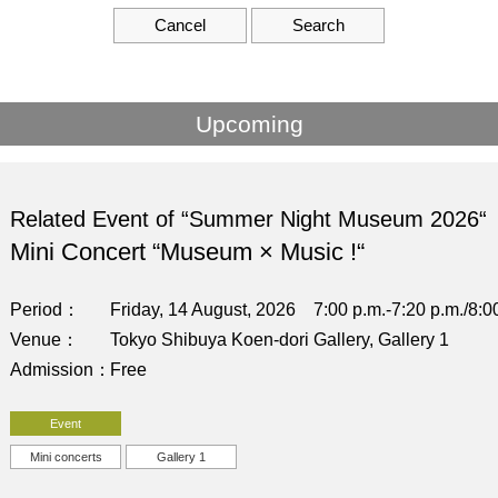
Cancel
Search
Upcoming
Related Event of “Summer Night Museum 2026“
Mini Concert “Museum × Music !“
Period
Friday, 14 August, 2026 7:00 p.m.-7:20 p.m./8:00
Venue
Tokyo Shibuya Koen-dori Gallery, Gallery 1
Admission
Free
Event
Mini concerts
Gallery 1