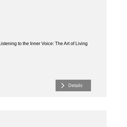
istening to the Inner Voice: The Art of Living
Details