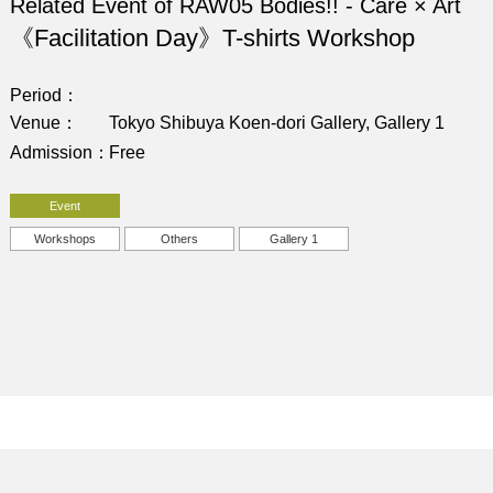
Related Event of RAW05 Bodies!! - Care × Art
《Facilitation Day》T-shirts Workshop
Period
Venue
Tokyo Shibuya Koen-dori Gallery, Gallery 1
Admission
Free
Event
Workshops
Others
Gallery 1