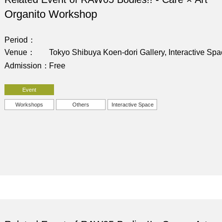
Organito Workshop
Period
Venue
Tokyo Shibuya Koen-dori Gallery, Interactive Sp
Admission
Free
Event
Workshops
Others
Interactive Space