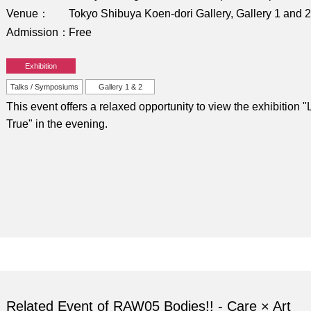
Venue
Tokyo Shibuya Koen-dori Gallery, Gallery 1 and 2
Admission
Free
Exhibition
Talks / Symposiums
Gallery 1 & 2
This event offers a relaxed opportunity to view the exhibition "L
True" in the evening.
Related Event of RAW05 Bodies!! - Care × Art