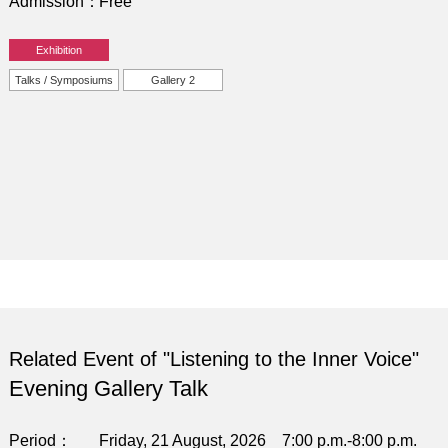
Admission
Free
Exhibition
Talks / Symposiums
Gallery 2
Related Event of "Listening to the Inner Voice"
Evening Gallery Talk
Period
Friday, 21 August, 2026 7:00 p.m.-8:00 p.m.