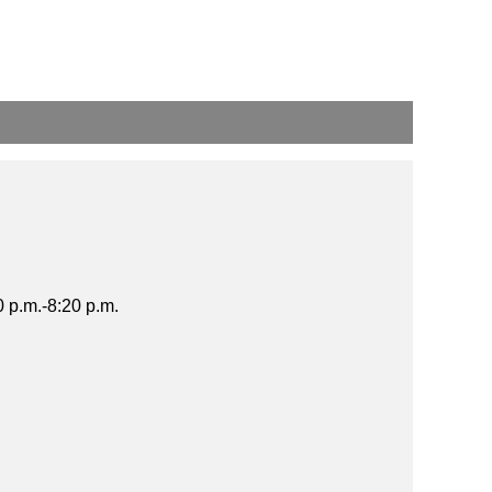
 p.m.-8:20 p.m.