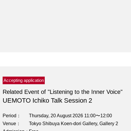
Accepting application
Related Event of "Listening to the Inner Voice"
UEMOTO Ichiko Talk Session 2
Period
Thursday, 20 August 2026 11:00〜12:00
Venue
Tokyo Shibuya Koen-dori Gallery, Gallery 2