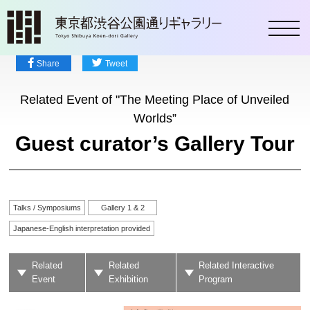
toggl
Share
Tweet
Related Event of "The Meeting Place of Unveiled
Worlds”
Guest curator’s Gallery Tour
Talks / Symposiums
Gallery 1 & 2
Japanese-English interpretation provided
Related
Related
Related Interactive
Event
Exhibition
Program