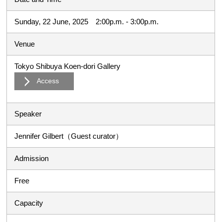
Sunday, 22 June, 2025 2:00p.m. - 3:00p.m.
Venue
Tokyo Shibuya Koen-dori Gallery
Access
Speaker
Jennifer Gilbert（Guest curator）
Admission
Free
Capacity