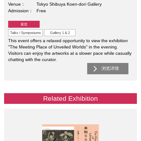
Venue
Tokyo Shibuya Koen-dori Gallery
Admission
Free
展览
Talks / Symposiums
Gallery 1 & 2
This event offers a relaxed opportunity to view the exhibition
"The Meeting Place of Unveiled Worlds" in the evening.
Visitors can enjoy the artworks at a slower pace while casually
chatting with the curator.
浏览详情
Related Exhibition