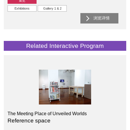
展览
Exhibitions
Gallery 1 & 2
浏览详情
Related Interactive Program
The Meeting Place of Unveiled Worlds
Reference space