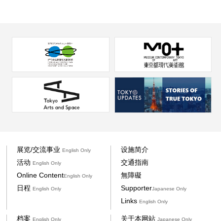
展览/交流事业
设施简介
English Only
活动
交通指南
English Only
Online Content
無障礙
English Only
日程
Supporter
English Only
Japanese Only
Links
English Only
档案
关于本网站
English Only
Japanese Only