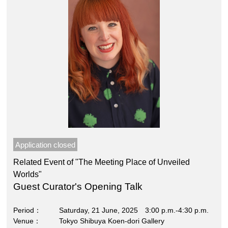
Application closed
Related Event of "The Meeting Place of Unveiled
Worlds"
Guest Curator's Opening Talk
Period
Saturday, 21 June, 2025 3:00 p.m.-4:30 p.m.
Venue
Tokyo Shibuya Koen-dori Gallery