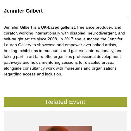
Jennifer Gilbert
Jennifer Gilbert is a UK-based gallerist, freelance producer, and
curator, working internationally with disabled, neurodivergent, and
self-taught artists since 2008. In 2017 she launched the Jennifer
Lauren Gallery to showcase and empower overlooked artists,
holding exhibitions in museums and galleries internationally, and
taking part in art fairs. She organizes professional development
pathways and holds mentoring sessions for disabled artists,
alongside consultancy work with museums and organizations
regarding access and inclusion.
Related Event