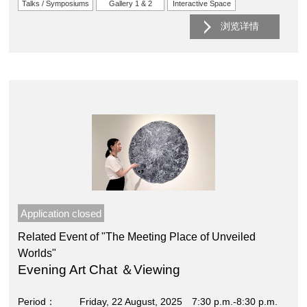
Talks / Symposiums
Gallery 1 & 2
Interactive Space
浏览详情
Application closed
Related Event of "The Meeting Place of Unveiled
Worlds"
Evening Art Chat ＆Viewing
Period
Friday, 22 August, 2025 7:30 p.m.-8:30 p.m.