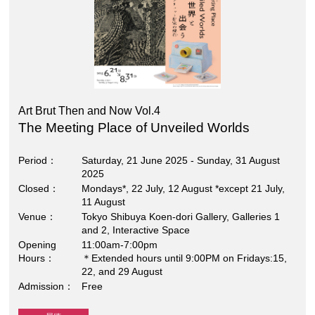
Art Brut Then and Now Vol.4
The Meeting Place of Unveiled Worlds
Period
Saturday, 21 June 2025 - Sunday, 31 August
2025
Closed
Mondays*, 22 July, 12 August *except 21 July,
11 August
Venue
Tokyo Shibuya Koen-dori Gallery, Galleries 1
and 2, Interactive Space
Opening
11:00am-7:00pm
Hours
＊Extended hours until 9:00PM on Fridays:15,
22, and 29 August
Admission
Free