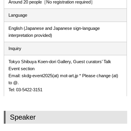
Around 20 people［No registration required］
Language
English (Japanese and Japanese sign-language
interpretation provided)
Inquiry
Tokyo Shibuya Koen-dori Gallery, Guest curators’ Talk
Event section
Email: skdg-event2025(at) mot-art.jp * Please change (at)
to @.
Tel: 03-5422-3151
Speaker