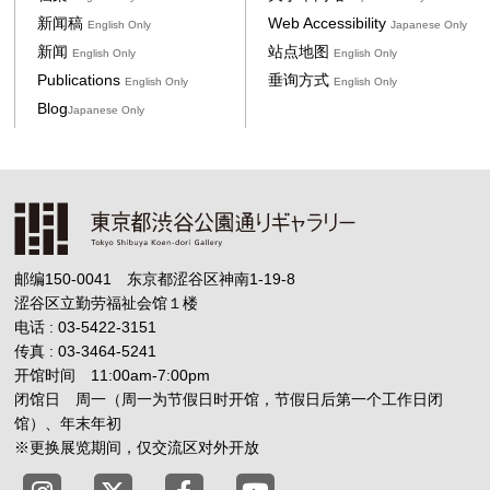
新闻稿
Web Accessibility
English Only
Japanese Only
新闻
站点地图
English Only
English Only
Publications
垂询方式
English Only
English Only
Blog
Japanese Only
邮编150-0041 东京都涩谷区神南1-19-8
涩谷区立勤劳福祉会馆１楼
电话 : 03-5422-3151
传真 : 03-3464-5241
开馆时间 11:00am-7:00pm
闭馆日 周一（周一为节假日时开馆，节假日后第一个工作日闭
馆）、年末年初
※更换展览期间，仅交流区对外开放
Tokyo Shibuya Koen-dori Gallery X
Tokyo Shibuya Koen-dori Gallery
Tokyo Shibuya Koen-dori G