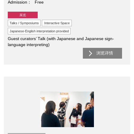
Admission
Free
展览
Talks / Symposiums
Interactive Space
Japanese-English interpretation provided
Guest curators’ Talk (with Japanese and Japanese sign-
language interpreting)
浏览详情