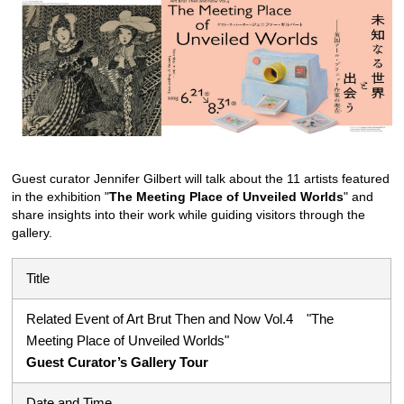
Guest curator Jennifer Gilbert will talk about the 11 artists featured
in the exhibition "
The Meeting Place of Unveiled Worlds
" and
share insights into their work while guiding visitors through the
gallery.
Title
Related Event of Art Brut Then and Now Vol.4 "The
Meeting Place of Unveiled Worlds"
Guest Curator’s Gallery Tour
Date and Time