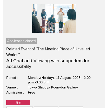
Application closed
Related Event of "The Meeting Place of Unveiled
Worlds"
Art Chat and Viewing with supporters for
accessibility
Period
Monday(Holiday), 11 August, 2025 2:00
p.m.-3:00 p.m.
Venue
Tokyo Shibuya Koen-dori Gallery
Admission
Free
展览