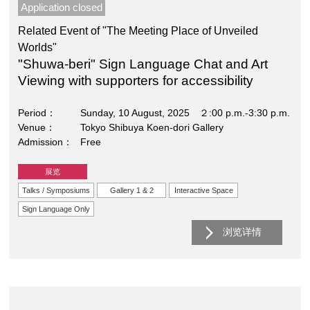
Application closed
Related Event of "The Meeting Place of Unveiled
Worlds"
"Shuwa-beri" Sign Language Chat and Art
Viewing with supporters for accessibility
Period
Sunday, 10 August, 2025 ２:00 p.m.-3:30 p.m.
Venue
Tokyo Shibuya Koen-dori Gallery
Admission
Free
展览
Talks / Symposiums
Gallery 1 & 2
Interactive Space
Sign Language Only
浏览详情