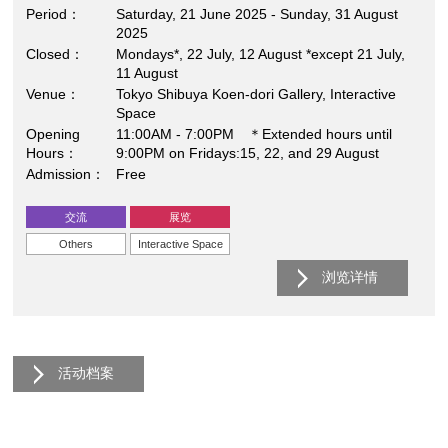
Period
Saturday, 21 June 2025 - Sunday, 31 August
2025
Closed
Mondays*, 22 July, 12 August *except 21 July,
11 August
Venue
Tokyo Shibuya Koen-dori Gallery, Interactive
Space
Opening
11:00AM - 7:00PM ＊Extended hours until
Hours
9:00PM on Fridays:15, 22, and 29 August
Admission
Free
交流
展览
Others
Interactive Space
浏览详情
活动档案