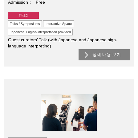
Admission
Free
전시회
Talks / Symposiums
Interactive Space
Japanese-English interpretation provided
Guest curators’ Talk (with Japanese and Japanese sign-
language interpreting)
상세 내용 보기