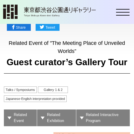
toggl
Share
Tweet
Related Event of "The Meeting Place of Unveiled
Worlds”
Guest curator’s Gallery Tour
Talks / Symposiums
Gallery 1 & 2
Japanese-English interpretation provided
Related
Related
Related Interactive
Event
Exhibition
Program