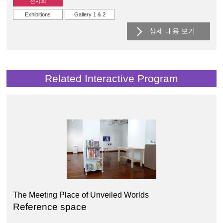
전시회
Exhibitions
Gallery 1 & 2
상세 내용 보기
Related Interactive Program
The Meeting Place of Unveiled Worlds
Reference space