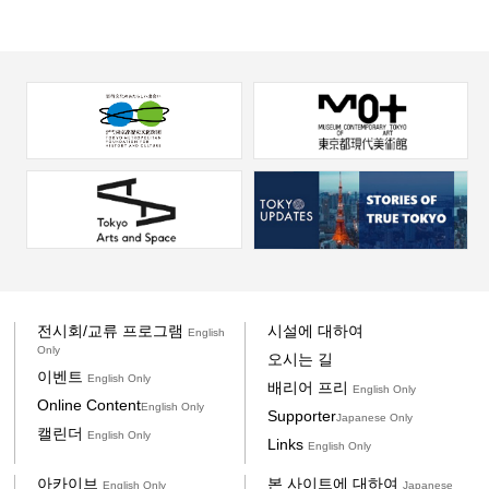
전시회/교류 프로그램
시설에 대하여
English
Only
오시는 길
이벤트
English Only
배리어 프리
English Only
Online Content
English Only
Supporter
Japanese Only
캘린더
English Only
Links
English Only
아카이브
본 사이트에 대하여
English Only
Japanese