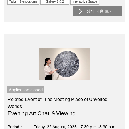
Talks / Symposiums
Gallery 1 & 2
Interactive Space
상세 내용 보기
Application closed
Related Event of "The Meeting Place of Unveiled
Worlds"
Evening Art Chat ＆Viewing
Period
Friday, 22 August, 2025 7:30 p.m.-8:30 p.m.