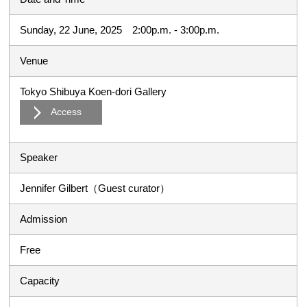
Sunday, 22 June, 2025 2:00p.m. - 3:00p.m.
Venue
Tokyo Shibuya Koen-dori Gallery
Access
Speaker
Jennifer Gilbert（Guest curator）
Admission
Free
Capacity