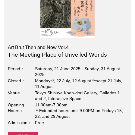
Art Brut Then and Now Vol.4
The Meeting Place of Unveiled Worlds
Period
Saturday, 21 June 2025 - Sunday, 31 August
2025
Closed
Mondays*, 22 July, 12 August *except 21 July,
11 August
Venue
Tokyo Shibuya Koen-dori Gallery, Galleries 1
and 2, Interactive Space
Opening
11:00am-7:00pm
Hours
＊Extended hours until 9:00PM on Fridays:15,
22, and 29 August
Admission
Free