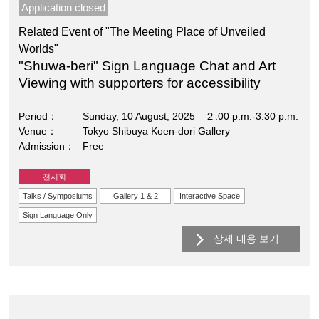
Application closed
Related Event of "The Meeting Place of Unveiled
Worlds"
"Shuwa-beri" Sign Language Chat and Art
Viewing with supporters for accessibility
Period
Sunday, 10 August, 2025 ２:00 p.m.-3:30 p.m.
Venue
Tokyo Shibuya Koen-dori Gallery
Admission
Free
전시회
Talks / Symposiums
Gallery 1 & 2
Interactive Space
Sign Language Only
상세 내용 보기