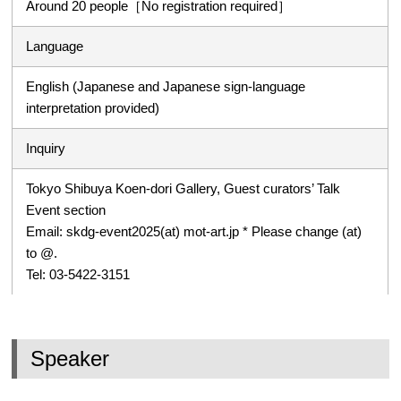
Around 20 people［No registration required］
Language
English (Japanese and Japanese sign-language
interpretation provided)
Inquiry
Tokyo Shibuya Koen-dori Gallery, Guest curators’ Talk
Event section
Email: skdg-event2025(at) mot-art.jp * Please change (at)
to @.
Tel: 03-5422-3151
Speaker