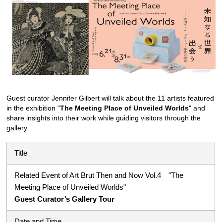
Guest curator Jennifer Gilbert will talk about the 11 artists featured
in the exhibition "
The Meeting Place of Unveiled Worlds
" and
share insights into their work while guiding visitors through the
gallery.
Title
Related Event of Art Brut Then and Now Vol.4 "The
Meeting Place of Unveiled Worlds"
Guest Curator’s Gallery Tour
Date and Time