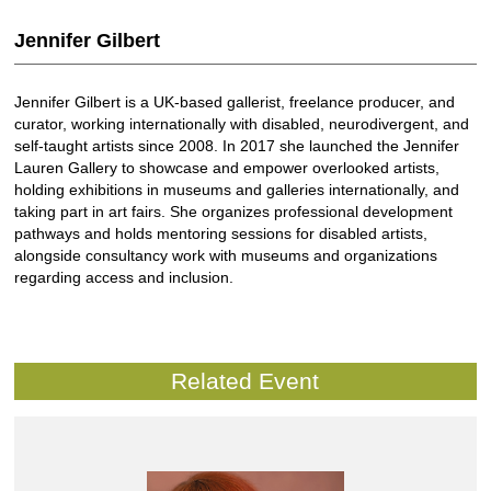
Jennifer Gilbert
Jennifer Gilbert is a UK-based gallerist, freelance producer, and
curator, working internationally with disabled, neurodivergent, and
self-taught artists since 2008. In 2017 she launched the Jennifer
Lauren Gallery to showcase and empower overlooked artists,
holding exhibitions in museums and galleries internationally, and
taking part in art fairs. She organizes professional development
pathways and holds mentoring sessions for disabled artists,
alongside consultancy work with museums and organizations
regarding access and inclusion.
Related Event