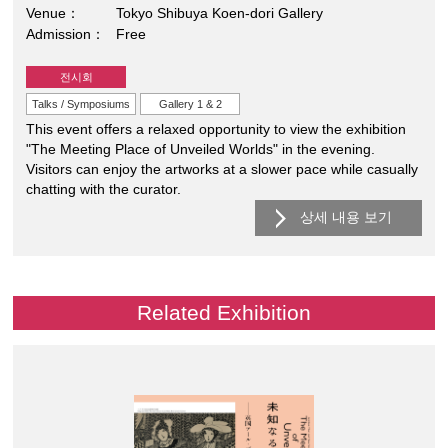
Venue
Tokyo Shibuya Koen-dori Gallery
Admission
Free
전시회
Talks / Symposiums
Gallery 1 & 2
This event offers a relaxed opportunity to view the exhibition
"The Meeting Place of Unveiled Worlds" in the evening.
Visitors can enjoy the artworks at a slower pace while casually
chatting with the curator.
상세 내용 보기
Related Exhibition