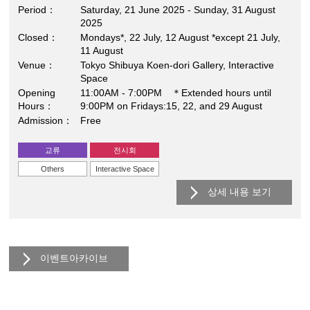
Period
Saturday, 21 June 2025 - Sunday, 31 August
2025
Closed
Mondays*, 22 July, 12 August *except 21 July,
11 August
Venue
Tokyo Shibuya Koen-dori Gallery, Interactive
Space
Opening
11:00AM - 7:00PM ＊Extended hours until
Hours
9:00PM on Fridays:15, 22, and 29 August
Admission
Free
교류
전시회
Others
Interactive Space
상세 내용 보기
이벤트아카이브