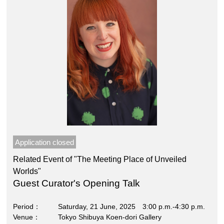
Application closed
Related Event of "The Meeting Place of Unveiled
Worlds"
Guest Curator's Opening Talk
Period
Saturday, 21 June, 2025 3:00 p.m.-4:30 p.m.
Venue
Tokyo Shibuya Koen-dori Gallery