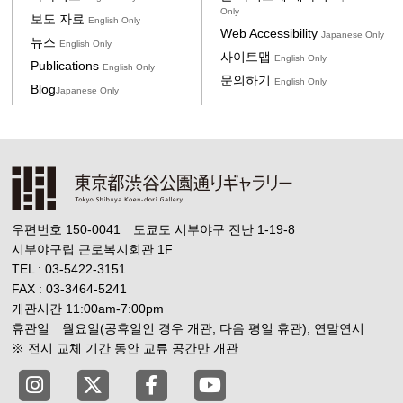
Only
보도 자료
English Only
Web Accessibility
Japanese Only
뉴스
English Only
사이트맵
English Only
Publications
English Only
문의하기
English Only
Blog
Japanese Only
우편번호 150-0041 도쿄도 시부야구 진난 1-19-8
시부야구립 근로복지회관 1F
TEL : 03-5422-3151
FAX : 03-3464-5241
개관시간 11:00am-7:00pm
휴관일 월요일(공휴일인 경우 개관, 다음 평일 휴관), 연말연시
※ 전시 교체 기간 동안 교류 공간만 개관
Tokyo Shibuya Koen-dori Gallery instagram
Tokyo Shibuya Koen-dori Gallery X
Tokyo Shibuya Koen-dori Gallery
Tokyo Shibuya Koen-dori G