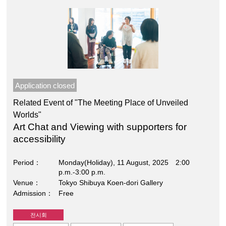
Application closed
Related Event of "The Meeting Place of Unveiled
Worlds"
Art Chat and Viewing with supporters for
accessibility
Period
Monday(Holiday), 11 August, 2025 2:00
p.m.-3:00 p.m.
Venue
Tokyo Shibuya Koen-dori Gallery
Admission
Free
전시회