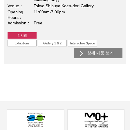
Venue
Tokyo Shibuya Koen-dori Gallery
Opening
11:00am-7:00pm
Hours
Admission
Free
전시회
Exhibitions
Gallery 1 & 2
Interactive Space
상세 내용 보기