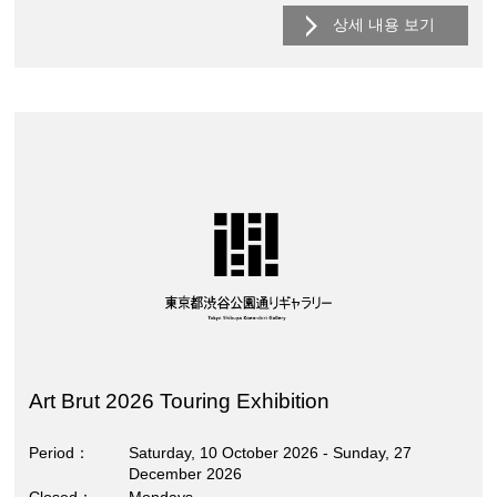
상세 내용 보기
Art Brut 2026 Touring Exhibition
Period
Saturday, 10 October 2026 - Sunday, 27
December 2026