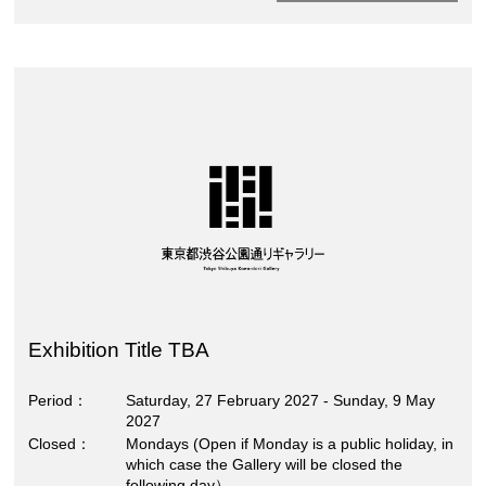
Exhibition Title TBA
Period
Saturday, 27 February 2027 - Sunday, 9 May
2027
Closed
Mondays (Open if Monday is a public holiday, in
which case the Gallery will be closed the
following day）