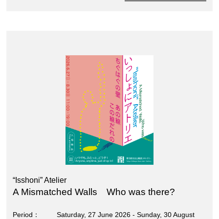
“Isshoni” Atelier
A Mismatched Walls Who was there?
Period
Saturday, 27 June 2026 - Sunday, 30 August