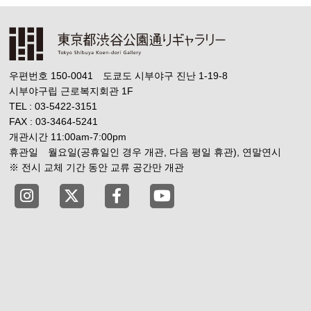
우편번호 150-0041 도쿄도 시부야구 진난 1-19-8
시부야구립 근로복지회관 1F
TEL : 03-5422-3151
FAX : 03-3464-5241
개관시간 11:00am-7:00pm
휴관일 월요일(공휴일인 경우 개관, 다음 평일 휴관), 연말연시
※ 전시 교체 기간 동안 교류 공간만 개관
Tokyo Shibuya Koen-dori Gallery instagram
Tokyo Shibuya Koen-dori Gallery X
Tokyo Shibuya Koen-dori Gallery
Tokyo Shibuya Koen-dori G