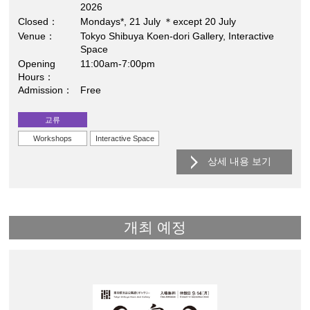
2026
Closed
Mondays*, 21 July ＊except 20 July
Venue
Tokyo Shibuya Koen-dori Gallery, Interactive
Space
Opening
11:00am-7:00pm
Hours
Admission
Free
교류
Workshops
Interactive Space
상세 내용 보기
개최 예정