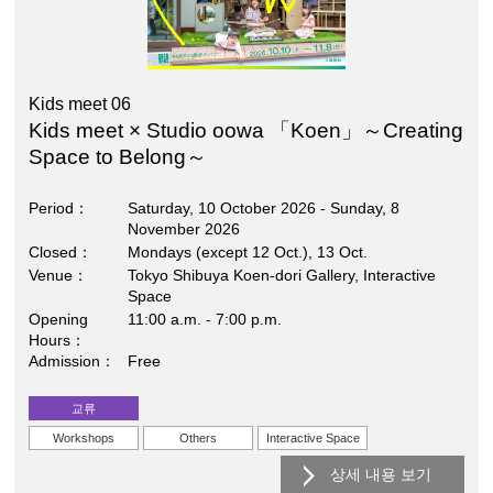
Kids meet 06
Kids meet × Studio oowa 「Koen」～Creating
Space to Belong～
Period
Saturday, 10 October 2026 - Sunday, 8
November 2026
Closed
Mondays (except 12 Oct.), 13 Oct.
Venue
Tokyo Shibuya Koen-dori Gallery, Interactive
Space
Opening
11:00 a.m. - 7:00 p.m.
Hours
Admission
Free
교류
Workshops
Others
Interactive Space
상세 내용 보기