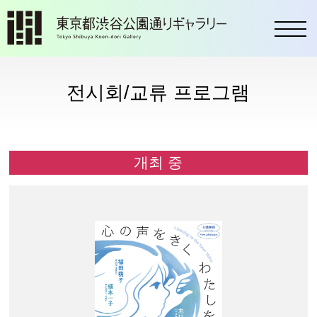
toggl
전시회/교류 프로그램
개최 중