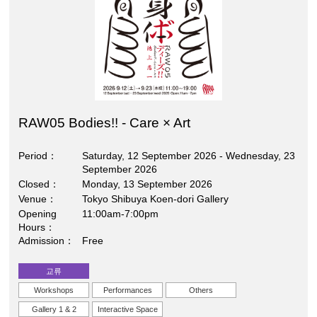
RAW05 Bodies!! - Care × Art
Period
Saturday, 12 September 2026 - Wednesday, 23
September 2026
Closed
Monday, 13 September 2026
Venue
Tokyo Shibuya Koen-dori Gallery
Opening
11:00am-7:00pm
Hours
Admission
Free
교류
Workshops
Performances
Others
Gallery 1 & 2
Interactive Space