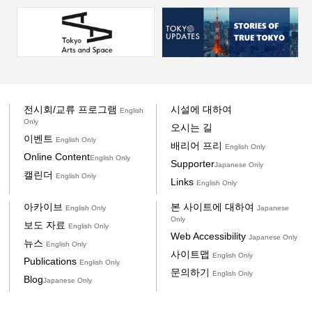
전시회/교류 프로그램
시설에 대하여
English
Only
오시는 길
이벤트
English Only
배리어 프리
English Only
Online Content
English Only
Supporter
Japanese Only
캘린더
English Only
Links
English Only
아카이브
본 사이트에 대하여
English Only
Japanese
Only
보도 자료
English Only
Web Accessibility
Japanese Only
뉴스
English Only
사이트맵
English Only
Publications
English Only
문의하기
English Only
Blog
Japanese Only