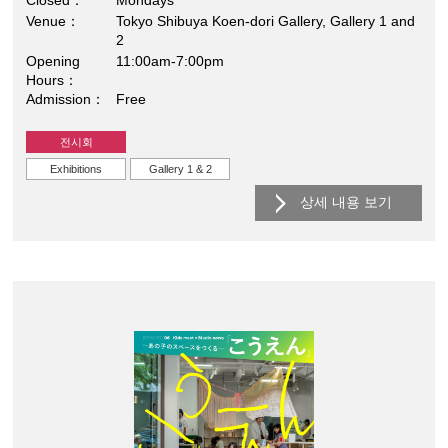
Closed
Mondays
Venue
Tokyo Shibuya Koen-dori Gallery, Gallery 1 and
2
Opening
11:00am-7:00pm
Hours
Admission
Free
전시회
Exhibitions
Gallery 1 & 2
상세 내용 보기