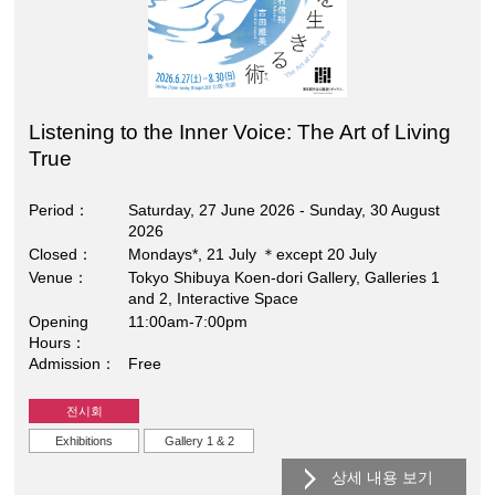
Listening to the Inner Voice: The Art of Living
True
Period
Saturday, 27 June 2026 - Sunday, 30 August
2026
Closed
Mondays*, 21 July ＊except 20 July
Venue
Tokyo Shibuya Koen-dori Gallery, Galleries 1
and 2, Interactive Space
Opening
11:00am-7:00pm
Hours
Admission
Free
전시회
Exhibitions
Gallery 1 & 2
상세 내용 보기