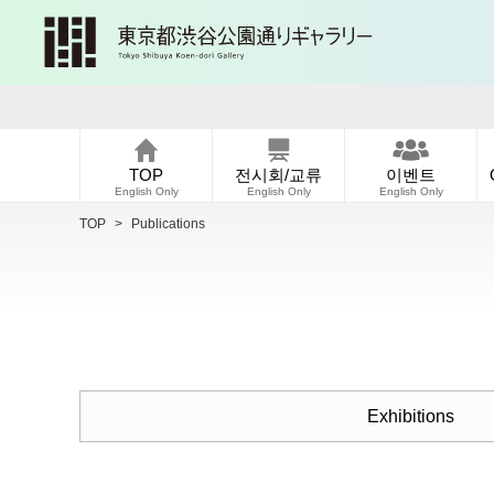
TOP
전시회/교류
이벤트
English Only
English Only
English Only
TOP
>
Publications
Exhibitions