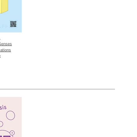
A
 Senses
ations
e