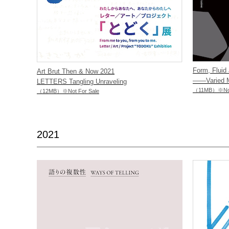
Form, Fluid 
Art Brut Then & Now 2021
——Varied Ma
LETTERS Tangling Unraveling
（11MB）※Not 
（12MB）※Not For Sale
2021