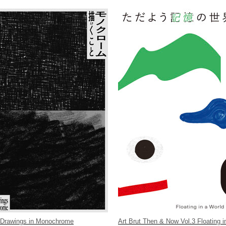
 Drawings in Monochrome
Art Brut Then & Now Vol.3 Floating i