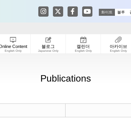
Tokyo Shibuya Koen-dori Gallery in
Tokyo Shibuya Koen-dori Galle
Tokyo Shibuya Koen-dori
Tokyo Shibuya Koen
화이트
블루
Online Content
블로그
캘린더
아카이브
English Only
Japanese Only
English Only
English Only
Publications