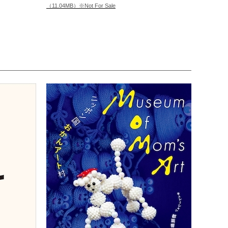
（11.04MB）※Not For Sale