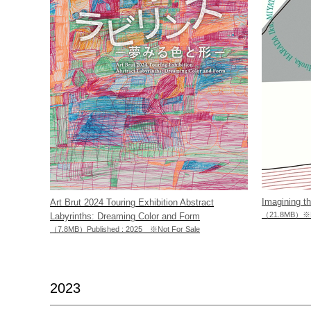
Imagining t
Art Brut 2024 Touring Exhibition Abstract
（21.8MB）※No
Labyrinths: Dreaming Color and Form
（7.8MB）Published : 2025 ※Not For Sale
2023