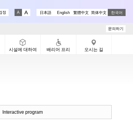
stagram
ry X
 Gallery Facebook
-dori Gallery YouTube
검정
日本語
English
繁體中文
简体中文
한국어
Fontsize big
Fontsize small
문의하기
시설에 대하여
배리어 프리
오시는 길
Interactive program