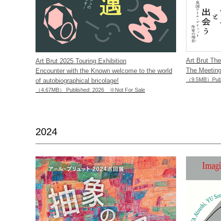
Art Brut Th
Art Brut 2025 Touring Exhibition
The Meeting
Encounter with the Known welcome to the world
（9.5MB）Publi
of autobiographical bricolage!
（4.67MB） Published: 2026 ※Not For Sale
2024