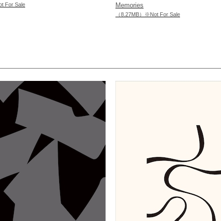
For Sale
Memories
（8.27MB）※Not For Sale