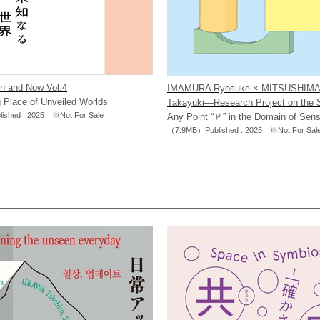
en and Now Vol.4
IMAMURA Ryosuke × MITSUSHIM
 Place of Unveiled Worlds
Takayuki―Research Project on the
shed : 2025 ※Not For Sale
Any Point “Ｐ” in the Domain of Sens
（7.9MB）Published : 2025 ※Not For Sal