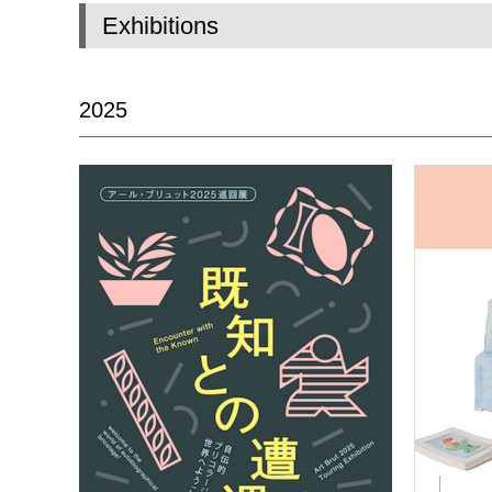
Exhibitions
2025