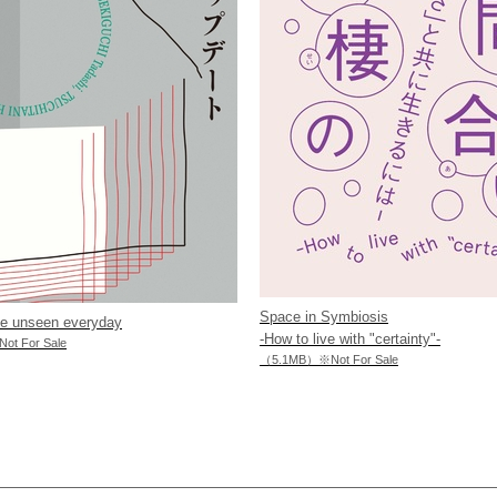
Space in Symbiosis
he unseen everyday
-How to live with "certainty"-
t For Sale
（5.1MB）※Not For Sale