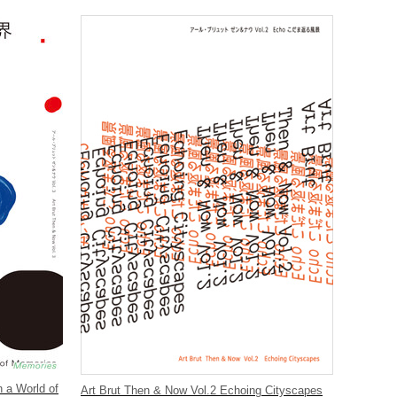
n a World of
Art Brut Then & Now Vol.2 Echoing Cityscapes