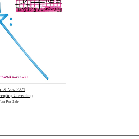
en & Now 2021
ngling Unraveling
t For Sale