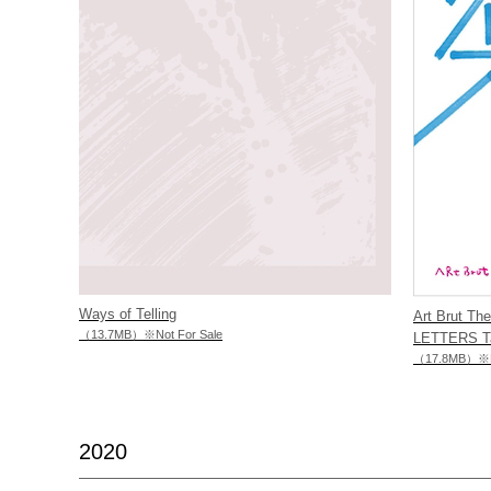
Ways of Telling
Art Brut Th
（13.7MB）※Not For Sale
LETTERS Ta
（17.8MB）※No
2020