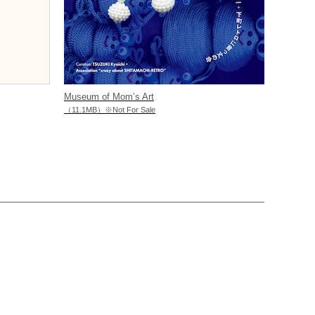
Museum of Mom’s Art
（11.1MB）※Not For Sale