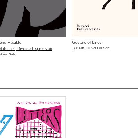
and Flexible
Gesture of Lines
terials, Diverse Expression
（15MB）※Not For Sale
For Sale