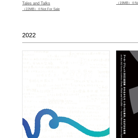
Tales and Talks
（19MB）※Not 
（22MB）※Not For Sale
2022