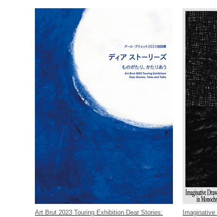
Art Brut 2023 Touring Exhibition Dear Stories:
Imaginative