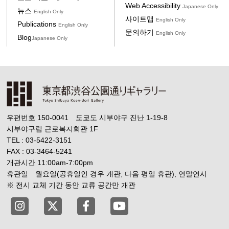
Web Accessibility
Japanese Only
뉴스
English Only
사이트맵
English Only
Publications
English Only
문의하기
English Only
Blog
Japanese Only
우편번호 150-0041 도쿄도 시부야구 진난 1-19-8
시부야구립 근로복지회관 1F
TEL : 03-5422-3151
FAX : 03-3464-5241
개관시간 11:00am-7:00pm
휴관일 월요일(공휴일인 경우 개관, 다음 평일 휴관), 연말연시
※ 전시 교체 기간 동안 교류 공간만 개관
Tokyo Shibuya Koen-dori Gallery instagram
Tokyo Shibuya Koen-dori Gallery X
Tokyo Shibuya Koen-dori Gallery
Tokyo Shibuya Koen-dori G