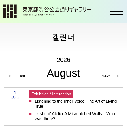
toggl
캘린더
2026
August
Last
Next
2026 8 Calendar
1
Exhibition / Interaction
(Sat)
Listening to the Inner Voice: The Art of Living
1 Saturday
True
“Isshoni” Atelier A Mismatched Walls Who
was there?