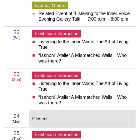
Events / Others
Related Event of "Listening to the Inner Voice"
Evening Gallery Talk 7:00 p.m. - 8:00 p.m.
22
Exhibition / Interaction
(Sat)
Listening to the Inner Voice: The Art of Living
22 Saturday
True
“Isshoni” Atelier A Mismatched Walls Who
was there?
23
Exhibition / Interaction
(Sun)
Listening to the Inner Voice: The Art of Living
23 Sunday
True
“Isshoni” Atelier A Mismatched Walls Who
was there?
24
Closed
(Mon)
24 Monday
25
Exhibition / Interaction
(Tue)