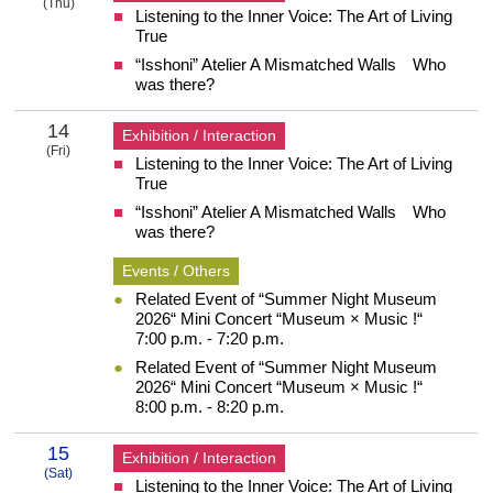
(Thu)
Listening to the Inner Voice: The Art of Living
13 Thursday
True
“Isshoni” Atelier A Mismatched Walls Who
was there?
14
Exhibition / Interaction
(Fri)
Listening to the Inner Voice: The Art of Living
14 Friday
True
“Isshoni” Atelier A Mismatched Walls Who
was there?
Events / Others
Related Event of “Summer Night Museum
2026“ Mini Concert “Museum × Music !“
7:00 p.m. - 7:20 p.m.
Related Event of “Summer Night Museum
2026“ Mini Concert “Museum × Music !“
8:00 p.m. - 8:20 p.m.
15
Exhibition / Interaction
(Sat)
Listening to the Inner Voice: The Art of Living
15 Saturday