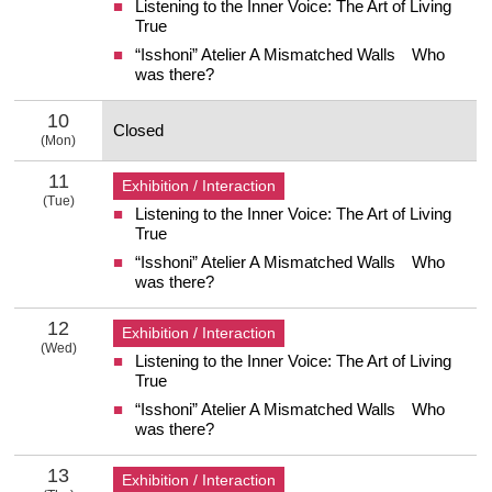
Listening to the Inner Voice: The Art of Living
9 Sunday
True
“Isshoni” Atelier A Mismatched Walls Who
was there?
10
Closed
(Mon)
10 Monday
11
Exhibition / Interaction
(Tue)
Listening to the Inner Voice: The Art of Living
11 Tuesday
True
“Isshoni” Atelier A Mismatched Walls Who
was there?
12
Exhibition / Interaction
(Wed)
Listening to the Inner Voice: The Art of Living
12 Wednesday
True
“Isshoni” Atelier A Mismatched Walls Who
was there?
13
Exhibition / Interaction