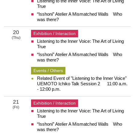
Listening to the Inner Voice: The Art of Living
19 Wednesday
True
“Isshoni” Atelier A Mismatched Walls Who
was there?
20
Exhibition / Interaction
(Thu)
Listening to the Inner Voice: The Art of Living
20 Thursday
True
“Isshoni” Atelier A Mismatched Walls Who
was there?
Events / Others
Related Event of "Listening to the Inner Voice"
UEMOTO Ichiko Talk Session 2 11:00 a.m.
- 12:00 p.m.
21
Exhibition / Interaction
(Fri)
Listening to the Inner Voice: The Art of Living
21 Friday
True
“Isshoni” Atelier A Mismatched Walls Who
was there?