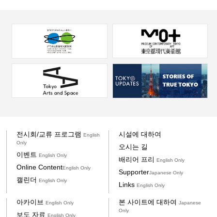
전시회/교류 프로그램
시설에 대하여
English
Only
오시는 길
이벤트
English Only
배리어 프리
English Only
Online Content
English Only
Supporter
Japanese Only
캘린더
English Only
Links
English Only
아카이브
본 사이트에 대하여
English Only
Japanese
Only
보도 자료
English Only