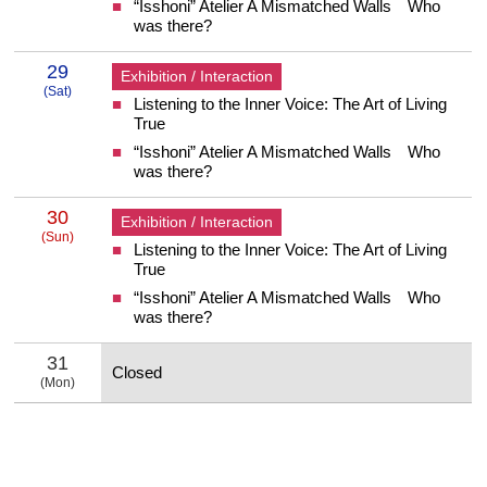
“Isshoni” Atelier A Mismatched Walls Who
was there?
29
Exhibition / Interaction
(Sat)
Listening to the Inner Voice: The Art of Living
29 Saturday
True
“Isshoni” Atelier A Mismatched Walls Who
was there?
30
Exhibition / Interaction
(Sun)
Listening to the Inner Voice: The Art of Living
30 Sunday
True
“Isshoni” Atelier A Mismatched Walls Who
was there?
31
Closed
(Mon)
31 Monday