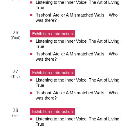
Listening to the Inner Voice: The Art of Living
25 Tuesday
True
“Isshoni” Atelier A Mismatched Walls Who
was there?
26
Exhibition / Interaction
(Wed)
Listening to the Inner Voice: The Art of Living
26 Wednesday
True
“Isshoni” Atelier A Mismatched Walls Who
was there?
27
Exhibition / Interaction
(Thu)
Listening to the Inner Voice: The Art of Living
27 Thursday
True
“Isshoni” Atelier A Mismatched Walls Who
was there?
28
Exhibition / Interaction
(Fri)
Listening to the Inner Voice: The Art of Living
28 Friday
True