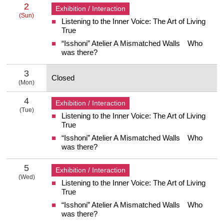
2
Exhibition / Interaction
(Sun)
Listening to the Inner Voice: The Art of Living
2 Sunday
True
“Isshoni” Atelier A Mismatched Walls Who
was there?
3
Closed
(Mon)
3 Monday
4
Exhibition / Interaction
(Tue)
Listening to the Inner Voice: The Art of Living
4 Tuesday
True
“Isshoni” Atelier A Mismatched Walls Who
was there?
5
Exhibition / Interaction
(Wed)
Listening to the Inner Voice: The Art of Living
5 Wednesday
True
“Isshoni” Atelier A Mismatched Walls Who
was there?