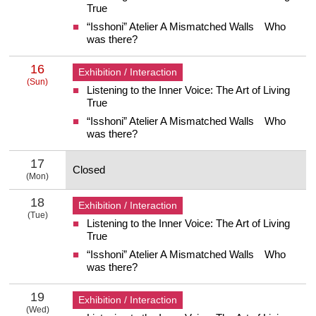
True
“Isshoni” Atelier A Mismatched Walls Who
was there?
16
Exhibition / Interaction
(Sun)
Listening to the Inner Voice: The Art of Living
16 Sunday
True
“Isshoni” Atelier A Mismatched Walls Who
was there?
17
Closed
(Mon)
17 Monday
18
Exhibition / Interaction
(Tue)
Listening to the Inner Voice: The Art of Living
18 Tuesday
True
“Isshoni” Atelier A Mismatched Walls Who
was there?
19
Exhibition / Interaction
(Wed)