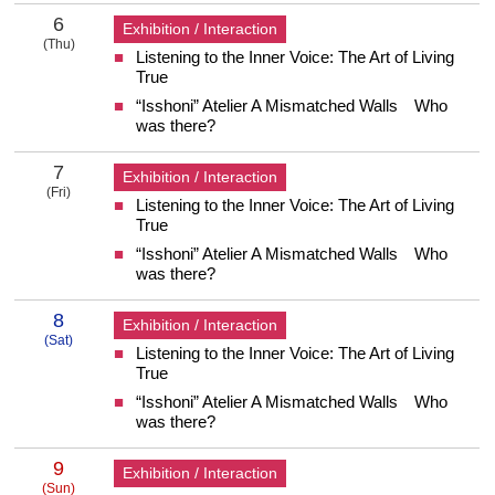
6
Exhibition / Interaction
(Thu)
Listening to the Inner Voice: The Art of Living
6 Thursday
True
“Isshoni” Atelier A Mismatched Walls Who
was there?
7
Exhibition / Interaction
(Fri)
Listening to the Inner Voice: The Art of Living
7 Friday
True
“Isshoni” Atelier A Mismatched Walls Who
was there?
8
Exhibition / Interaction
(Sat)
Listening to the Inner Voice: The Art of Living
8 Saturday
True
“Isshoni” Atelier A Mismatched Walls Who
was there?
9
Exhibition / Interaction
(Sun)