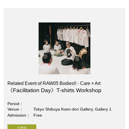
Related Event of RAW05 Bodies!! - Care × Art
《Facilitation Day》T-shirts Workshop
Period
Venue
Tokyo Shibuya Koen-dori Gallery, Gallery 1
Admission
Free
이벤트