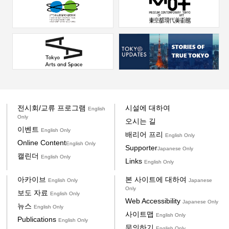
전시회/교류 프로그램
시설에 대하여
English
Only
오시는 길
이벤트
English Only
배리어 프리
English Only
Online Content
English Only
Supporter
Japanese Only
캘린더
English Only
Links
English Only
아카이브
본 사이트에 대하여
English Only
Japanese
Only
보도 자료
English Only
Web Accessibility
Japanese Only
뉴스
English Only
사이트맵
English Only
Publications
English Only
문의하기
English Only