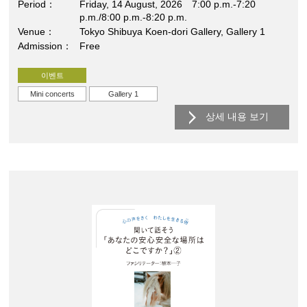
Period
Friday, 14 August, 2026 7:00 p.m.-7:20
p.m./8:00 p.m.-8:20 p.m.
Venue
Tokyo Shibuya Koen-dori Gallery, Gallery 1
Admission
Free
이벤트
Mini concerts
Gallery 1
상세 내용 보기