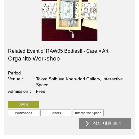
Related Event of RAW05 Bodies!! - Care × Art
Organito Workshop
Period
Venue
Tokyo Shibuya Koen-dori Gallery, Interactive
Space
Admission
Free
이벤트
Workshops
Others
Interactive Space
상세 내용 보기