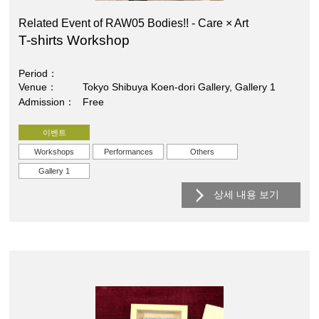
Related Event of RAW05 Bodies!! - Care × Art
T-shirts Workshop
Period
Venue
Tokyo Shibuya Koen-dori Gallery, Gallery 1
Admission
Free
이벤트
Workshops
Performances
Others
Gallery 1
상세 내용 보기