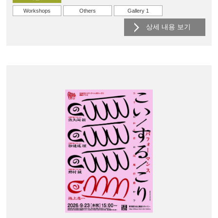
Workshops
Others
Gallery 1
상세 내용 보기