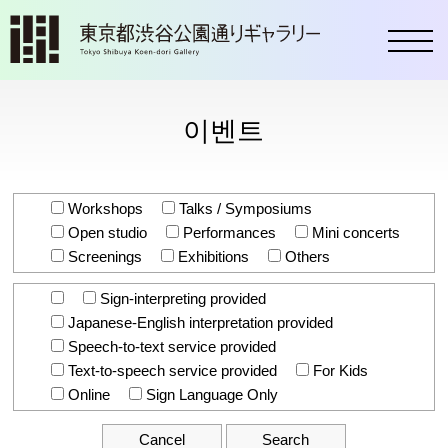
toggl
이벤트
Workshops
Talks / Symposiums
Open studio
Performances
Mini concerts
Screenings
Exhibitions
Others
Sign-interpreting provided
Japanese-English interpretation provided
Speech-to-text service provided
Text-to-speech service provided
For Kids
Online
Sign Language Only
Cancel
Search