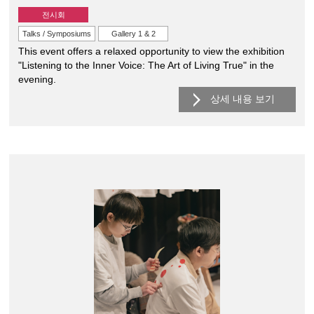
전시회
Talks / Symposiums
Gallery 1 & 2
This event offers a relaxed opportunity to view the exhibition
"Listening to the Inner Voice: The Art of Living True" in the
evening.
상세 내용 보기