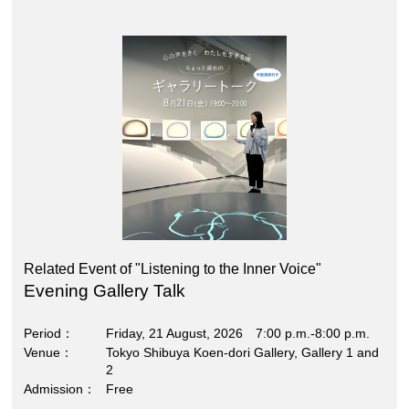
Related Event of "Listening to the Inner Voice"
Evening Gallery Talk
Period
Friday, 21 August, 2026 7:00 p.m.-8:00 p.m.
Venue
Tokyo Shibuya Koen-dori Gallery, Gallery 1 and
2
Admission
Free