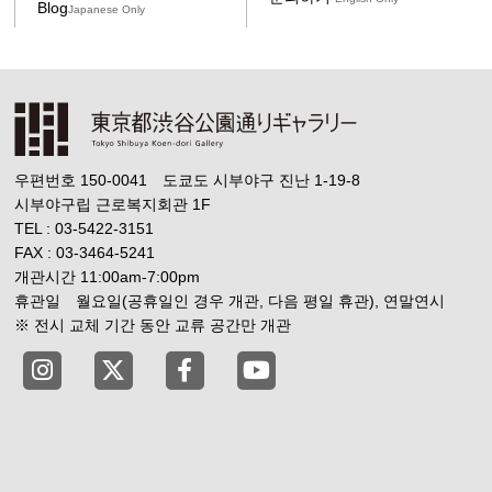
Blog
Japanese Only
우편번호 150-0041 도쿄도 시부야구 진난 1-19-8
시부야구립 근로복지회관 1F
TEL : 03-5422-3151
FAX : 03-3464-5241
개관시간 11:00am-7:00pm
휴관일 월요일(공휴일인 경우 개관, 다음 평일 휴관), 연말연시
※ 전시 교체 기간 동안 교류 공간만 개관
Tokyo Shibuya Koen-dori Gallery instagram
Tokyo Shibuya Koen-dori Gallery X
Tokyo Shibuya Koen-dori Gallery
Tokyo Shibuya Koen-dori G