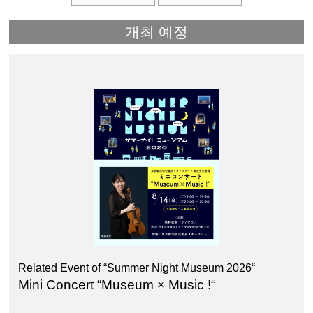
개최 예정
Related Event of “Summer Night Museum 2026“
Mini Concert “Museum × Music !“