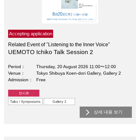
Accepting application
Related Event of "Listening to the Inner Voice"
UEMOTO Ichiko Talk Session 2
Period
Thursday, 20 August 2026 11:00〜12:00
Venue
Tokyo Shibuya Koen-dori Gallery, Gallery 2
Admission
Free
전시회
Talks / Symposiums
Gallery 2
상세 내용 보기