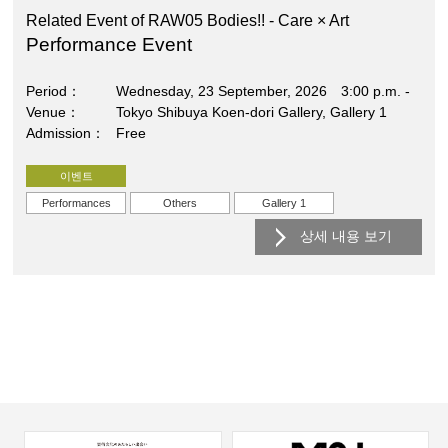
Related Event of RAW05 Bodies!! - Care × Art
Performance Event
Period
Wednesday, 23 September, 2026 3:00 p.m. -
Venue
Tokyo Shibuya Koen-dori Gallery, Gallery 1
Admission
Free
이벤트
Performances
Others
Gallery 1
상세 내용 보기