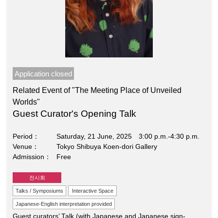
Application closed
Related Event of "The Meeting Place of Unveiled
Worlds"
Guest Curator's Opening Talk
Period
Saturday, 21 June, 2025 3:00 p.m.-4:30 p.m.
Venue
Tokyo Shibuya Koen-dori Gallery
Admission
Free
전시회
Talks / Symposiums
Interactive Space
Japanese-English interpretation provided
Guest curators’ Talk (with Japanese and Japanese sign-