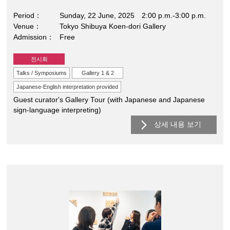
Period
Sunday, 22 June, 2025 2:00 p.m.-3:00 p.m.
Venue
Tokyo Shibuya Koen-dori Gallery
Admission
Free
전시회
Talks / Symposiums
Gallery 1 & 2
Japanese-English interpretation provided
Guest curator's Gallery Tour (with Japanese and Japanese
sign-language interpreting)
상세 내용 보기