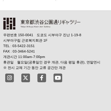
우편번호 150-0041 도쿄도 시부야구 진난 1-19-8
시부야구립 근로복지회관 1F
TEL : 03-5422-3151
FAX : 03-3464-5241
개관시간 11:00am-7:00pm
휴관일 월요일(공휴일인 경우 개관, 다음 평일 휴관), 연말연시
※ 전시 교체 기간 동안 교류 공간만 개관
Tokyo Shibuya Koen-dori Gallery instagram
Tokyo Shibuya Koen-dori Gallery X
Tokyo Shibuya Koen-dori Gallery
Tokyo Shibuya Koen-dori G