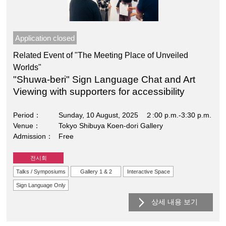
Application closed
Related Event of "The Meeting Place of Unveiled
Worlds"
"Shuwa-beri" Sign Language Chat and Art
Viewing with supporters for accessibility
Period
Sunday, 10 August, 2025 ２:00 p.m.-3:30 p.m.
Venue
Tokyo Shibuya Koen-dori Gallery
Admission
Free
전시회
Talks / Symposiums
Gallery 1 & 2
Interactive Space
Sign Language Only
상세 내용 보기