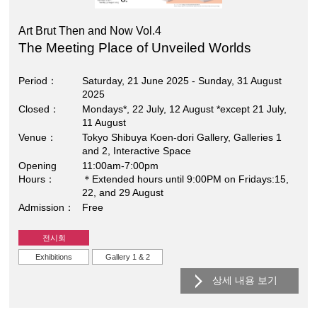
Art Brut Then and Now Vol.4
The Meeting Place of Unveiled Worlds
Period
Saturday, 21 June 2025 - Sunday, 31 August
2025
Closed
Mondays*, 22 July, 12 August *except 21 July,
11 August
Venue
Tokyo Shibuya Koen-dori Gallery, Galleries 1
and 2, Interactive Space
Opening
11:00am-7:00pm
Hours
＊Extended hours until 9:00PM on Fridays:15,
22, and 29 August
Admission
Free
전시회
Exhibitions
Gallery 1 & 2
상세 내용 보기