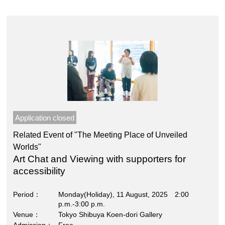
Application closed
Related Event of "The Meeting Place of Unveiled
Worlds"
Art Chat and Viewing with supporters for
accessibility
Period
Monday(Holiday), 11 August, 2025 2:00
p.m.-3:00 p.m.
Venue
Tokyo Shibuya Koen-dori Gallery
Admission
Free