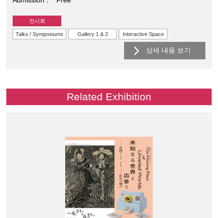
전시회
Talks / Symposiums
Gallery 1 & 2
Interactive Space
상세 내용 보기
Related Exhibition