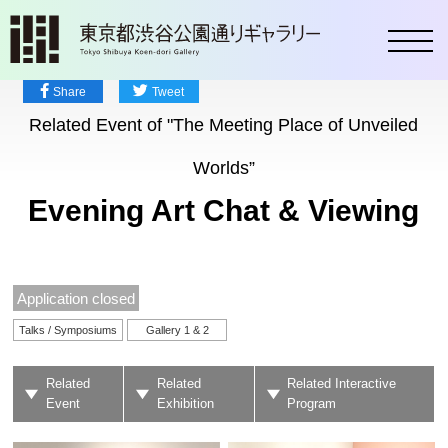
toggl
Share
Tweet
Related Event of "The Meeting Place of Unveiled
Worlds”
Evening Art Chat & Viewing
Application closed
Talks / Symposiums
Gallery 1 & 2
Related
Related
Related Interactive
Event
Exhibition
Program