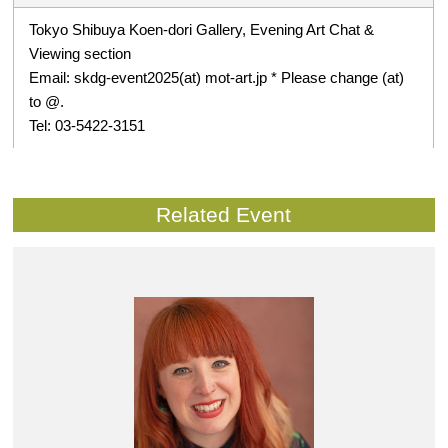
Tokyo Shibuya Koen-dori Gallery, Evening Art Chat &
Viewing section
Email: skdg-event2025(at) mot-art.jp * Please change (at)
to @.
Tel: 03-5422-3151
Related Event