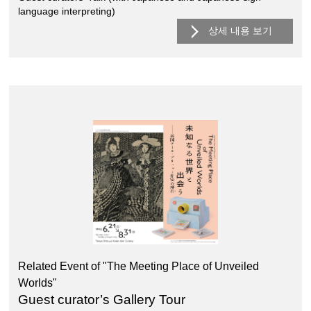
language interpreting)
상세 내용 보기
Related Event of "The Meeting Place of Unveiled
Worlds"
Guest curator’s Gallery Tour