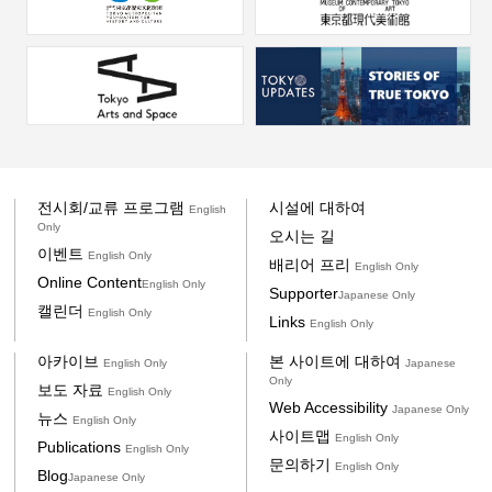
전시회/교류 프로그램
시설에 대하여
English
Only
오시는 길
이벤트
English Only
배리어 프리
English Only
Online Content
English Only
Supporter
Japanese Only
캘린더
English Only
Links
English Only
아카이브
본 사이트에 대하여
English Only
Japanese
Only
보도 자료
English Only
Web Accessibility
Japanese Only
뉴스
English Only
사이트맵
English Only
Publications
English Only
문의하기
English Only
Blog
Japanese Only