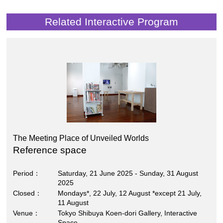
Related Interactive Program
The Meeting Place of Unveiled Worlds
Reference space
Period
Saturday, 21 June 2025 - Sunday, 31 August
2025
Closed
Mondays*, 22 July, 12 August *except 21 July,
11 August
Venue
Tokyo Shibuya Koen-dori Gallery, Interactive
Space