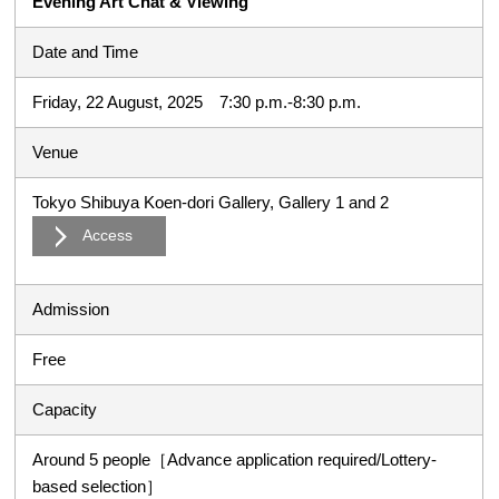
Evening Art Chat & Viewing
Date and Time
Friday, 22 August, 2025 7:30 p.m.-8:30 p.m.
Venue
Tokyo Shibuya Koen-dori Gallery, Gallery 1 and 2
Access
Admission
Free
Capacity
Around 5 people［Advance application required/Lottery-
based selection］