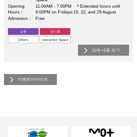
Opening
11:00AM - 7:00PM ＊Extended hours until
Hours
9:00PM on Fridays:15, 22, and 29 August
Admission
Free
교류
전시회
Others
Interactive Space
상세 내용 보기
이벤트아카이브