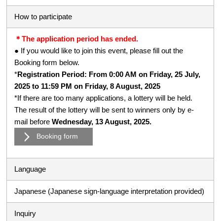
How to participate
＊The application period has ended.
● If you would like to join this event, please fill out the
Booking form below.
*
Registration Period: From 0:00 AM on Friday, 25 July,
2025 to 11:59 PM on Friday, 8 August, 2025
*If there are too many applications, a lottery will be held.
The result of the lottery will be sent to winners only by e-
mail before
Wednesday, 13 August, 2025.
Booking form
Language
Japanese (Japanese sign-language interpretation provided)
Inquiry