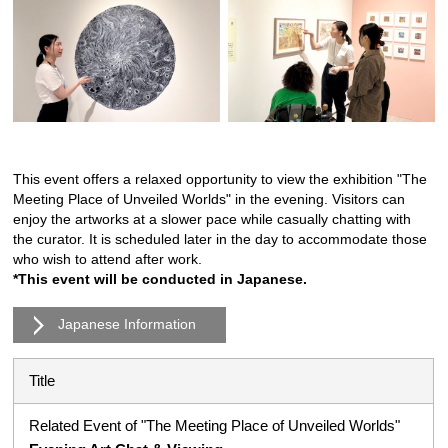
This event offers a relaxed opportunity to view the exhibition "The
Meeting Place of Unveiled Worlds" in the evening. Visitors can
enjoy the artworks at a slower pace while casually chatting with
the curator. It is scheduled later in the day to accommodate those
who wish to attend after work.
*This event will be conducted in Japanese.
Japanese Information
Title
Related Event of "The Meeting Place of Unveiled Worlds"