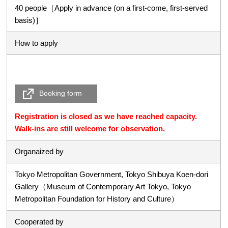
40 people［Apply in advance (on a first-come, first-served
basis)］
How to apply
Booking form
Registration is closed as we have reached capacity.
Walk-ins are still welcome for observation.
Organaized by
Tokyo Metropolitan Government, Tokyo Shibuya Koen-dori
Gallery（Museum of Contemporary Art Tokyo, Tokyo
Metropolitan Foundation for History and Culture）
Cooperated by