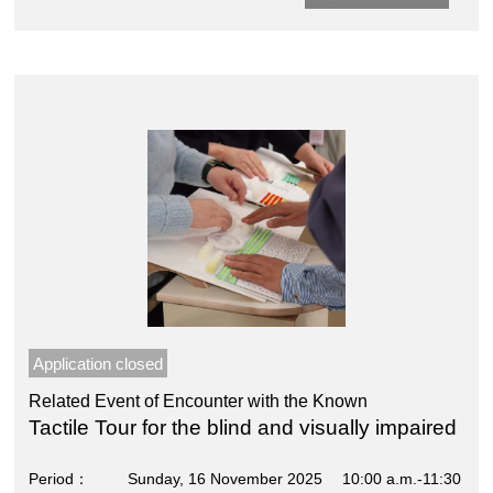
Application closed
Related Event of Encounter with the Known
Tactile Tour for the blind and visually impaired
Period
Sunday, 16 November 2025 10:00 a.m.-11:30