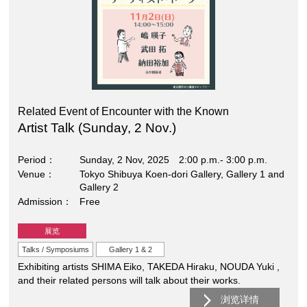
Related Event of Encounter with the Known
Artist Talk (Sunday, 2 Nov.)
Period
Sunday, 2 Nov, 2025 2:00 p.m.- 3:00 p.m.
Venue
Tokyo Shibuya Koen-dori Gallery, Gallery 1 and
Gallery 2
Admission
Free
展览
Talks / Symposiums
Gallery 1 & 2
Exhibiting artists SHIMA Eiko, TAKEDA Hiraku, NOUDA Yuki ,
and their related persons will talk about their works.
浏览详情