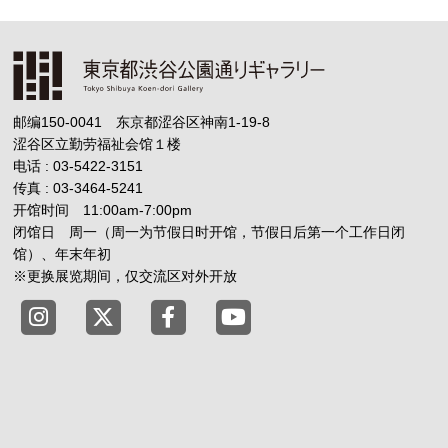
邮编150-0041 东京都涩谷区神南1-19-8
涩谷区立勤劳福祉会馆１楼
电话 : 03-5422-3151
传真 : 03-3464-5241
开馆时间 11:00am-7:00pm
闭馆日 周一（周一为节假日时开馆，节假日后第一个工作日闭
馆）、年末年初
※更换展览期间，仅交流区对外开放
Tokyo Shibuya Koen-dori Gallery X
Tokyo Shibuya Koen-dori Gallery
Tokyo Shibuya Koen-dori G