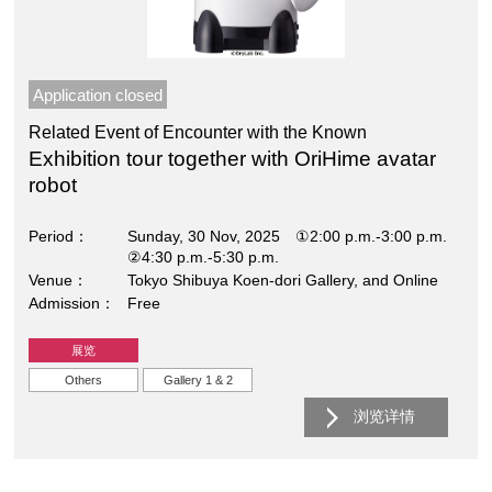
Application closed
Related Event of Encounter with the Known
Exhibition tour together with OriHime avatar
robot
Period
Sunday, 30 Nov, 2025 ①2:00 p.m.-3:00 p.m.
②4:30 p.m.-5:30 p.m.
Venue
Tokyo Shibuya Koen-dori Gallery, and Online
Admission
Free
展览
Others
Gallery 1 & 2
浏览详情