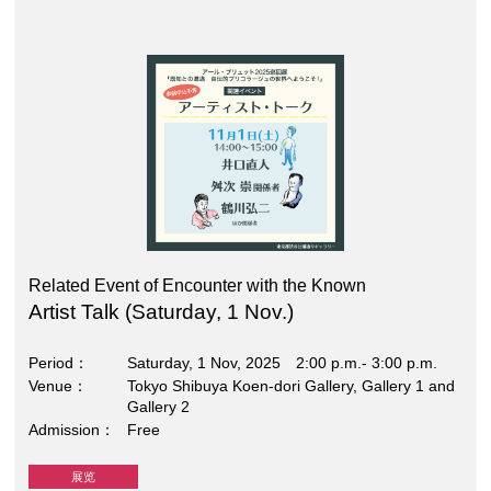
Related Event of Encounter with the Known
Artist Talk (Saturday, 1 Nov.)
Period
Saturday, 1 Nov, 2025 2:00 p.m.- 3:00 p.m.
Venue
Tokyo Shibuya Koen-dori Gallery, Gallery 1 and
Gallery 2
Admission
Free
展览