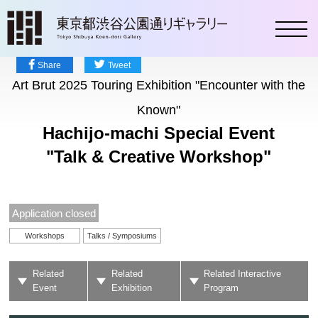
toggl
Share
Tweet
Art Brut 2025 Touring Exhibition "Encounter with the
Known"
Hachijo-machi Special Event
"Talk & Creative Workshop"
Application closed
Workshops
Talks / Symposiums
Related
Related
Related Interactive
Event
Exhibition
Program