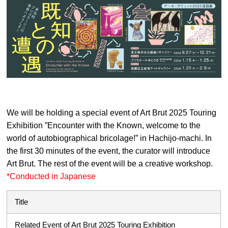
We will be holding a special event of Art Brut 2025 Touring
Exhibition ”Encounter with the Known, welcome to the
world of autobiographical bricolage!” in Hachijo-machi. In
the first 30 minutes of the event, the curator will introduce
Art Brut. The rest of the event will be a creative workshop.
*Conducted in Japanese
Title
Related Event of Art Brut 2025 Touring Exhibition