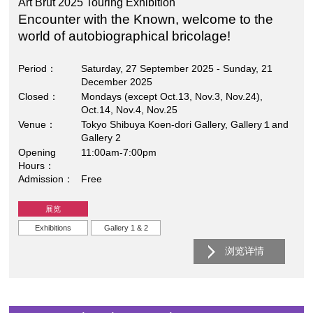
Art Brut 2025 Touring Exhibition
Encounter with the Known, welcome to the
world of autobiographical bricolage!
Period
Saturday, 27 September 2025 - Sunday, 21
December 2025
Closed
Mondays (except Oct.13, Nov.3, Nov.24),
Oct.14, Nov.4, Nov.25
Venue
Tokyo Shibuya Koen-dori Gallery, Gallery１and
Gallery 2
Opening
11:00am-7:00pm
Hours
Admission
Free
展览
Exhibitions
Gallery 1 & 2
浏览详情