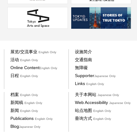
展览/交流事业
设施简介
English Only
活动
交通指南
English Only
Online Content
無障礙
English Only
日程
Supporter
English Only
Japanese Only
Links
English Only
档案
关于本网站
English Only
Japanese Only
新闻稿
Web Accessibility
English Only
Japanese Only
新闻
站点地图
English Only
English Only
Publications
垂询方式
English Only
English Only
Blog
Japanese Only