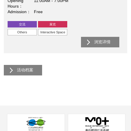
Opening
11:00AM - 7:00PM
Hours
Admission
Free
交流
展览
Others
Interactive Space
浏览详情
活动档案