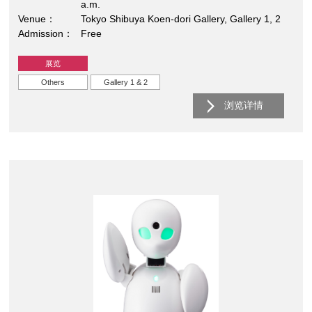
a.m.
Venue
Tokyo Shibuya Koen-dori Gallery, Gallery 1, 2
Admission
Free
展览
Others
Gallery 1 & 2
浏览详情