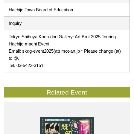
Hachijo Town Board of Education
Inquiry
Tokyo Shibuya Koen-dori Gallery: Art Brut 2025 Touring
Hachijo-machi Event
Email: skdg-event2025(at) mot-art.jp * Please change (at)
to @.
Tel: 03-5422-3151
Related Event