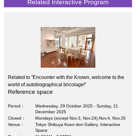
Related Interactive Program
Related to ”Encounter with the Known, welcome to the
world of autobiographical bricolage!”
Reference space
Period
Wednesday, 29 October 2025 - Sunday, 21
December 2025
Closed
Mondays (except Nov.3, Nov.24),Nov.4, Nov.25
Venue
Tokyo Shibuya Koen-dori Gallery, Interactive
Space