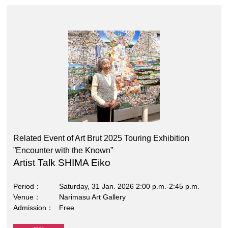
Related Event of Art Brut 2025 Touring Exhibition
”Encounter with the Known”
Artist Talk SHIMA Eiko
Period
Saturday, 31 Jan. 2026 2:00 p.m.-2:45 p.m.
Venue
Narimasu Art Gallery
Admission
Free