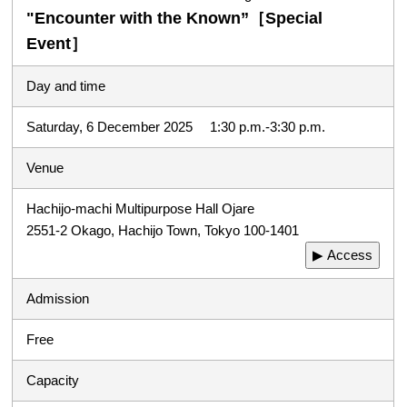
"Encounter with the Known”［Special
Event］
Day and time
Saturday, 6 December 2025 1:30 p.m.-3:30 p.m.
Venue
Hachijo-machi Multipurpose Hall Ojare
2551-2 Okago, Hachijo Town, Tokyo 100-1401
▶ Access
Admission
Free
Capacity