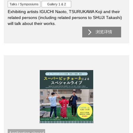
Talks / Symposiums
Gallery 1 & 2
Exhibiting artists IGUCHI Naoto, TSURUKAWA Koji and their
related persons (including related persons to SHUJI Takashi)
will talk about their works.
浏览详情