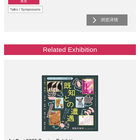
展览
Talks / Symposiums
浏览详情
Related Exhibition