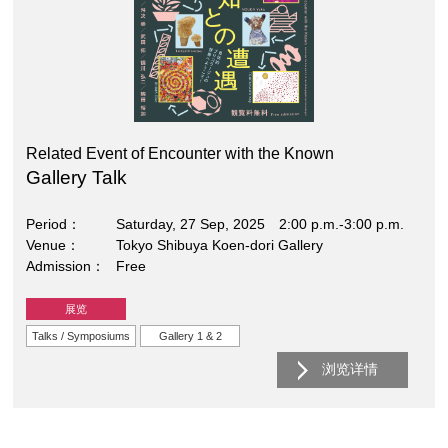
Related Event of Encounter with the Known
Gallery Talk
Period
Saturday, 27 Sep, 2025 2:00 p.m.-3:00 p.m.
Venue
Tokyo Shibuya Koen-dori Gallery
Admission
Free
展览
Talks / Symposiums
Gallery 1 & 2
浏览详情