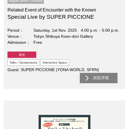
Application closed
Related Event of Encounter with the Known
Special Live by SUPER PICCIONE
Period
Saturday, 1st Nov. 2025 4:00 p.m. - 5:00 p.m.
Venue
Tokyo Shibuya Koen-dori Gallery
Admission
Free
展览
Talks / Symposiums
Interactive Space
Guest: SUPER PICCIONE (YONA WORLD, SFRN)
浏览详情