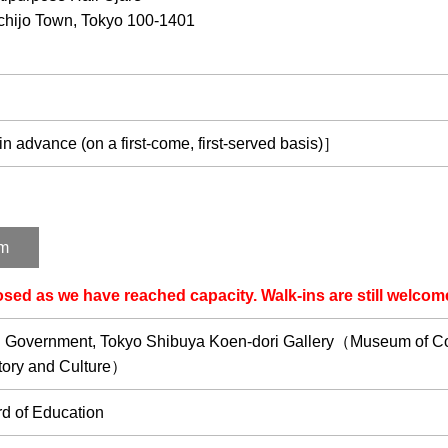
hijo Town, Tokyo 100-1401
 advance (on a first-come, first-served basis)］
rm
losed as we have reached capacity. Walk-ins are still welcom
n Government, Tokyo Shibuya Koen-dori Gallery（Museum of Con
story and Culture）
d of Education