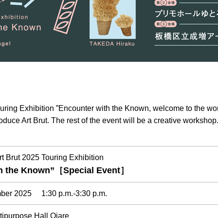
ouring Exhibition ”Encounter with the Known, welcome to the wor
ntroduce Art Brut. The rest of the event will be a creative workshop
rt Brut 2025 Touring Exhibition
th the Known”［Special Event］
mber 2025 1:30 p.m.-3:30 p.m.
tipurpose Hall Ojare