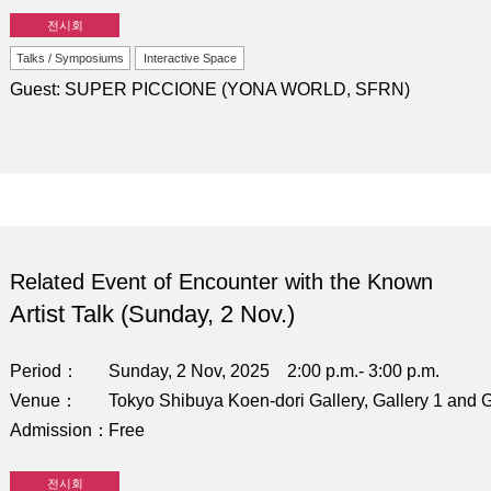
전시회
Talks / Symposiums
Interactive Space
Guest: SUPER PICCIONE (YONA WORLD, SFRN)
Related Event of Encounter with the Known
Artist Talk (Sunday, 2 Nov.)
Period
Sunday, 2 Nov, 2025 2:00 p.m.- 3:00 p.m.
Venue
Tokyo Shibuya Koen-dori Gallery, Gallery 1 and G
Admission
Free
전시회