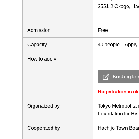
2551-2 Okago, Hac
Admission
Free
Capacity
40 people［Apply in
How to apply
Booking fo
Registration is c
Organaized by
Tokyo Metropolita
Foundation for Hi
Cooperated by
Hachijo Town Boar