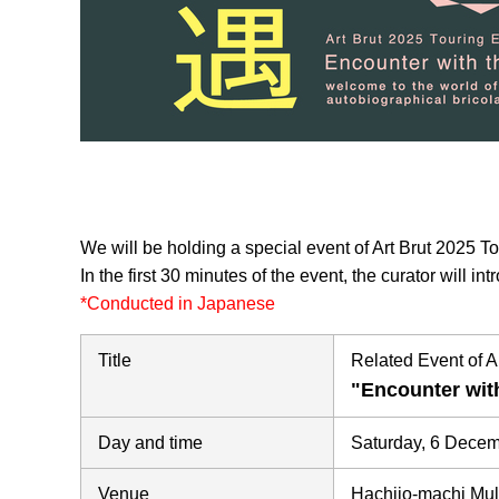
We will be holding a special event of Art Brut 2025 T
In the first 30 minutes of the event, the curator will i
*Conducted in Japanese
Title
Related Event of A
"Encounter wi
Day and time
Saturday, 6 Dece
Venue
Hachijo-machi Mul