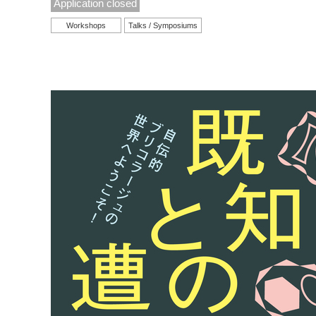
Application closed
Workshops
Talks / Symposiums