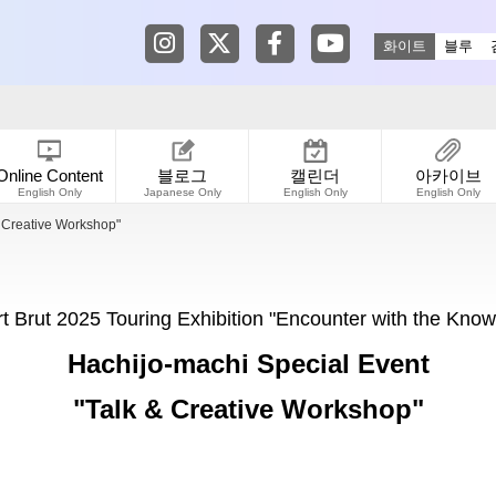
Tokyo Shibuya Koen-dori Gallery in
Tokyo Shibuya Koen-dori Galle
Tokyo Shibuya Koen-dori
Tokyo Shibuya Koen
화이트
블루
Online Content
블로그
캘린더
아카이브
English Only
Japanese Only
English Only
English Only
& Creative Workshop"
rt Brut 2025 Touring Exhibition "Encounter with the Know
Hachijo-machi Special Event
"Talk & Creative Workshop"