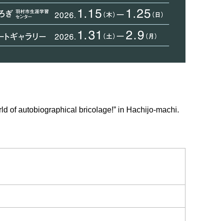
ld of autobiographical bricolage!” in Hachijo-machi.
.