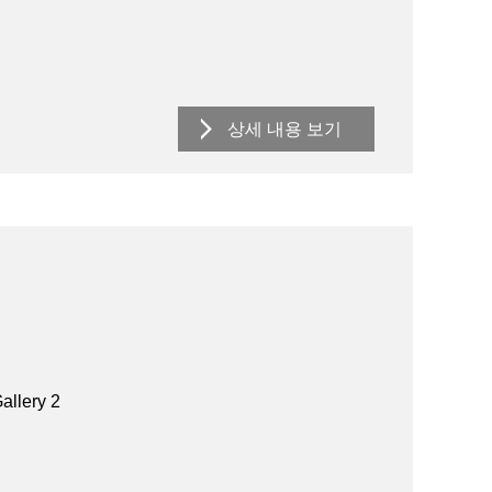
상세 내용 보기
allery 2