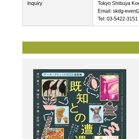
Inquiry
Tokyo Shibuya Koen
Email: skdg-event2
Tel: 03-5422-3151