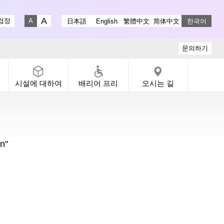
stagram
ry X
 Gallery Facebook
-dori Gallery YouTube
검정
日本語
English
繁體中文
简体中文
한국어
Fontsize big
Fontsize small
문의하기
시설에 대하여
배리어 프리
오시는 길
n"