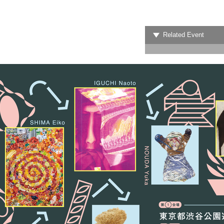
Related Event