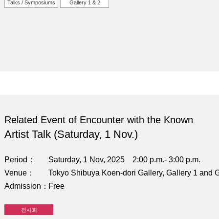
Talks / Symposiums
Gallery 1 & 2
Related Event of Encounter with the Known
Artist Talk (Saturday, 1 Nov.)
Period
Saturday, 1 Nov, 2025 2:00 p.m.- 3:00 p.m.
Venue
Tokyo Shibuya Koen-dori Gallery, Gallery 1 and G
Admission
Free
전시회