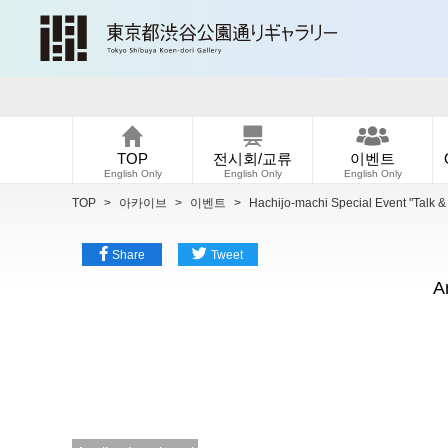
TOP
전시회/교류
이벤트
English Only
English Only
English Only
TOP
>
아카이브
>
이벤트
>
Hachijo-machi Special Event "Talk 
Share
Tweet
A