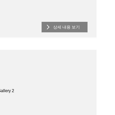
상세 내용 보기
allery 2