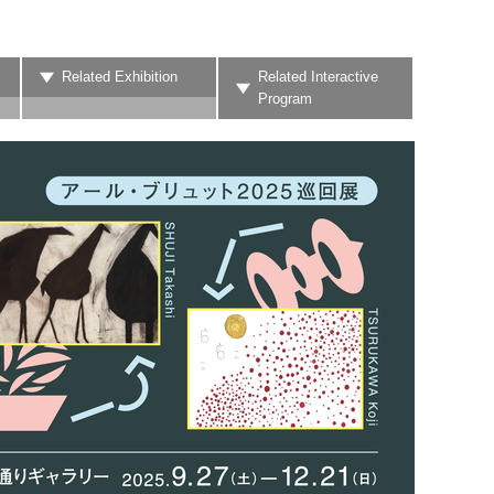
Related Exhibition
Related Interactive
Program