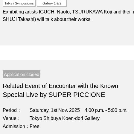
Talks / Symposiums
Gallery 1 & 2
Exhibiting artists IGUCHI Naoto, TSURUKAWA Koji and their re
SHUJI Takashi) will talk about their works.
Application closed
Related Event of Encounter with the Known
Special Live by SUPER PICCIONE
Period
Saturday, 1st Nov. 2025 4:00 p.m. - 5:00 p.m.
Venue
Tokyo Shibuya Koen-dori Gallery
Admission
Free