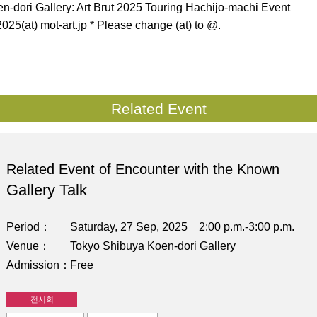
-dori Gallery: Art Brut 2025 Touring Hachijo-machi Event
025(at) mot-art.jp * Please change (at) to @.
Related Event
Related Event of Encounter with the Known
Gallery Talk
Period
Saturday, 27 Sep, 2025 2:00 p.m.-3:00 p.m.
Venue
Tokyo Shibuya Koen-dori Gallery
Admission
Free
전시회