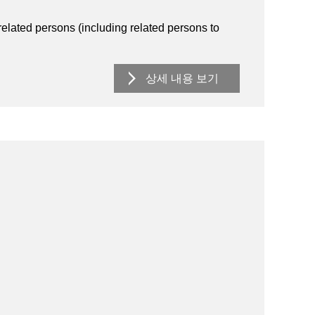
lated persons (including related persons to
상세 내용 보기