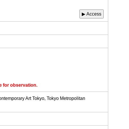
▶ Access
e for observation.
temporary Art Tokyo, Tokyo Metropolitan