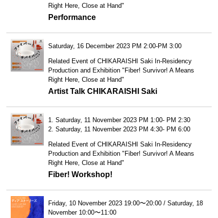
Right Here, Close at Hand"
Performance
Saturday, 16 December 2023 PM 2:00-PM 3:00
Related Event of CHIKARAISHI Saki In-Residency
Production and Exhibition "Fiber! Survivor! A Means
Right Here, Close at Hand"
Artist Talk CHIKARAISHI Saki
1. Saturday, 11 November 2023 PM 1:00- PM 2:30
2. Saturday, 11 November 2023 PM 4:30- PM 6:00
Related Event of CHIKARAISHI Saki In-Residency
Production and Exhibition "Fiber! Survivor! A Means
Right Here, Close at Hand"
Fiber! Workshop!
Friday, 10 November 2023 19:00〜20:00 / Saturday, 18
November 10:00〜11:00