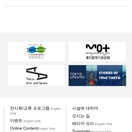
전시회/교류 프로그램
시설에 대하여
English
Only
오시는 길
이벤트
English Only
배리어 프리
English Only
Online Content
English Only
Supporter
Japanese Only