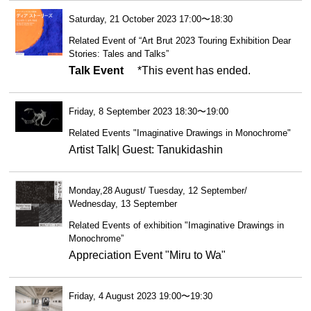
Saturday, 21 October 2023 17:00〜18:30
Related Event of “Art Brut 2023 Touring Exhibition Dear
Stories: Tales and Talks”
Talk Event
*This event has ended.
Friday, 8 September 2023 18:30〜19:00
Related Events "Imaginative Drawings in Monochrome"
Artist Talk| Guest: Tanukidashin
Monday,28 August/ Tuesday, 12 September/
Wednesday, 13 September
Related Events of exhibition "Imaginative Drawings in
Monochrome”
Appreciation Event "Miru to Wa"
Friday, 4 August 2023 19:00〜19:30