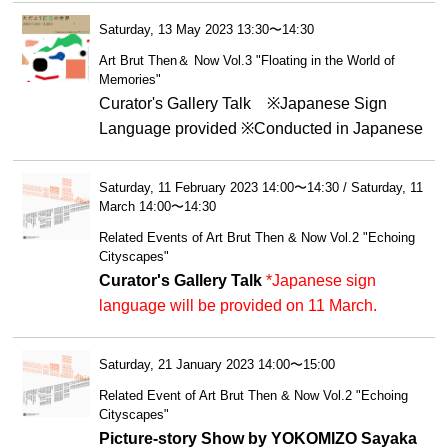
Saturday, 13 May 2023 13:30〜14:30
Art Brut Then＆ Now Vol.3 "Floating in the World of
Memories"
Curator's Gallery Talk ※Japanese Sign
Language provided ※Conducted in Japanese
Saturday, 11 February 2023 14:00〜14:30 / Saturday, 11
March 14:00〜14:30
Related Events of Art Brut Then & Now Vol.2 "Echoing
Cityscapes"
Curator's Gallery Talk
*Japanese sign
language will be provided on 11 March.
Saturday, 21 January 2023 14:00〜15:00
Related Event of Art Brut Then & Now Vol.2 "Echoing
Cityscapes"
Picture-story Show by YOKOMIZO Sayaka