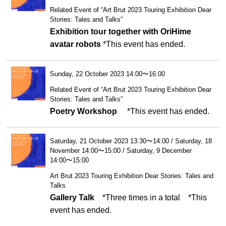
Related Event of “Art Brut 2023 Touring Exhibition Dear
Stories: Tales and Talks”
Exhibition tour together with OriHime
avatar robots
*This event has ended.
Sunday, 22 October 2023 14:00〜16:00
Related Event of “Art Brut 2023 Touring Exhibition Dear
Stories: Tales and Talks”
Poetry Workshop
*This event has ended.
Saturday, 21 October 2023 13:30〜14:00 / Saturday, 18
November 14:00〜15:00 / Saturday, 9 December
14:00〜15:00
Art Brut 2023 Touring Exhibition Dear Stories: Tales and
Talks
Gallery Talk
*Three times in a total
*This
event has ended.