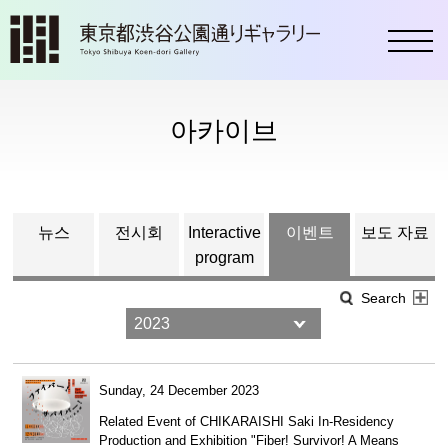
toggl
아카이브
뉴스
전시회
Interactive
이벤트
보도 자료
program
Search
Sunday, 24 December 2023
Related Event of CHIKARAISHI Saki In-Residency
Production and Exhibition "Fiber! Survivor! A Means