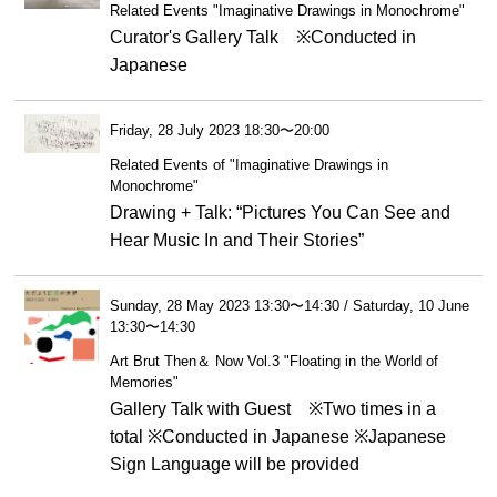
Related Events "Imaginative Drawings in Monochrome"
Curator's Gallery Talk ※Conducted in
Japanese
Friday, 28 July 2023 18:30〜20:00
Related Events of "Imaginative Drawings in
Monochrome"
Drawing + Talk: “Pictures You Can See and
Hear Music In and Their Stories”
Sunday, 28 May 2023 13:30〜14:30 / Saturday, 10 June
13:30〜14:30
Art Brut Then＆ Now Vol.3 "Floating in the World of
Memories"
Gallery Talk with Guest ※Two times in a
total ※Conducted in Japanese ※Japanese
Sign Language will be provided