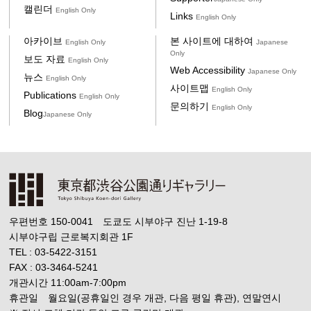
캘린더
English Only
Links
English Only
아카이브
본 사이트에 대하여
English Only
Japanese
Only
보도 자료
English Only
Web Accessibility
Japanese Only
뉴스
English Only
사이트맵
English Only
Publications
English Only
문의하기
English Only
Blog
Japanese Only
우편번호 150-0041 도쿄도 시부야구 진난 1-19-8
시부야구립 근로복지회관 1F
TEL : 03-5422-3151
FAX : 03-3464-5241
개관시간 11:00am-7:00pm
휴관일 월요일(공휴일인 경우 개관, 다음 평일 휴관), 연말연시