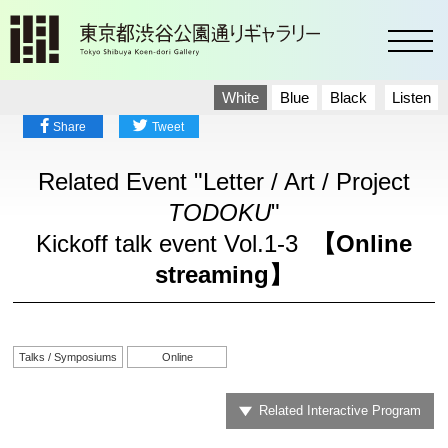
toggl
White
Blue
Black
Listen
Share
Tweet
Related Event "Letter / Art / Project
TODOKU
"
Kickoff talk event Vol.1-3
【Online
streaming】
Talks / Symposiums
Online
Related Interactive Program