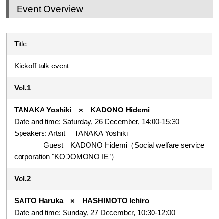
Event Overview
Title
Kickoff talk event
Vol.1
TANAKA Yoshiki × KADONO Hidemi
Date and time: Saturday, 26 December, 14:00-15:30
Speakers: Artsit TANAKA Yoshiki
Guest KADONO Hidemi（Social welfare service
corporation "KODOMONO IE”）
Vol.2
SAITO Haruka × HASHIMOTO Ichiro
Date and time: Sunday, 27 December, 10:30-12:00