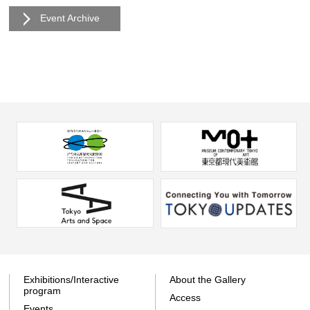
Event Archive
Exhibitions/Interactive
About the Gallery
program
Access
Events