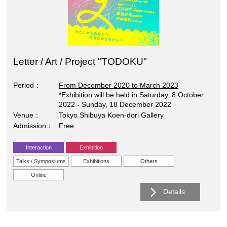
Letter / Art / Project "TODOKU"
Period
From December 2020 to March 2023
*Exhibition will be held in Saturday, 8 October
2022 - Sunday, 18 December 2022
Venue
Tokyo Shibuya Koen-dori Gallery
Admission
Free
Interaction
Exhibition
Talks / Symposiums
Exhibitions
Others
Online
Details