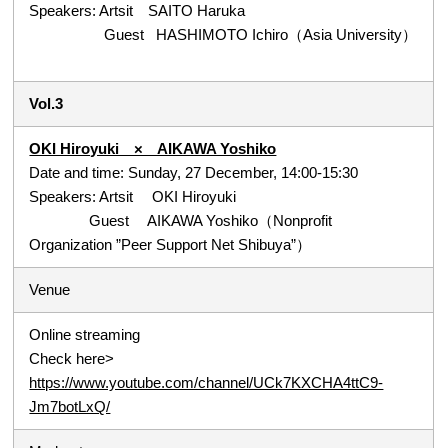
Speakers: Artsit SAITO Haruka
Guest HASHIMOTO Ichiro（Asia University）
Vol.3
OKI Hiroyuki × AIKAWA Yoshiko
Date and time: Sunday, 27 December, 14:00-15:30
Speakers: Artsit OKI Hiroyuki
Guest AIKAWA Yoshiko（Nonprofit
Organization ”Peer Support Net Shibuya”）
Venue
Online streaming
Check here>
https://www.youtube.com/channel/UCk7KXCHA4ttC9-
Jm7botLxQ/