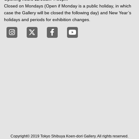
Closed on Mondays (Open if Monday is a public holiday, in which
case the Gallery will be closed the following day) and New Year’s
holidays and periods for exhibition changes.
Tokyo Shibuya Koen-dori Gallery instagram
Tokyo Shibuya Koen-dori Gallery X
Tokyo Shibuya Koen-dori Gallery
Tokyo Shibuya Koen-dori G
Copyright© 2019 Tokyo Shibuya Koen-dori Gallery. All rights reserved.