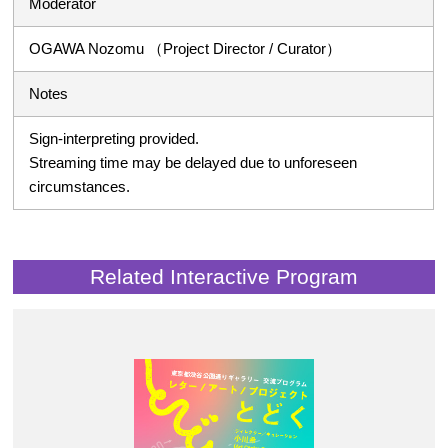
Moderator
OGAWA Nozomu （Project Director / Curator）
Notes
Sign-interpreting provided.
Streaming time may be delayed due to unforeseen
circumstances.
Related Interactive Program