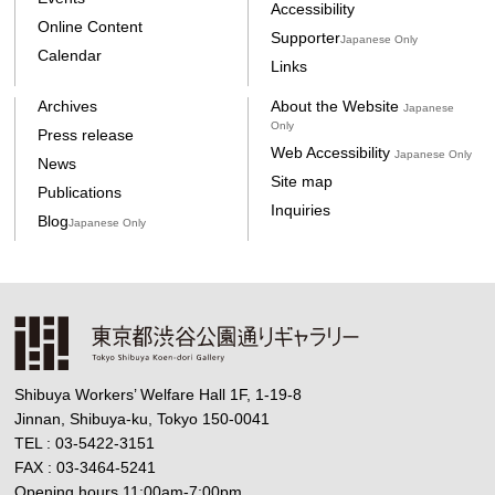
Accessibility
Online Content
Supporter
Japanese Only
Calendar
Links
Archives
About the Website
Japanese
Only
Press release
Web Accessibility
Japanese Only
News
Site map
Publications
Inquiries
Blog
Japanese Only
Shibuya Workers’ Welfare Hall 1F, 1-19-8
Jinnan, Shibuya-ku, Tokyo 150-0041
TEL : 03-5422-3151
FAX : 03-3464-5241
Opening hours 11:00am-7:00pm