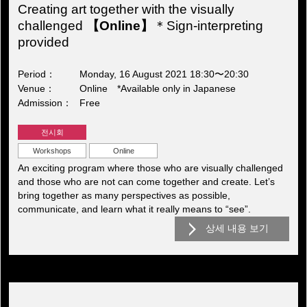
Creating art together with the visually
challenged
【Online】
＊Sign-interpreting
provided
Period
Monday, 16 August 2021 18:30〜20:30
Venue
Online *Available only in Japanese
Admission
Free
전시회
Workshops
Online
An exciting program where those who are visually challenged
and those who are not can come together and create. Let’s
bring together as many perspectives as possible,
communicate, and learn what it really means to “see”.
상세 내용 보기