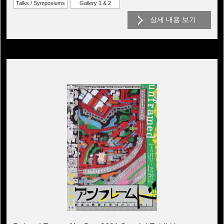
Talks / Symposiums
Gallery 1 & 2
상세 내용 보기