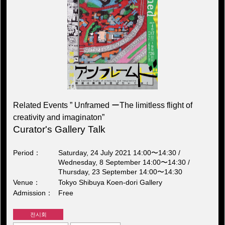
Related Events ” Unframed ーThe limitless flight of
creativity and imaginaton”
Curator's Gallery Talk
Period
Saturday, 24 July 2021 14:00〜14:30 /
Wednesday, 8 September 14:00〜14:30 /
Thursday, 23 September 14:00〜14:30
Venue
Tokyo Shibuya Koen-dori Gallery
Admission
Free
전시회