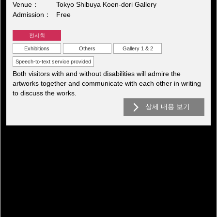
Venue
Tokyo Shibuya Koen-dori Gallery
Admission
Free
전시회
Exhibitions
Others
Gallery 1 & 2
Speech-to-text service provided
Both visitors with and without disabilities will admire the
artworks together and communicate with each other in writing
to discuss the works.
상세 내용 보기
전시회아카이브