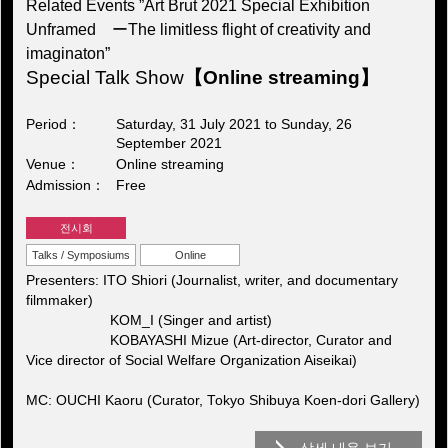
Related Events ”Art Brut 2021 Special Exhibition
Unframed ーThe limitless flight of creativity and
imaginaton”
Special Talk Show
【Online streaming】
Period
Saturday, 31 July 2021 to Sunday, 26
September 2021
Venue
Online streaming
Admission
Free
전시회
Talks / Symposiums
Online
Presenters: ITO Shiori (Journalist, writer, and documentary
filmmaker)
KOM_I (Singer and artist)
KOBAYASHI Mizue (Art-director, Curator and
Vice director of Social Welfare Organization Aiseikai)
MC: OUCHI Kaoru (Curator, Tokyo Shibuya Koen-dori Gallery)