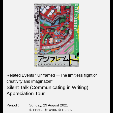
Related Events ” Unframed ーThe limitless flight of
creativity and imaginaton”
Silent Talk (Communicating in Writing)
Appreciation Tour
Period
Sunday, 29 August 2021
①11:30- ②14:00- ③15:30-