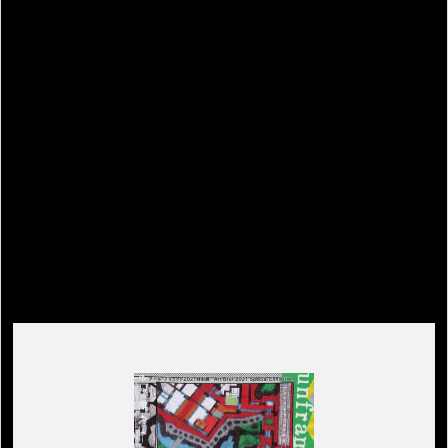
Related Event