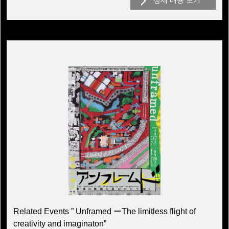
상세 내용 보기
Related Events ” Unframed ーThe limitless flight of
creativity and imaginaton”