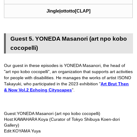
Jingle|ottotto[CLAP]
Guest 5. YONEDA Masanori (art npo kobo
cocopelli)
Our guest in these episodes is YONEDA Masanori, the head of
"art npo kobo cocopelli", an organization that supports art activities
for people with disabilities. He manages the works of artist ISONO
Takayuki, who participated in the 2023 exhibition "
Art Brut Then
& Now Vol.2 Echoing Cityscapes
".
Guest:YONEDA Masanori (art npo kobo cocopelli)
Host:KAWAHARA Koya (Curator of Tokyo Shibuya Koen-dori
Gallery)
Edit:KOYAMA Yuya