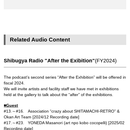
Related Audio Content
Shibugya Radio "After the Exibition"
(FY2024)
The podcast’s second series “After the Exhibition” will be offered in
fiscal 2024.
We will invite artists and facility staff we have met in exhibitions
held at the gallery to talk about the “after” of the exhibitions.
■Guest
#13.～#16. Association “crazy about SHITAMACHI-RETRO” &
Okan Art Team [2024/12 Recording date]
#17.～#23. YONEDA Masanori (art npo kobo cocopelli) [2025/02
Recording date]