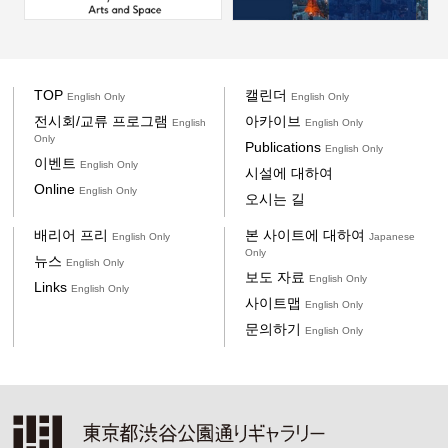
TOP
캘린더
English Only
English Only
전시회/교류 프로그램
아카이브
English
English Only
Only
Publications
English Only
이벤트
English Only
시설에 대하여
Online
English Only
오시는 길
배리어 프리
본 사이트에 대하여
English Only
Japanese
Only
뉴스
English Only
보도 자료
English Only
Links
English Only
사이트맵
English Only
문의하기
English Only