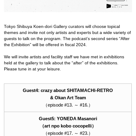
Tokyo Shibuya Koen-dori Gallery curators will choose topical
themes and invite not only artists and experts but a wide variety of
guests to talk on the program. The podcast’s second series “After
the Exhibition” will be offered in fiscal 2024.
We will invite artists and facility staff we have met in exhibitions
held at the gallery to talk about the “after” of the exhibitions.
Please tune in at your leisure.
Guest4: crazy about SHITAMACHI-RETRO
& Okan Art Team
（episode #13. ～ #16.）
Guest5: YONEDA Masanori
（art npo kobo cocopelli）
（episode #17. ～ #23.）