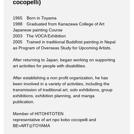
cocopelli)
1965 Born in Toyama
1988 Graduated from Kanazawa College of Art
Japanese painting Course
2003 The VOCA Exhibition
2005 Trained in traditional Buddhist painting in Nepal
as Program of Overseas Study for Upcoming Artists.
After returning to Japan, began working on supporting
art activities for people with disabilities.
After establishing a non profit organization, he has
been involved in a variety of activities, including the
transmission of traditional art, solo exhibitions, group
exhibitions, exhibition planning, and manga
publication.
Member of HITOHITOTEN
representative of art npo kobo cocopelli and
BE=ART◎TOYAMA