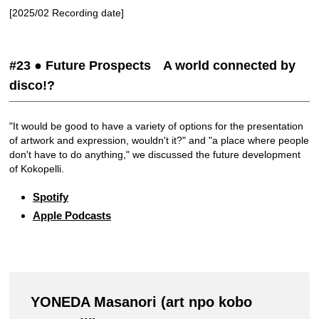
[2025/02 Recording date]
#23 ● Future Prospects A world connected by
disco!?
"It would be good to have a variety of options for the presentation
of artwork and expression, wouldn't it?" and "a place where people
don't have to do anything," we discussed the future development
of Kokopelli.
Spotify
Apple Podcasts
YONEDA Masanori (art npo kobo