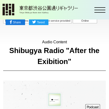
toggl
Talks / Symposiums
Speech-to-text service provided
Online
Share
Tweet
Audio Content
Shibugya Radio "After the
Exibition"