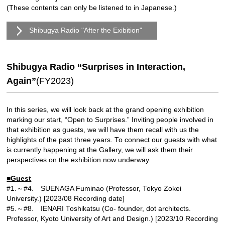
(These contents can only be listened to in Japanese.)
Shibugya Radio "After the Exibition"
Shibugya Radio “Surprises in Interaction,
Again”
(FY2023)
In this series, we will look back at the grand opening exhibition
marking our start, “Open to Surprises.” Inviting people involved in
that exhibition as guests, we will have them recall with us the
highlights of the past three years. To connect our guests with what
is currently happening at the Gallery, we will ask them their
perspectives on the exhibition now underway.
■Guest
#1.～#4. SUENAGA Fuminao (Professor, Tokyo Zokei
University.) [2023/08 Recording date]
#5.～#8. IENARI Toshikatsu (Co- founder, dot architects.
Professor, Kyoto University of Art and Design.) [2023/10 Recording