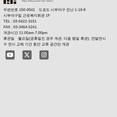
우편번호 150-0041 도쿄도 시부야구 진난 1-19-8
시부야구립 근로복지회관 1F
TEL : 03-5422-3151
FAX : 03-3464-5241
개관시간 11:00am-7:00pm
휴관일 월요일(공휴일인 경우 개관, 다음 평일 휴관), 연말연시
※ 전시 교체 기간 동안 교류 공간만 개관
Tokyo Shibuya Koen-dori Gallery YouTube
Tokyo Shibuya Koen-dori Gallery X
Tokyo Shibuya Koen-dori Gallery 