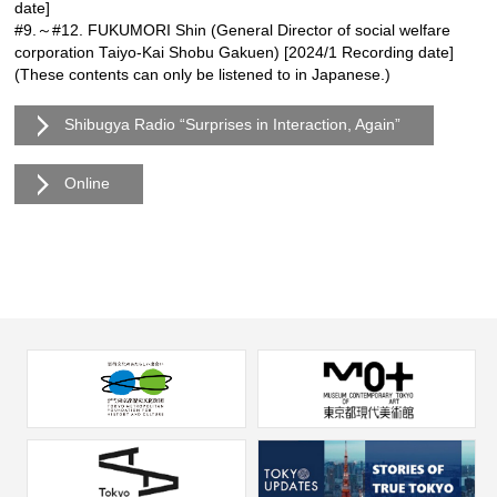
date]
#9.～#12. FUKUMORI Shin (General Director of social welfare
corporation Taiyo-Kai Shobu Gakuen) [2024/1 Recording date]
(These contents can only be listened to in Japanese.)
Shibugya Radio “Surprises in Interaction, Again”
Online