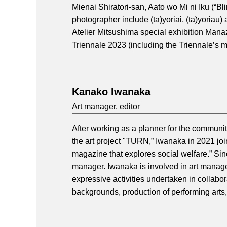
Mienai Shiratori-san, Aato wo Mi ni Iku (“Bli
photographer include (ta)yoriai, (ta)yoriau)
Atelier Mitsushima special exhibition Man
Triennale 2023 (including the Triennale’s m
Kanako Iwanaka
Art manager, editor
After working as a planner for the commu
the art project "TURN,” Iwanaka in 2021 joi
magazine that explores social welfare.” Sin
manager. Iwanaka is involved in art manage
expressive activities undertaken in collab
backgrounds, production of performing arts, 