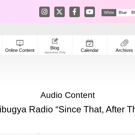
Tokyo Shibuya Koen-dori Gallery in
Tokyo Shibuya Koen-dori Galle
Tokyo Shibuya Koen-dori
Tokyo Shibuya Koen
White
Blue
B
Blog
Online Content
Calendar
Archives
Japanese Only
Audio Content
ibugya Radio “Since That, After Th