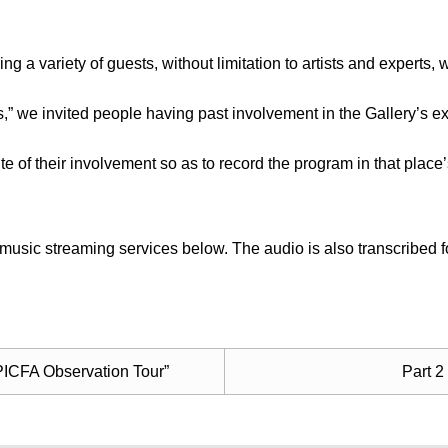
ng a variety of guests, without limitation to artists and experts
is,” we invited people having past involvement in the Gallery’s ex
site of their involvement so as to record the program in that place
usic streaming services below. The audio is also transcribed fo
, PICFA Observation Tour”
Part 2