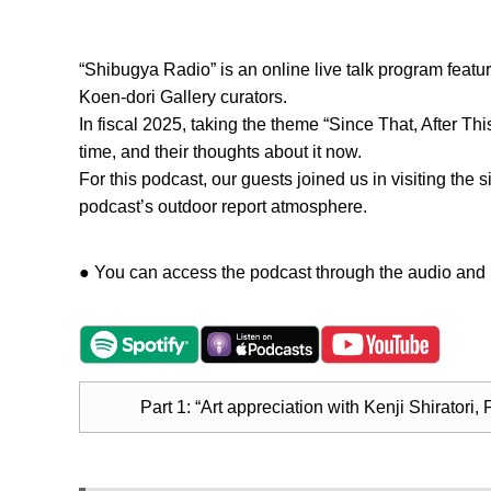
“Shibugya Radio” is an online live talk program featuri
Koen-dori Gallery curators.
In fiscal 2025, taking the theme “Since That, After Th
time, and their thoughts about it now.
For this podcast, our guests joined us in visiting the 
podcast’s outdoor report atmosphere.
● You can access the podcast through the audio and m
Part 1: “Art appreciation with Kenji Shiratori