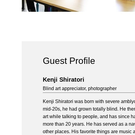
Guest Profile
Kenji Shiratori
Blind art appreciator, photographer
Kenji Shiratori was born with severe amblyo
mid-20s, he had grown totally blind. He the
art while talking to people, and has since
more than 20 years. He has served as a nav
other places. His favorite things are music