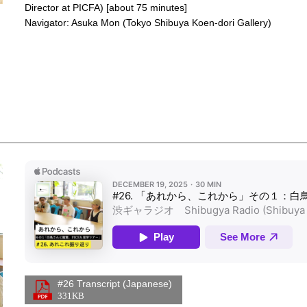
Director at PICFA) [about 75 minutes]
Navigator: Asuka Mon (Tokyo Shibuya Koen-dori Gallery)
Apple Podcasts Player
Links
#26 Transcript (Japanese)
331KB