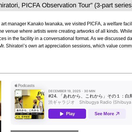
hiratori, PICFA Observation Tour” (3-part series
nd art manager Kanako Iwanaka, we visited PICFA, a welfare facil
he venue where artists were creating artworks of all kinds. While 
 in the facility in a conversational format. As we discussed dail
of Mr. Shiratori’s own art appreciation sessions, which value co
Apple Podcasts Player