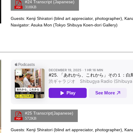
Links
#24 Transcript (Japanese)
318KB
Overview
Guests: Kenji Shiratori (blind art appreciator, photographer), Ka
Navigator: Asuka Mon (Tokyo Shibuya Koen-dori Gallery)
Apple Podcasts Player
Links
#25 Transcript(Japanese)
572KB
Overview
Guests: Kenji Shiratori (blind art appreciator, photographer), Ka