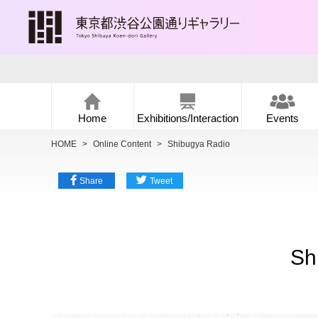
Home
Exhibitions/Interaction
Events
HOME
>
Online Content
>
Shibugya Radio
Share
Tweet
Sh