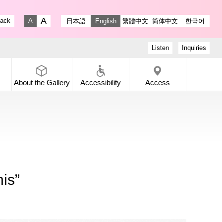
stagram
ry X
 Gallery Facebook
-dori Gallery YouTube
lack
日本語
English
繁體中文
简体中文
한국어
Fontsize big
Fontsize small
Listen
Inquiries
About the
Gallery
Accessibility
Access
is”