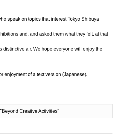
, who speak on topics that interest Tokyo Shibuya
hibitions and, and asked them what they felt, at that
’s distinctive air. We hope everyone will enjoy the
r enjoyment of a text version (Japanese).
 "Beyond Creative Activities"