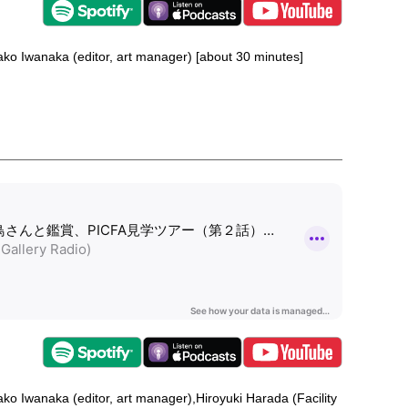
nako Iwanaka (editor, art manager) [about 30 minutes]
nako Iwanaka (editor, art manager),Hiroyuki Harada (Facility