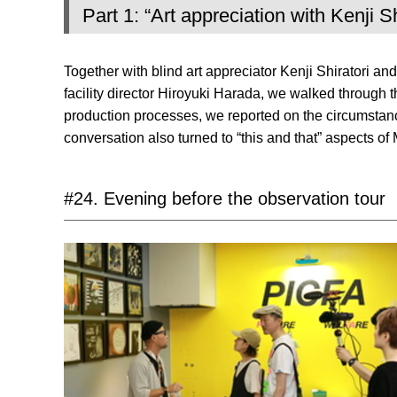
Part 1: “Art appreciation with Kenji S
Together with blind art appreciator Kenji Shiratori a
facility director Hiroyuki Harada, we walked through t
production processes, we reported on the circumstances
conversation also turned to “this and that” aspects 
#24. Evening before the observation tour