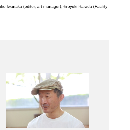
nako Iwanaka (editor, art manager),Hiroyuki Harada (Facility