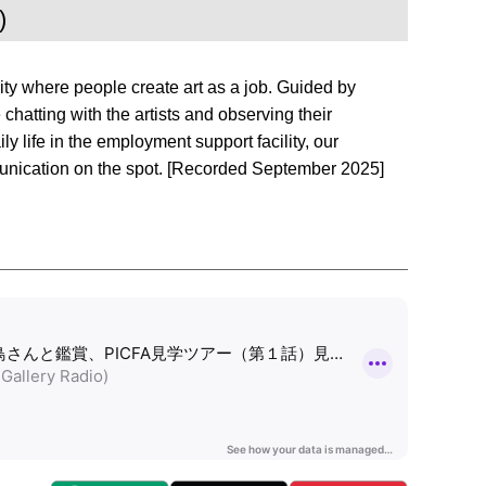
)
ity where people create art as a job. Guided by
chatting with the artists and observing their
y life in the employment support facility, our
mmunication on the spot. [Recorded September 2025]