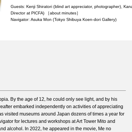
Overview
Guests: Kenji Shiratori (blind art appreciator, photographer), Ka
Director at PICFA) ［about minutes］
Navigator: Asuka Mon (Tokyo Shibuya Koen-dori Gallery)
pia. By the age of 12, he could only see light, and by his
reafter embarked independently on activities of appreciating
 has visited museums around Japan dozens of times a year for
igator for lectures and workshops at Art Tower Mito and
 and alcohol. In 2022, he appeared in the movie, Me no