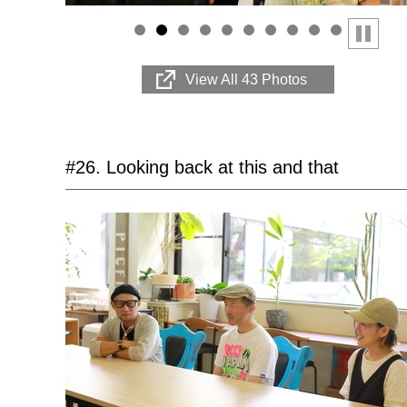
Stop
View All 43 Photos
#26. Looking back at this and that