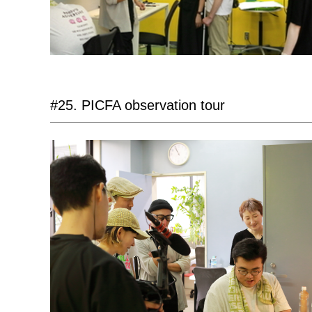
#25. PICFA observation tour