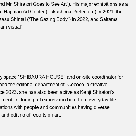
nd Mr. Shiratori Goes to See Art”). His major exhibitions as a
 at Hajimari Art Center (Fukushima Prefecture) in 2021, the
azasu Shintai (“The Gazing Body”) in 2022, and Saitama
ain visual).
nity space "SHIBAURA HOUSE" and on-site coordinator for
ned the editorial department of "Cococo, a creative
ce 2023, she has also been active as Kenji Shiratori’s
ment, including art expression born from everyday life,
orations with people and communities having diverse
and editing of reports on art.