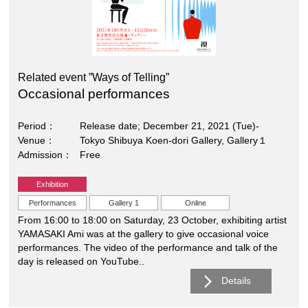
Related event ”Ways of Telling”
Occasional performances
Period
Release date; December 21, 2021 (Tue)-
Venue
Tokyo Shibuya Koen-dori Gallery, Gallery１
Admission
Free
Exhibition
Performances
Gallery 1
Online
From 16:00 to 18:00 on Saturday, 23 October, exhibiting artist
YAMASAKI Ami was at the gallery to give occasional voice
performances. The video of the performance and talk of the
day is released on YouTube..
Details