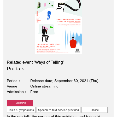
Related event ”Ways of Telling”
Pre-talk
Period
Release date; September 30, 2021 (Thu)-
Venue
Online streaming
Admission
Free
Exhibition
Talks / Symposiums
Speech-to-text service provided
Online
In the pre-talk, the curator of this exhibition and Hideyuki