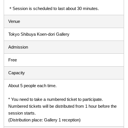
＊Session is scheduled to last about 30 minutes.
Venue
Tokyo Shibuya Koen-dori Gallery
Admission
Free
Capacity
About 5 people each time.
* You need to take a numbered ticket to participate.
Numbered tickets will be distributed from 1 hour before the
session starts.
(Distribution place: Gallery 1 reception)