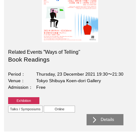
Related Events ”Ways of Telling"
Book Readings
Period
Thursday, 23 December 2021 19:30〜21:30
Venue
Tokyo Shibuya Koen-dori Gallery
Admission
Free
Exhibition
Talks / Symposiums
Online
Details