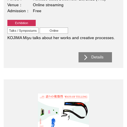
Venue
Online streaming
Admission
Free
Exhibition
Talks / Symposiums
Online
KOJIMA Miyu talks about her works and creative processes.
Details