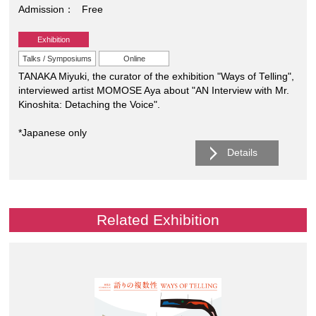
Admission
Free
Exhibition
Talks / Symposiums
Online
TANAKA Miyuki, the curator of the exhibition "Ways of Telling",
interviewed artist MOMOSE Aya about "AN Interview with Mr.
Kinoshita: Detaching the Voice".
*Japanese only
Details
Related Exhibition