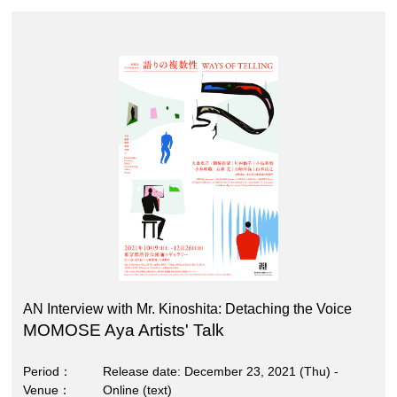
AN Interview with Mr. Kinoshita: Detaching the Voice
MOMOSE Aya Artists' Talk
Period
Release date: December 23, 2021 (Thu) -
Venue
Online (text)