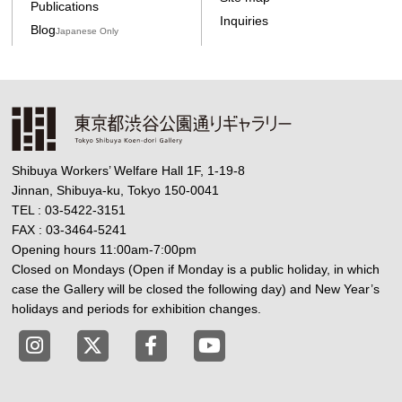
Publications
Inquiries
Blog
Japanese Only
Shibuya Workers’ Welfare Hall 1F, 1-19-8
Jinnan, Shibuya-ku, Tokyo 150-0041
TEL : 03-5422-3151
FAX : 03-3464-5241
Opening hours 11:00am-7:00pm
Closed on Mondays (Open if Monday is a public holiday, in which
case the Gallery will be closed the following day) and New Year’s
holidays and periods for exhibition changes.
Tokyo Shibuya Koen-dori Gallery instagram
Tokyo Shibuya Koen-dori Gallery X
Tokyo Shibuya Koen-dori Gallery
Tokyo Shibuya Koen-dori G