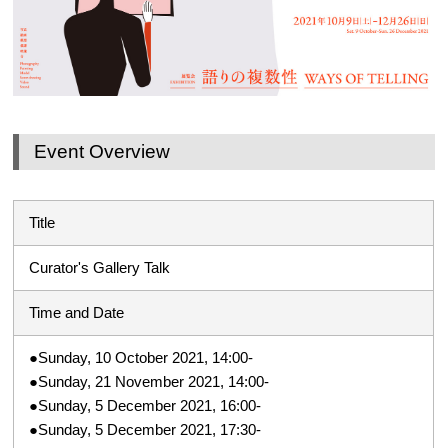
Event Overview
Title
Curator's Gallery Talk
Time and Date
●Sunday, 10 October 2021, 14:00-
●Sunday, 21 November 2021, 14:00-
●Sunday, 5 December 2021, 16:00-
●Sunday, 5 December 2021, 17:30-