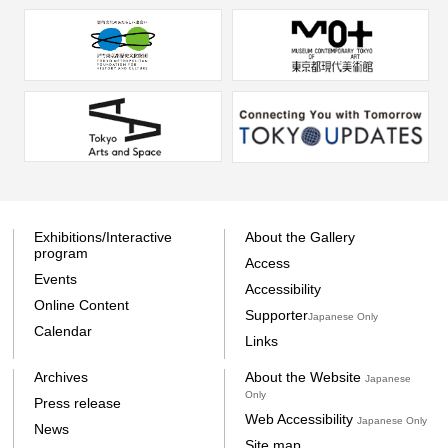
Exhibitions/Interactive
About the Gallery
program
Access
Events
Accessibility
Online Content
Supporter
Japanese Only
Calendar
Links
Archives
About the Website
Japanese
Only
Press release
Web Accessibility
Japanese Only
News
Site map