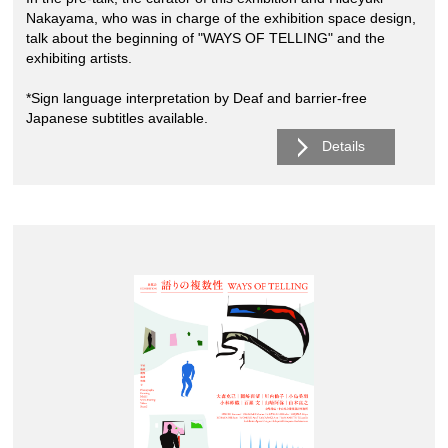
Nakayama, who was in charge of the exhibition space design,
talk about the beginning of "WAYS OF TELLING" and the
exhibiting artists.
*Sign language interpretation by Deaf and barrier-free
Japanese subtitles available.
Details