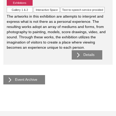
Exhibitions
Gallery 1 & 2
Interactive Space
Text-to-speech service provided
The artworks in this exhibition are attempts to interpret and
express what is not there as a personal experience. The
resulting works adopt an array of mediums and forms, from
photography to painting, models, score drawings, video, and
sound. Through these works, the exhibition utilizes the
imagination of visitors to create a place where viewing
becomes an experience unique to each person.
Details
Event Archive