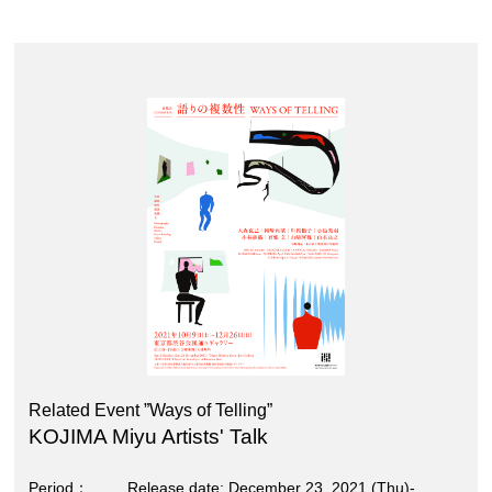
Related Event ”Ways of Telling”
KOJIMA Miyu Artists' Talk
Period
Release date; December 23, 2021 (Thu)-