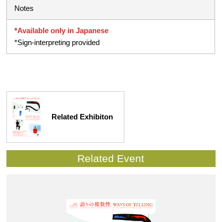
Notes
*Available only in Japanese
*Sign-interpreting provided
Related Exhibiton
Related Event