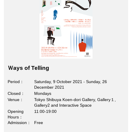
Ｗays of Telling
Period
Saturday, 9 October 2021 - Sunday, 26
December 2021
Closed
Mondays
Venue
Tokyo Shibuya Koen-dori Gallery, Gallery１,
Gallery2 and Interactive Space
Opening
11:00-19:00
Hours
Admission
Free