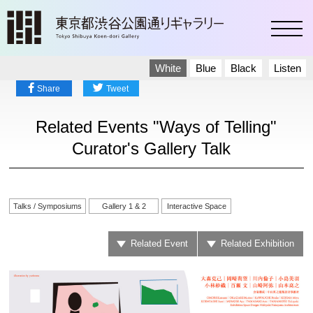
toggl
White
Blue
Black
Listen
Share
Tweet
Related Events "Ways of Telling"
Curator's Gallery Talk
Talks / Symposiums
Gallery 1 & 2
Interactive Space
Related Event
Related Exhibition