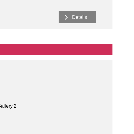
Details
allery 2