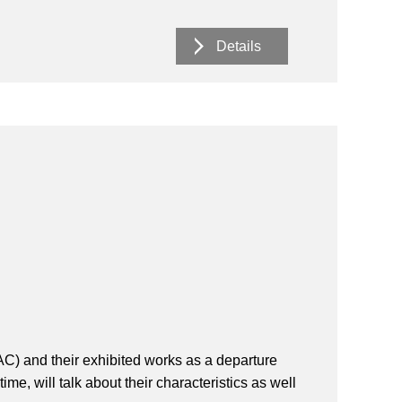
Details
GAC) and their exhibited works as a departure
me, will talk about their characteristics as well