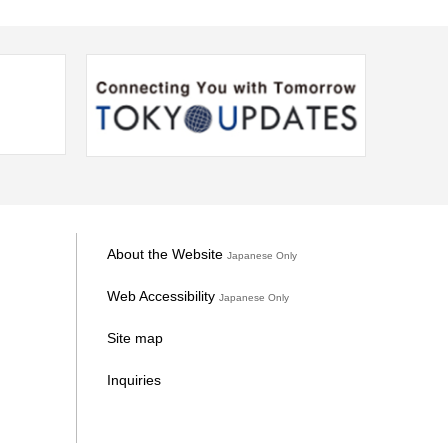
About the Website
Japanese Only
Web Accessibility
Japanese Only
Site map
Inquiries