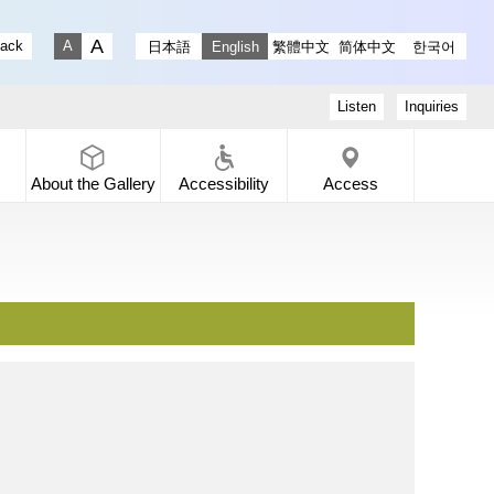
stagram
ry X
 Gallery Facebook
-dori Gallery YouTube
lack
日本語
English
繁體中文
简体中文
한국어
Fontsize big
Fontsize small
Listen
Inquiries
About the
Gallery
Accessibility
Access