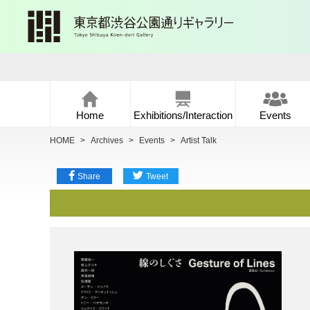
Home
Exhibitions/Interaction
Events
HOME
>
Archives
>
Events
>
Artist Talk
Share
Tweet