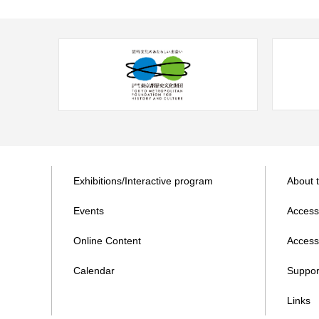
Exhibitions/Interactive program
About 
Events
Access
Online Content
Accessi
Calendar
Suppor
Links