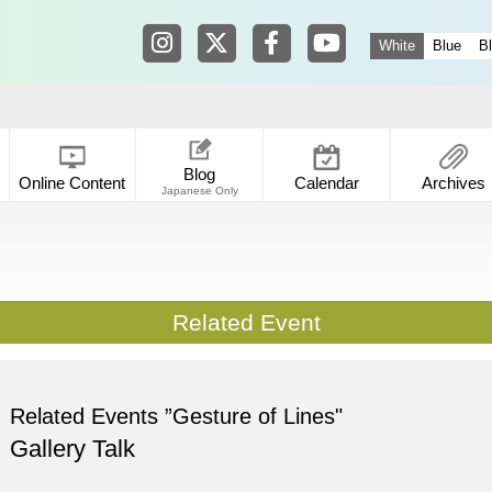
Tokyo Shibuya Koen-dori Gallery in
Tokyo Shibuya Koen-dori Galle
Tokyo Shibuya Koen-dori
Tokyo Shibuya Koen
White
Blue
B
Blog
Online Content
Calendar
Archives
Japanese Only
Related Event
Related Events ”Gesture of Lines"
Gallery Talk