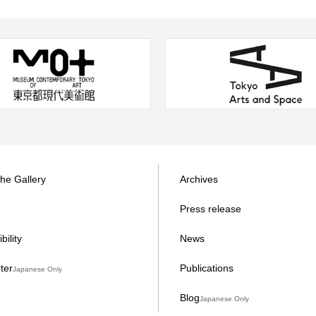
the Gallery
Archives
Press release
bility
News
ter
Publications
Japanese Only
Blog
Japanese Only