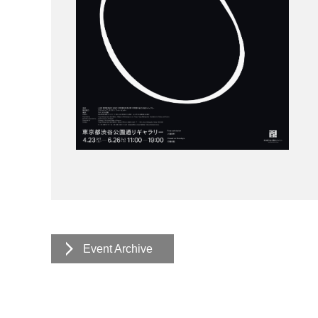
Event Archive