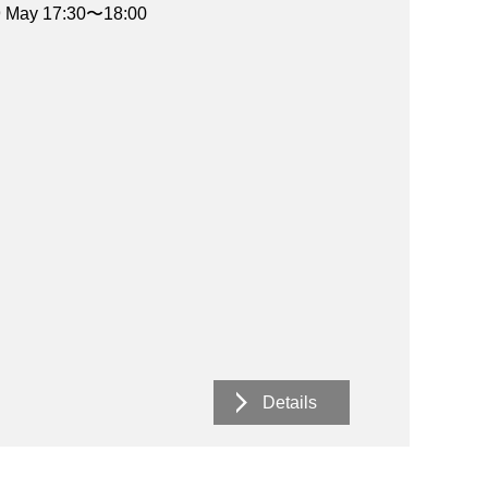
19 May 17:30〜18:00
Details