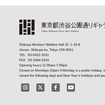
Shibuya Workers’ Welfare Hall 1F, 1-19-8
Jinnan, Shibuya-ku, Tokyo 150-0041
TEL : 03-5422-3151
FAX : 03-3464-5241
Opening hours 11:00am-7:00pm
Closed on Mondays (Open if Monday is a public holiday, in
closed the following day) and New Year’s holidays and per
Tokyo Shibuya Koen-dori Gallery instagr
Tokyo Shibuya Koen-dori Gallery 
Tokyo Shibuya Koen-dori 
Tokyo Shibuya Koe