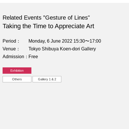
Related Events ”Gesture of Lines"
Taking the Time to Appreciate Art
Period
Monday, 6 June 2022 15:30〜17:00
Venue
Tokyo Shibuya Koen-dori Gallery
Admission
Free
Exhibition
Others
Gallery 1 & 2