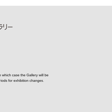
 which case the Gallery will be
iods for exhibition changes.
am
X
Gallery Facebook
n-dori Gallery YouTube