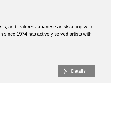
ists, and features Japanese artists along with
h since 1974 has actively served artists with
Details