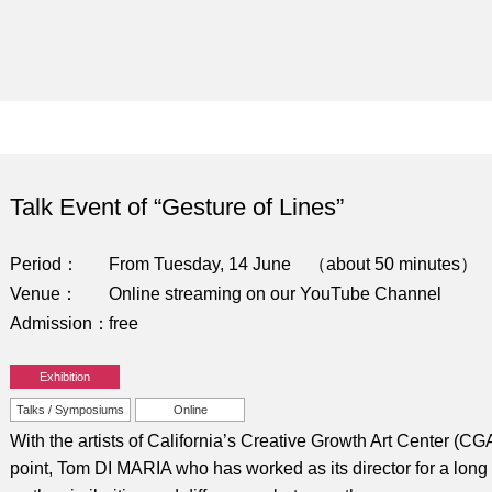
Talk Event of “Gesture of Lines”
Period
From Tuesday, 14 June （about 50 minutes）
Venue
Online streaming on our YouTube Channel
Admission
free
Exhibition
Talks / Symposiums
Online
With the artists of California’s Creative Growth Art Center (C
point, Tom DI MARIA who has worked as its director for a long ti