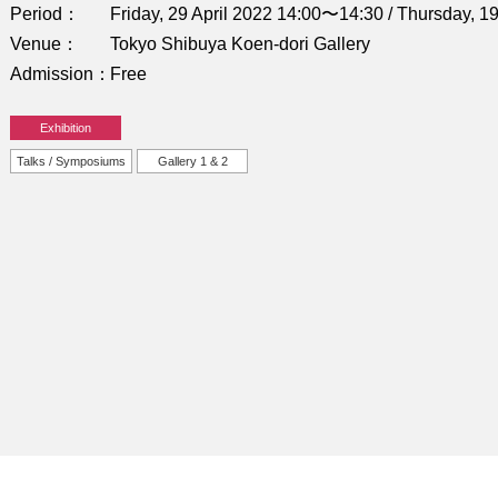
Period
Friday, 29 April 2022 14:00〜14:30 / Thursday, 
Venue
Tokyo Shibuya Koen-dori Gallery
Admission
Free
Exhibition
Talks / Symposiums
Gallery 1 & 2