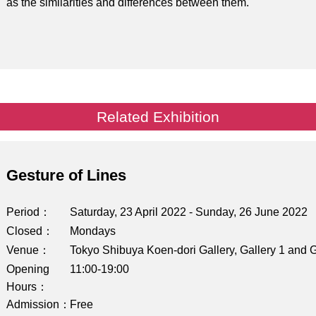
as the similarities and differences between them.
Related Exhibition
Gesture of Lines
Period
Saturday, 23 April 2022 - Sunday, 26 June 2022
Closed
Mondays
Venue
Tokyo Shibuya Koen-dori Gallery, Gallery 1 and G
Opening
11:00-19:00
Hours
Admission
Free