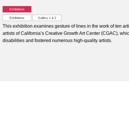
Exhibitions
Exhibitions
Gallery 1 & 2
This exhibition examines gesture of lines in the work of ten art
artists of California’s Creative Growth Art Center (CGAC), whic
disabilities and fostered numerous high-quality artists.