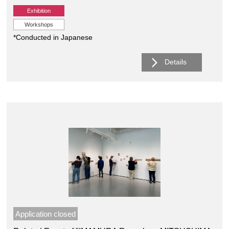
Exhibition
Workshops
*Conducted in Japanese
Details
Application closed