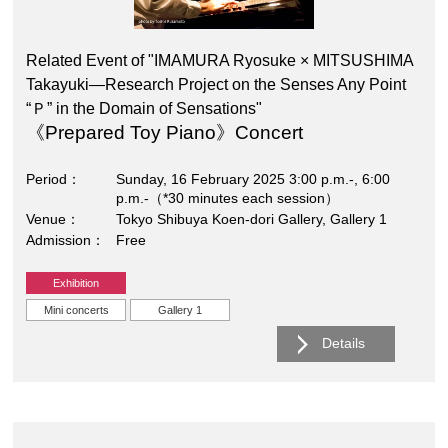
Related Event of "IMAMURA Ryosuke × MITSUSHIMA
Takayuki―Research Project on the Senses Any Point
“Ｐ” in the Domain of Sensations"
《Prepared Toy Piano》Concert
Period
Sunday, 16 February 2025 3:00 p.m.-, 6:00
p.m.-（*30 minutes each session）
Venue
Tokyo Shibuya Koen-dori Gallery, Gallery 1
Admission
Free
Exhibition
Mini concerts
Gallery 1
Details