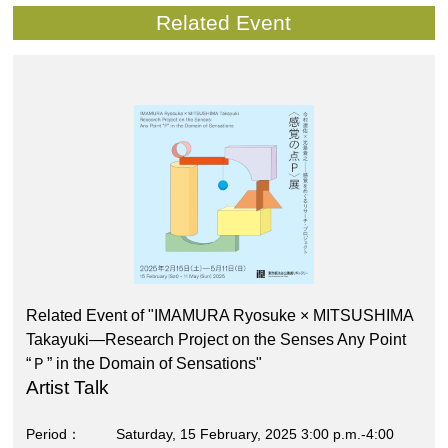
Related Event
Related Event of "IMAMURA Ryosuke × MITSUSHIMA
Takayuki―Research Project on the Senses Any Point
“Ｐ” in the Domain of Sensations"
Artist Talk
Period
Saturday, 15 February, 2025 3:00 p.m.-4:00