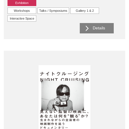
Exhibition
Workshops
Talks / Symposiums
Gallery 1 & 2
Interactive Space
Details