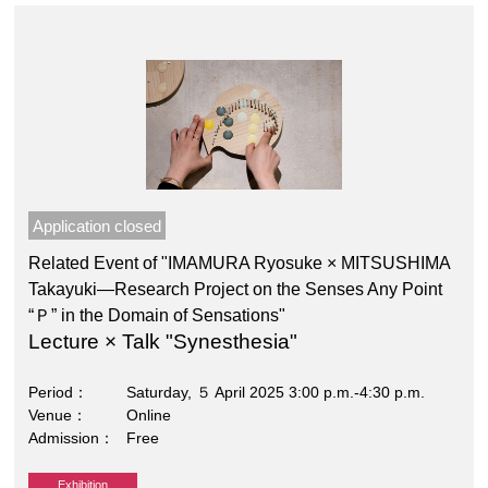
Application closed
Related Event of "IMAMURA Ryosuke × MITSUSHIMA
Takayuki―Research Project on the Senses Any Point
“Ｐ” in the Domain of Sensations"
Lecture × Talk "Synesthesia"
Period
Saturday, ５ April 2025 3:00 p.m.-4:30 p.m.
Venue
Online
Admission
Free
Exhibition