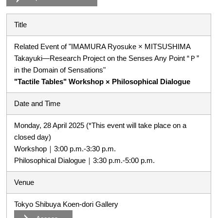
Title
Related Event of "IMAMURA Ryosuke × MITSUSHIMA
Takayuki―Research Project on the Senses Any Point “Ｐ”
in the Domain of Sensations"
"Tactile Tables" Workshop × Philosophical Dialogue
Date and Time
Monday, 28 April 2025 (*This event will take place on a
closed day)
Workshop｜3:00 p.m.-3:30 p.m.
Philosophical Dialogue｜3:30 p.m.-5:00 p.m.
Venue
Tokyo Shibuya Koen-dori Gallery