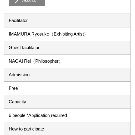
Access
Facilitator
IMAMURA Ryosuke（Exhibiting Artist）
Guest facilitator
NAGAI Rei（Philosopher）
Admission
Free
Capacity
6 people *Application required
How to participate