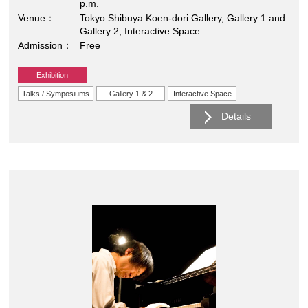
p.m.
Venue
Tokyo Shibuya Koen-dori Gallery, Gallery 1 and
Gallery 2, Interactive Space
Admission
Free
Exhibition
Talks / Symposiums
Gallery 1 & 2
Interactive Space
Details