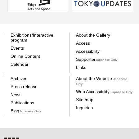
Exhibitions/Interactive
About the Gallery
program
Access
Events
Accessibility
Online Content
Supporter
Japanese Only
Calendar
Links
Archives
About the Website
Japanese
Only
Press release
Web Accessibility
Japanese Only
News
Site map
Publications
Inquiries
Blog
Japanese Only