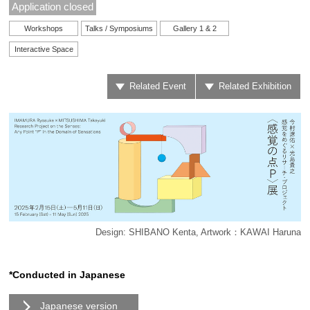
Application closed
Workshops
Talks / Symposiums
Gallery 1 & 2
Interactive Space
Related Event
Related Exhibition
Design: SHIBANO Kenta, Artwork：KAWAI Haruna
*Conducted in Japanese
Japanese version