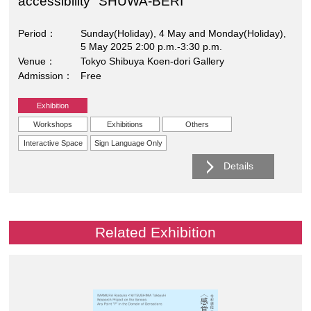
accessibility "SHUWA-BERI"
Period
Sunday(Holiday), 4 May and Monday(Holiday),
5 May 2025 2:00 p.m.-3:30 p.m.
Venue
Tokyo Shibuya Koen-dori Gallery
Admission
Free
Exhibition
Workshops
Exhibitions
Others
Interactive Space
Sign Language Only
Details
Related Exhibition