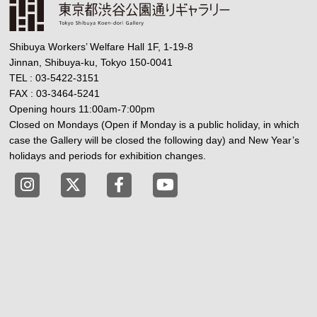
Shibuya Workers’ Welfare Hall 1F, 1-19-8
Jinnan, Shibuya-ku, Tokyo 150-0041
TEL : 03-5422-3151
FAX : 03-3464-5241
Opening hours 11:00am-7:00pm
Closed on Mondays (Open if Monday is a public holiday, in which
case the Gallery will be closed the following day) and New Year’s
holidays and periods for exhibition changes.
Tokyo Shibuya Koen-dori Gallery instagram
Tokyo Shibuya Koen-dori Gallery X
Tokyo Shibuya Koen-dori Gallery
Tokyo Shibuya Koen-dori G