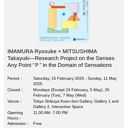
IMAMURA Ryosuke × MITSUSHIMA
Takayuki―Research Project on the Senses
Any Point “Ｐ” in the Domain of Sensations
Period
Saturday, 15 February 2025 - Sunday, 11 May
2025
Closed
Mondays (Except 24 February, 5 May), 25
February (Tue), 7 May (Wed)
Venue
Tokyo Shibuya Koen-dori Gallery, Gallery 1 and
Gallery 2, Interactive Space
Opening
11:00 AM- 7:00 PM
Hours
Admission
Free