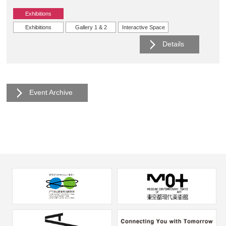
Exhibitions
Exhibitions
Gallery 1 & 2
Interactive Space
Details
Event Archive