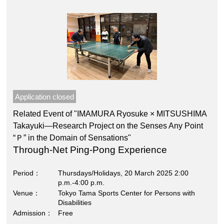
Application closed
Related Event of "IMAMURA Ryosuke × MITSUSHIMA
Takayuki―Research Project on the Senses Any Point
“Ｐ” in the Domain of Sensations"
Through-Net Ping-Pong Experience
Period
Thursdays/Holidays, 20 March 2025 2:00
p.m.-4:00 p.m.
Venue
Tokyo Tama Sports Center for Persons with
Disabilities
Admission
Free