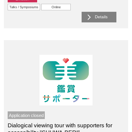
Talks / Symposiums
Online
Details
Application closed
Dialogical viewing tour with supporters for