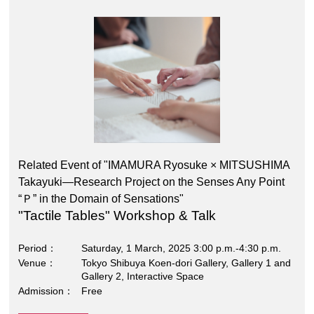
Related Event of "IMAMURA Ryosuke × MITSUSHIMA
Takayuki―Research Project on the Senses Any Point
“Ｐ” in the Domain of Sensations"
"Tactile Tables" Workshop & Talk
Period
Saturday, 1 March, 2025 3:00 p.m.-4:30 p.m.
Venue
Tokyo Shibuya Koen-dori Gallery, Gallery 1 and
Gallery 2, Interactive Space
Admission
Free