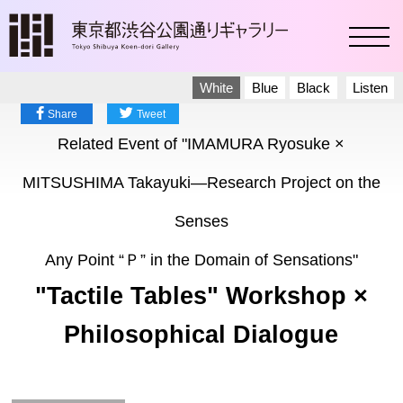
toggl
White
Blue
Black
Listen
Share
Tweet
Related Event of "IMAMURA Ryosuke ×
MITSUSHIMA Takayuki―Research Project on the
Senses
Any Point “Ｐ” in the Domain of Sensations"
"Tactile Tables" Workshop ×
Philosophical Dialogue