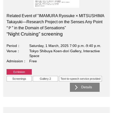
Related Event of "IMAMURA Ryosuke × MITSUSHIMA
Takayuki―Research Project on the Senses Any Point
“Ｐ” in the Domain of Sensations"
“Night Cruising” screening
Period
Saturday, 1 March, 2025 7:00 p.m.-9:40 p.m.
Venue
Tokyo Shibuya Koen-dori Gallery, Interactive
Space
Admission
Free
Exhibition
Screenings
Gallery 2
Text-to-speech service provided
Details