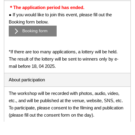
＊The application period has ended.
● If you would like to join this event, please fill out the
Booking form below.
Booking form
*If there are too many applications, a lottery will be held.
The result of the lottery will be sent to winners only by e-
mail before 18, 04 2025.
About participation
The workshop will be recorded with photos, audio, video,
etc., and will be published at the venue, website, SNS, etc.
To participate, please consent to the filming and publication
(please fill out the consent form on the day).