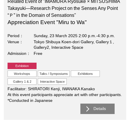
Related Event of "IMAMURA Ryosuke × MITSUSHIMA
Takayuki―Research Project on the Senses Any Point
“Ｐ” in the Domain of Sensations"
Appreciation Event "Miru to Wa"
Period
Sunday, 23 March 2025 2:00 p.m.-4:30 p.m.
Venue
Tokyo Shibuya Koen-dori Gallery, Gallery１,
Gallery2, Interactive Space
Admission
Free
Exhibition
Workshops
Talks / Symposiums
Exhibitions
Gallery 1 & 2
Interactive Space
Facilitator: SHIRATORI Kenji, IWANAKA Kanako
At this event participants appreciate art with other participants.
*Conducted in Japanese
Details