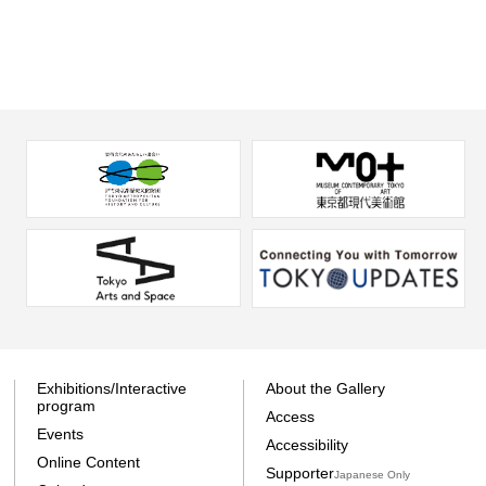
Exhibitions/Interactive
About the Gallery
program
Access
Events
Accessibility
Online Content
Supporter
Japanese Only