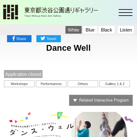
toggl
White
Blue
Black
Listen
Share
Tweet
Dance Well
Application closed
Workshops
Performances
Others
Gallery 1 & 2
Related Interactive Program