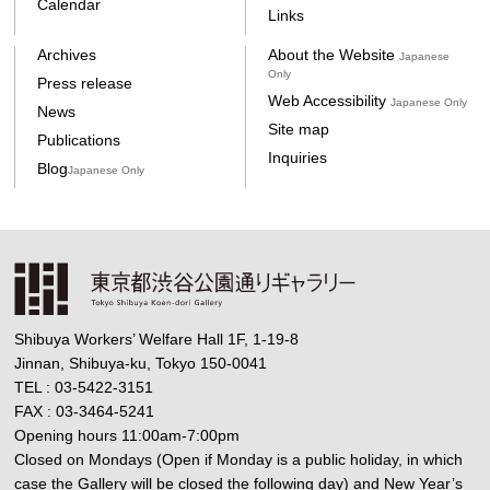
Calendar
Links
Archives
About the Website
Japanese
Only
Press release
Web Accessibility
Japanese Only
News
Site map
Publications
Inquiries
Blog
Japanese Only
Shibuya Workers’ Welfare Hall 1F, 1-19-8
Jinnan, Shibuya-ku, Tokyo 150-0041
TEL : 03-5422-3151
FAX : 03-3464-5241
Opening hours 11:00am-7:00pm
Closed on Mondays (Open if Monday is a public holiday, in which
case the Gallery will be closed the following day) and New Year’s