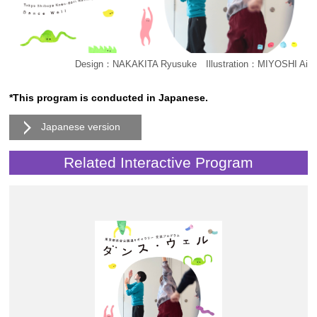
Design：NAKAKITA Ryusuke Illustration：MIYOSHI Ai
*This program is conducted in Japanese.
Japanese version
Related Interactive Program