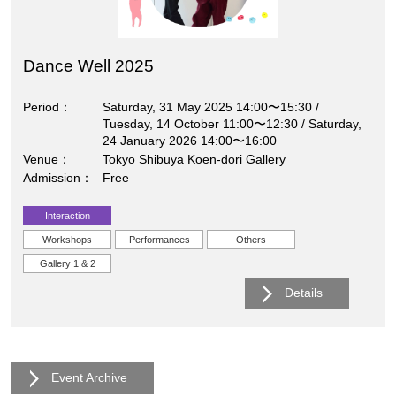
Dance Well 2025
Period
Saturday, 31 May 2025 14:00〜15:30 /
Tuesday, 14 October 11:00〜12:30 / Saturday,
24 January 2026 14:00〜16:00
Venue
Tokyo Shibuya Koen-dori Gallery
Admission
Free
Interaction
Workshops
Performances
Others
Gallery 1 & 2
Details
Event Archive