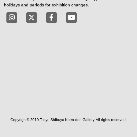
holidays and periods for exhibition changes.
Tokyo Shibuya Koen-dori Gallery instagram
Tokyo Shibuya Koen-dori Gallery X
Tokyo Shibuya Koen-dori Gallery
Tokyo Shibuya Koen-dori G
Copyright© 2019 Tokyo Shibuya Koen-dori Gallery. All rights reserved.