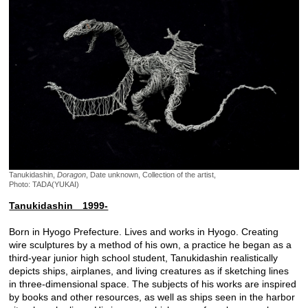
Tanukidashin,
Doragon
, Date unknown, Collection of the artist,
Photo: TADA(YUKAI)
Tanukidashin 1999-
Born in Hyogo Prefecture. Lives and works in Hyogo. Creating
wire sculptures by a method of his own, a practice he began as a
third-year junior high school student, Tanukidashin realistically
depicts ships, airplanes, and living creatures as if sketching lines
in three-dimensional space. The subjects of his works are inspired
by books and other resources, as well as ships seen in the harbor