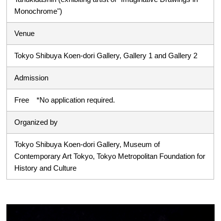
Monochrome")
Venue
Tokyo Shibuya Koen-dori Gallery, Gallery 1 and Gallery 2
Admission
Free *No application required.
Organized by
Tokyo Shibuya Koen-dori Gallery, Museum of
Contemporary Art Tokyo, Tokyo Metropolitan Foundation for
History and Culture