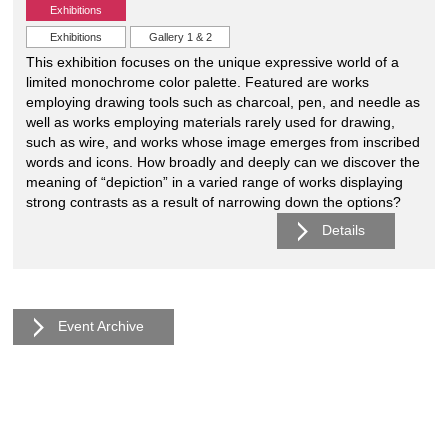
Exhibitions
Exhibitions
Gallery 1 & 2
This exhibition focuses on the unique expressive world of a
limited monochrome color palette. Featured are works
employing drawing tools such as charcoal, pen, and needle as
well as works employing materials rarely used for drawing,
such as wire, and works whose image emerges from inscribed
words and icons. How broadly and deeply can we discover the
meaning of “depiction” in a varied range of works displaying
strong contrasts as a result of narrowing down the options?
Details
Event Archive