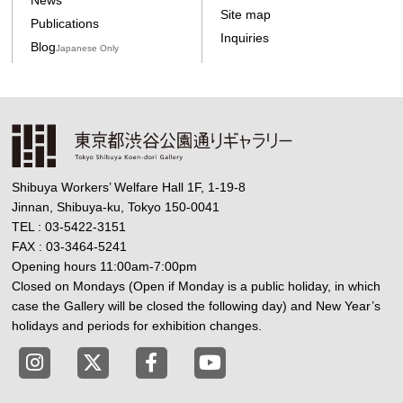
Site map
Publications
Inquiries
Blog
Japanese Only
Shibuya Workers’ Welfare Hall 1F, 1-19-8
Jinnan, Shibuya-ku, Tokyo 150-0041
TEL : 03-5422-3151
FAX : 03-3464-5241
Opening hours 11:00am-7:00pm
Closed on Mondays (Open if Monday is a public holiday, in which
case the Gallery will be closed the following day) and New Year’s
holidays and periods for exhibition changes.
Tokyo Shibuya Koen-dori Gallery instagram
Tokyo Shibuya Koen-dori Gallery X
Tokyo Shibuya Koen-dori Gallery
Tokyo Shibuya Koen-dori G