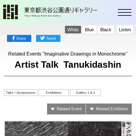
toggl
White
Blue
Black
Listen
Share
Tweet
Related Events "Imaginative Drawings in Monochrome"
Artist Talk Tanukidashin
Talks / Symposiums
Exhibitions
Gallery 1 & 2
Related Event
Related Exhibition