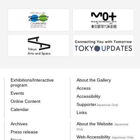
Exhibitions/Interactive
About the Gallery
program
Access
Events
Accessibility
Online Content
Supporter
Japanese Only
Calendar
Links
Archives
About the Website
Japanese
Only
Press release
Web Accessibility
Japanese Only
News