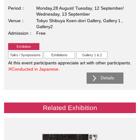
Period
Monday,28 August/ Tuesday, 12 September/
Wednesday, 13 September
Venue
Tokyo Shibuya Koen-dori Gallery, Gallery１,
Gallery2
Admission
Free
Exhibition
Talks / Symposiums
Exhibitions
Gallery 1 & 2
At this event participants appreciate art with other participants.
※Conducted in Japanese.
Details
Related Exhibition