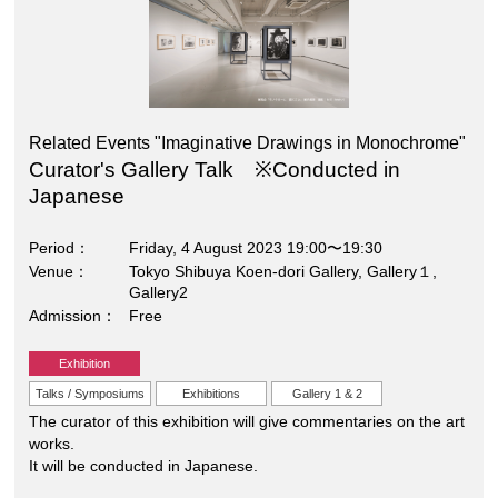
Related Events "Imaginative Drawings in Monochrome"
Curator's Gallery Talk ※Conducted in
Japanese
Period
Friday, 4 August 2023 19:00〜19:30
Venue
Tokyo Shibuya Koen-dori Gallery, Gallery１,
Gallery2
Admission
Free
Exhibition
Talks / Symposiums
Exhibitions
Gallery 1 & 2
The curator of this exhibition will give commentaries on the art
works.
It will be conducted in Japanese.