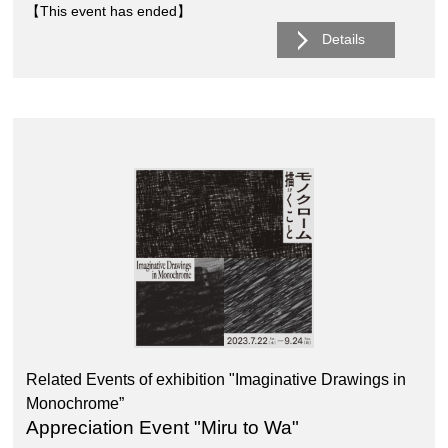
【This event has ended】
Details
Related Events of exhibition "Imaginative Drawings in
Monochrome”
Appreciation Event "Miru to Wa"