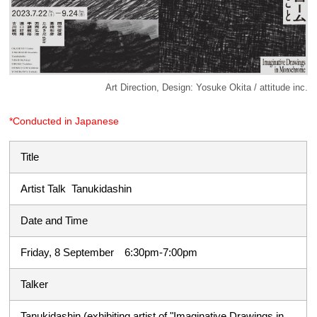
Art Direction, Design: Yosuke Okita / attitude inc.
*Conducted in Japanese
Title
Artist Talk Tanukidashin
Date and Time
Friday, 8 September 6:30pm-7:00pm
Talker
Tanukidashin (exhibiting artist of "Imaginative Drawings in