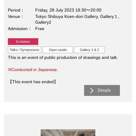
Period
Friday, 28 July 2023 18:30〜20:00
Venue
Tokyo Shibuya Koen-dori Gallery, Gallery１,
Gallery2
Admission
Free
Exhibition
Talks / Symposiums
Open studio
Gallery 1 & 2
This is an event of public production of drawings and talk.
※Conducted in Japanese.
【This event has ended】
Details