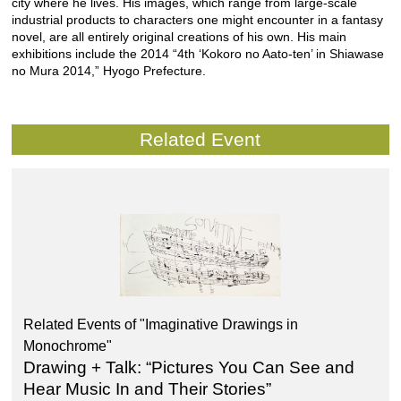
city where he lives. His images, which range from large-scale
industrial products to characters one might encounter in a fantasy
novel, are all entirely original creations of his own. His main
exhibitions include the 2014 “4th ‘Kokoro no Aato-ten’ in Shiawase
no Mura 2014,” Hyogo Prefecture.
Related Event
Related Events of "Imaginative Drawings in
Monochrome"
Drawing + Talk: “Pictures You Can See and
Hear Music In and Their Stories”