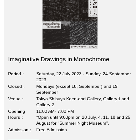
Imaginative Drawings in Monochrome
Period
Saturday, 22 July 2023 - Sunday, 24 September
2023
Closed
Mondays (except 18, September) and 19
September
Venue
Tokyo Shibuya Koen-dori Gallery, Gallery１and
Gallery 2
Opening
11:00 AM- 7:00 PM
Hours
*Open until 9:00pm on 28 July, 4, 11, 18 and 25
August for "Summer Night Museum".
Admission
Free Admission