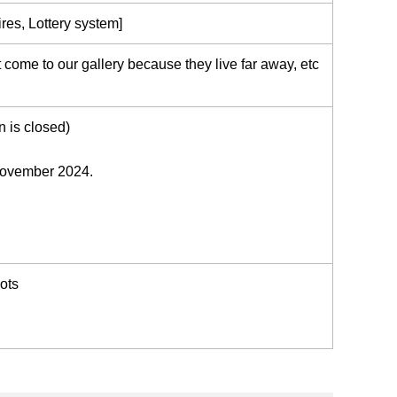
res, Lottery system]
come to our gallery because they live far away, etc
n is closed)
 November 2024.
ots