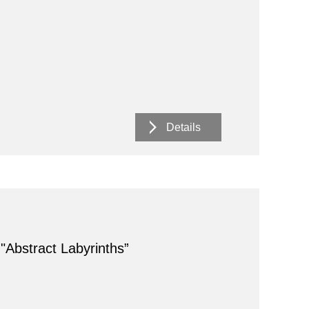
Details
 "Abstract Labyrinths”