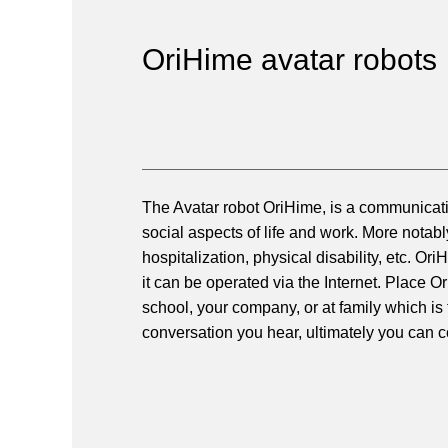
OriHime avatar robots
The Avatar robot OriHime, is a communicatio
social aspects of life and work. More notab
hospitalization, physical disability, etc. 
it can be operated via the Internet. Place 
school, your company, or at family which is
conversation you hear, ultimately you can c