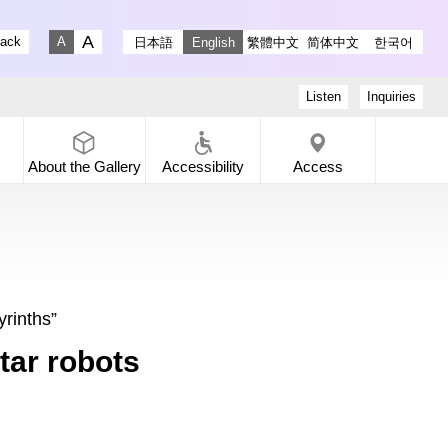
stagram
ry X
 Gallery Facebook
-dori Gallery YouTube
lack
日本語
English
繁體中文
简体中文
한국어
Fontsize big
Fontsize small
Listen
Inquiries
About the
Gallery
Accessibility
Access
yrinths”
tar robots