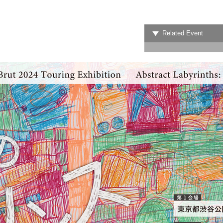
Related Event