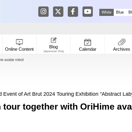
Tokyo Shibuya Koen-dori Gallery in
Tokyo Shibuya Koen-dori Galle
Tokyo Shibuya Koen-dori
Tokyo Shibuya Koen
White
Blue
B
Blog
Online Content
Calendar
Archives
Japanese Only
me avatar robot
 Event of Art Brut 2024 Touring Exhibition "Abstract Lab
n tour together with OriHime ava