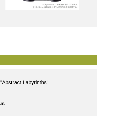
 "Abstract Labyrinths”
.m.