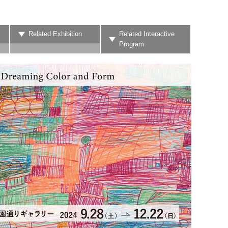
Related Exhibition
Related Interactive
Program