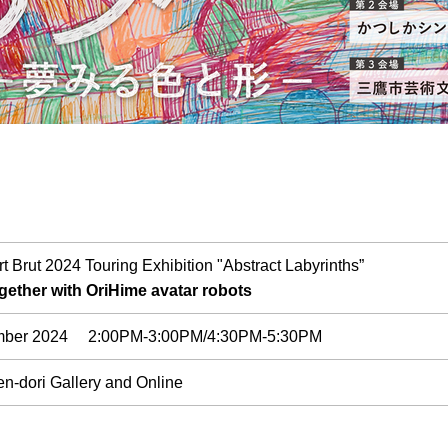
t Brut 2024 Touring Exhibition "Abstract Labyrinths”
ogether with OriHime avatar robots
ember 2024 2:00PM-3:00PM/4:30PM-5:30PM
n-dori Gallery and Online