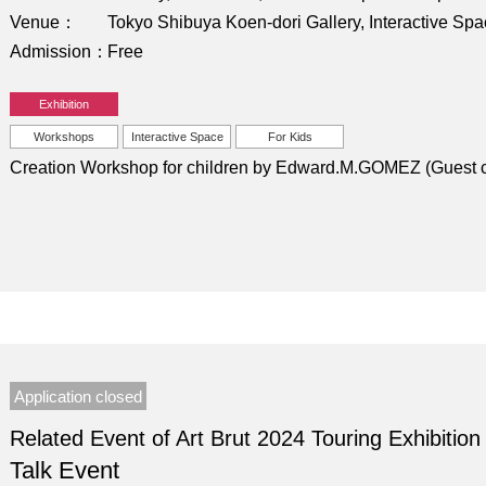
Venue
Tokyo Shibuya Koen-dori Gallery, Interactive Sp
Admission
Free
Exhibition
Workshops
Interactive Space
For Kids
Creation Workshop for children by Edward.M.GOMEZ (Guest c
Application closed
Related Event of Art Brut 2024 Touring Exhibition
Talk Event