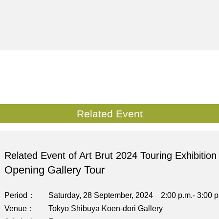
Related Event
Related Event of Art Brut 2024 Touring Exhibition
Opening Gallery Tour
Period
Saturday, 28 September, 2024 2:00 p.m.- 3:00 p
Venue
Tokyo Shibuya Koen-dori Gallery