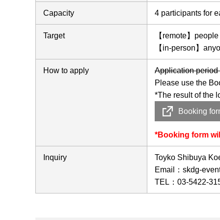
Capacity
4 participants for
Target
【remote】people who
【in-person】anyon
How to apply
Application perio
Please use the Bo
*The result of the 
Booking fo
*Booking form wi
Inquiry
Toyko Shibuya Koen
Email：skdg-event(
TEL：03-5422-31