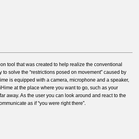
n tool that was created to help realize the conventional
ly to solve the “restrictions posed on movement” caused by
OriHime is equipped with a camera, microphone and a speaker,
OriHime at the place where you want to go, such as your
 far away. As the user you can look around and react to the
ommunicate as if “you were right there”.