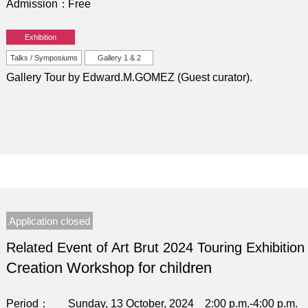
Admission
Free
Exhibition
Talks / Symposiums
Gallery 1 & 2
Gallery Tour by Edward.M.GOMEZ (Guest curator).
Application closed
Related Event of Art Brut 2024 Touring Exhibition
Creation Workshop for children
Period
Sunday, 13 October, 2024 2:00 p.m.-4:00 p.m.