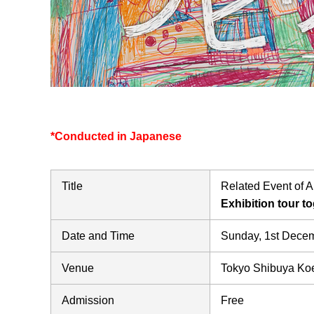
*Conducted in Japanese
Title
Related Event of Ar
Exhibition tour t
Date and Time
Sunday, 1st Dec
Venue
Tokyo Shibuya Koe
Admission
Free