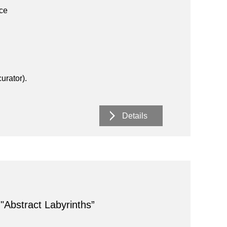
ace
urator).
Details
 "Abstract Labyrinths”