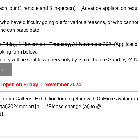
 each tour (1 remote and 3 in-person) [Advance application requi
 have difficulty going out for various reasons, or who cannot 
e can participate
d : Friday, 1 November - Thursday, 21 November 2024
(Applicatio
oking form below.
lottery will be sent to winners only by e-mail before Sunday, 24
rm
ll open on Friday, 1 November 2024
-dori Gallery : Exhibition tour together with OriHime avatar rob
at)2024mot-art.jp *Please change (at) to @.
51