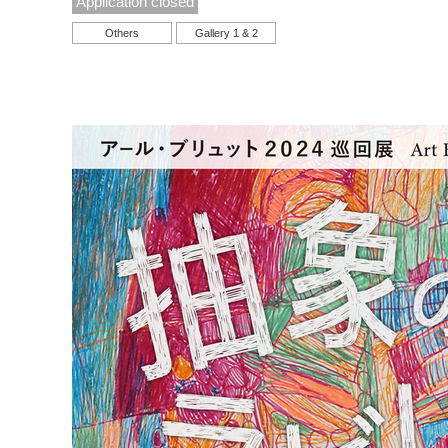
Application closed
Others
Gallery 1 & 2