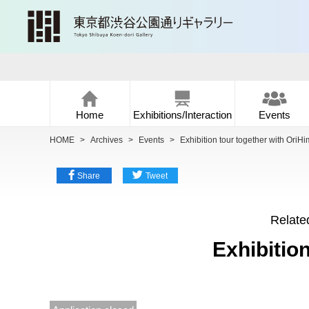
Home
Exhibitions/Interaction
Events
HOME
>
Archives
>
Events
>
Exhibition tour together with OriHi
Share
Tweet
Related
Exhibitio