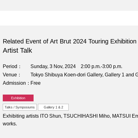
Related Event of Art Brut 2024 Touring Exhibition
Artist Talk
Period
Sunday, 3 Nov, 2024 2:00 p.m.-3:00 p.m.
Venue
Tokyo Shibuya Koen-dori Gallery, Gallery 1 and G
Admission
Free
Exhibition
Talks / Symposiums
Gallery 1 & 2
Exhibiting artists ITO Shun, TSUCHIHASHI Miho, MATSUI Emi, 
works.