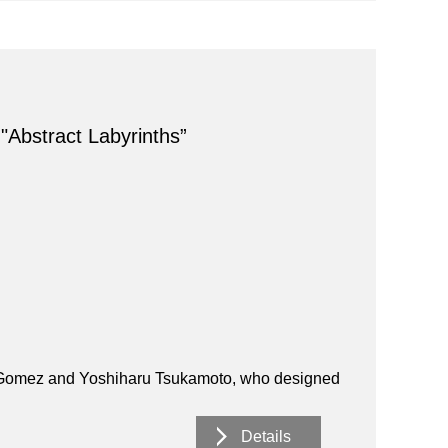
 "Abstract Labyrinths”
M. Gomez and Yoshiharu Tsukamoto, who designed
Details