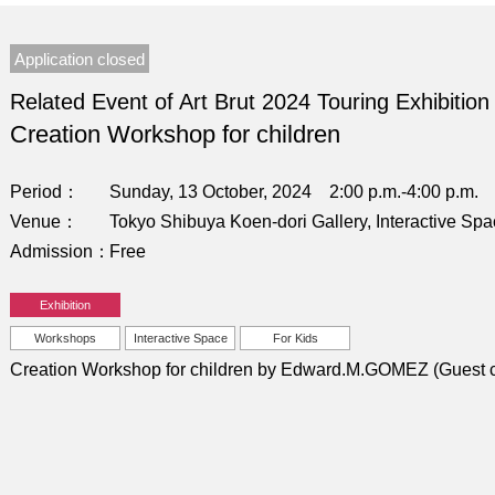
Application closed
Related Event of Art Brut 2024 Touring Exhibition
Creation Workshop for children
Period
Sunday, 13 October, 2024 2:00 p.m.-4:00 p.m.
Venue
Tokyo Shibuya Koen-dori Gallery, Interactive Sp
Admission
Free
Exhibition
Workshops
Interactive Space
For Kids
Creation Workshop for children by Edward.M.GOMEZ (Guest c