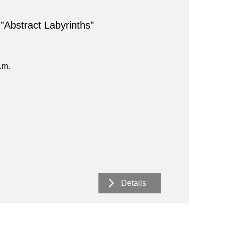
 "Abstract Labyrinths”
.m.
Details