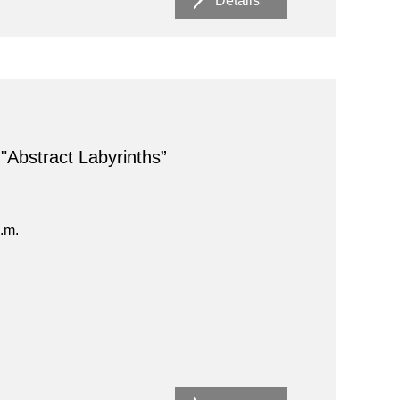
Details
 "Abstract Labyrinths”
.m.