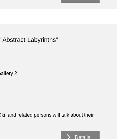
 "Abstract Labyrinths”
allery 2
 and related persons will talk about their
Details