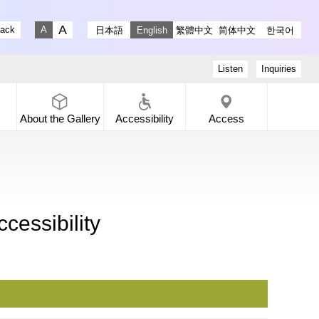
stagram
ry X
 Gallery Facebook
-dori Gallery YouTube
lack
日本語
English
繁體中文
简体中文
한국어
Fontsize big
Fontsize small
Listen
Inquiries
About the
Gallery
Accessibility
Access
cessibility