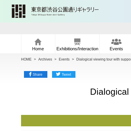
Home
Exhibitions/Interaction
Events
HOME
>
Archives
>
Events
>
Dialogical viewing tour with support
Share
Tweet
Dialogical