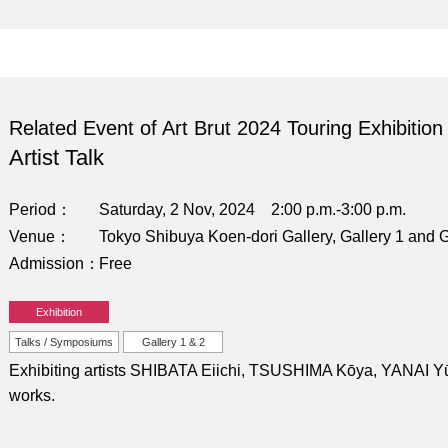
Related Event of Art Brut 2024 Touring Exhibition
Artist Talk
Period
Saturday, 2 Nov, 2024 2:00 p.m.-3:00 p.m.
Venue
Tokyo Shibuya Koen-dori Gallery, Gallery 1 and G
Admission
Free
Exhibition
Talks / Symposiums
Gallery 1 & 2
Exhibiting artists SHIBATA Eiichi, TSUSHIMA Kōya, YANAI Yūki,
works.