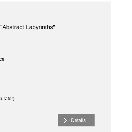
 "Abstract Labyrinths”
ace
urator).
Details