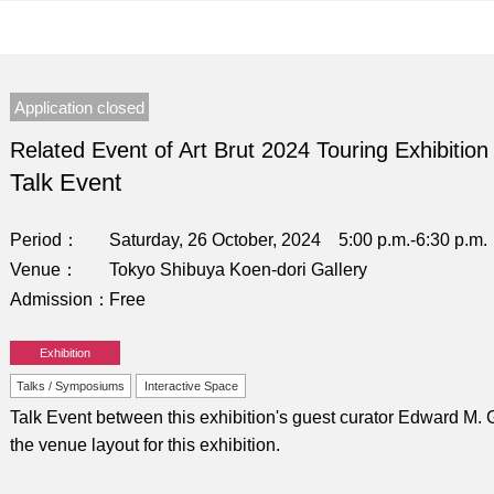
Application closed
Related Event of Art Brut 2024 Touring Exhibition
Talk Event
Period
Saturday, 26 October, 2024 5:00 p.m.-6:30 p.m.
Venue
Tokyo Shibuya Koen-dori Gallery
Admission
Free
Exhibition
Talks / Symposiums
Interactive Space
Talk Event between this exhibition's guest curator Edward 
the venue layout for this exhibition.