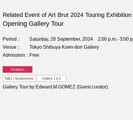
Related Event of Art Brut 2024 Touring Exhibition
Opening Gallery Tour
Period
Saturday, 28 September, 2024 2:00 p.m.- 3:00 p
Venue
Tokyo Shibuya Koen-dori Gallery
Admission
Free
Exhibition
Talks / Symposiums
Gallery 1 & 2
Gallery Tour by Edward.M.GOMEZ (Guest curator).