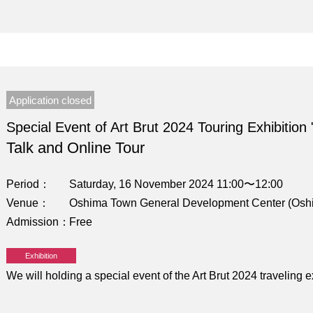
Application closed
Special Event of Art Brut 2024 Touring Exhibition 
Talk and Online Tour
Period
Saturday, 16 November 2024 11:00〜12:00
Venue
Oshima Town General Development Center (Osh
Admission
Free
Exhibition
We will holding a special event of the Art Brut 2024 traveling 