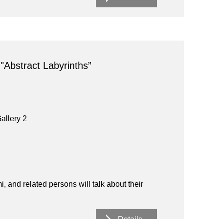
 "Abstract Labyrinths”
allery 2
and related persons will talk about their