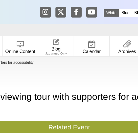
Tokyo Shibuya Koen-dori Gallery in
Tokyo Shibuya Koen-dori Galle
Tokyo Shibuya Koen-dori
Tokyo Shibuya Koen
White
Blue
B
Blog
Online Content
Calendar
Archives
Japanese Only
ers for accessibility
 viewing tour with supporters for ac
Related Event