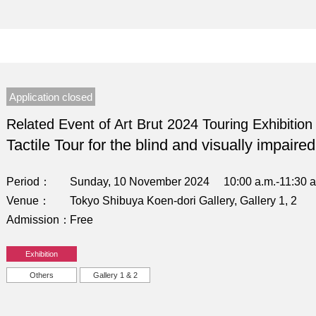
Application closed
Related Event of Art Brut 2024 Touring Exhibition
Tactile Tour for the blind and visually impaired
Period
Sunday, 10 November 2024 10:00 a.m.-11:30 a
Venue
Tokyo Shibuya Koen-dori Gallery, Gallery 1, 2
Admission
Free
Exhibition
Others
Gallery 1 & 2