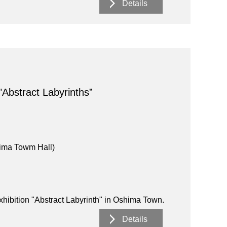
Details
"Abstract Labyrinths”
ima Towm Hall)
exhibition "Abstract Labyrinth" in Oshima Town.
Details