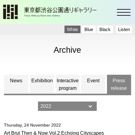
toggl
White
Blue
Black
Listen
Archive
News
Exhibition
Interactive
Event
Press
program
release
Thursday, 24 November 2022
Art Brut Then & Now Vol.2 Echoing Cityscapes