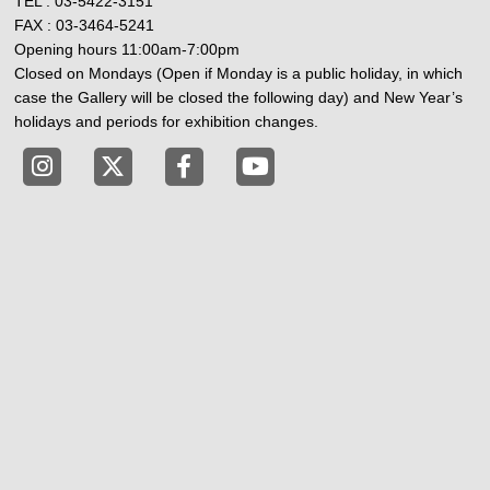
TEL : 03-5422-3151
FAX : 03-3464-5241
Opening hours 11:00am-7:00pm
Closed on Mondays (Open if Monday is a public holiday, in which
case the Gallery will be closed the following day) and New Year’s
holidays and periods for exhibition changes.
Tokyo Shibuya Koen-dori Gallery instagram
Tokyo Shibuya Koen-dori Gallery X
Tokyo Shibuya Koen-dori Gallery
Tokyo Shibuya Koen-dori G