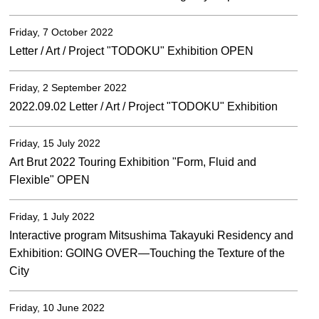
Friday, 7 October 2022
Letter / Art / Project "TODOKU" Exhibition OPEN
Friday, 2 September 2022
2022.09.02 Letter / Art / Project "TODOKU" Exhibition
Friday, 15 July 2022
Art Brut 2022 Touring Exhibition "Form, Fluid and
Flexible" OPEN
Friday, 1 July 2022
Interactive program Mitsushima Takayuki Residency and
Exhibition: GOING OVER—Touching the Texture of the
City
Friday, 10 June 2022