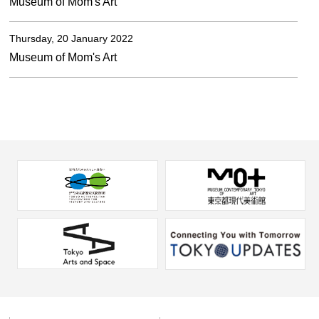
Museum of Mom's Art
Thursday, 20 January 2022
Museum of Mom's Art