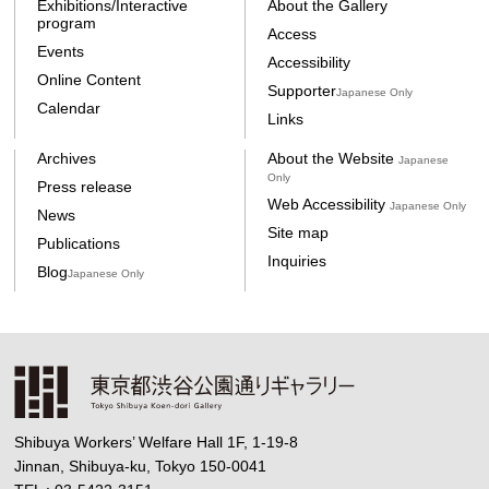
Exhibitions/Interactive
About the Gallery
program
Access
Events
Accessibility
Online Content
Supporter
Japanese Only
Calendar
Links
Archives
About the Website
Japanese
Only
Press release
Web Accessibility
Japanese Only
News
Site map
Publications
Inquiries
Blog
Japanese Only
Shibuya Workers’ Welfare Hall 1F, 1-19-8
Jinnan, Shibuya-ku, Tokyo 150-0041