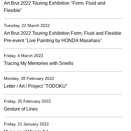
Art Brut 2022 Touring Exhibition "Form, Fluid and
Flexible"
Tuesday, 22 March 2022
Art Brut 2022 Touring Exhibition Form, Fluid and Flexible
Pre-event "Live Painting by HONDA Masaharu"
Friday, 4 March 2022
Tracing My Memories with Smells
Monday, 28 February 2022
Letter / Art / Project "TODOKU"
Friday, 25 February 2022
Gesture of Lines
Friday, 21 January 2022