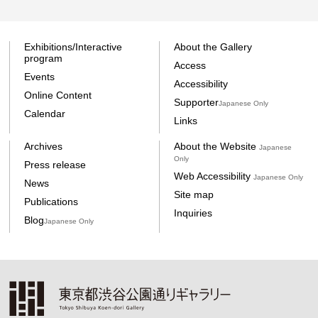
Exhibitions/Interactive
About the Gallery
program
Access
Events
Accessibility
Online Content
Supporter
Japanese Only
Calendar
Links
Archives
About the Website
Japanese
Only
Press release
Web Accessibility
Japanese Only
News
Site map
Publications
Inquiries
Blog
Japanese Only