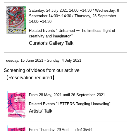
Saturday, 24 July 2021 14:00〜14:30 / Wednesday, 8
September 14:00〜14:30 / Thursday, 23 September
14:00〜14:30
Related Events ” Unframed ーThe limitless flight of
creativity and imaginaton”
Curator's Gallery Talk
Tuesday, 15 June 2021 - Sunday, 4 July 2021
Screening of videos from our archive
【Reservation required】
From 28 May, 2021 until 26 September, 2021
Related Events "LETTERS Tangling Unraveling"
Artists' Talk
From Thursday, 29 April （約105分）