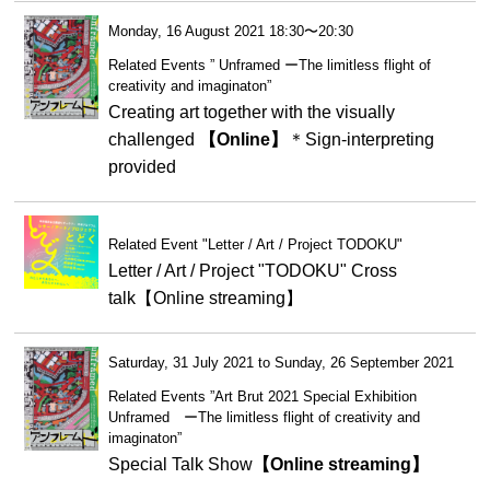
Monday, 16 August 2021 18:30〜20:30
Related Events ” Unframed ーThe limitless flight of
creativity and imaginaton”
Creating art together with the visually
challenged
【Online】
＊Sign-interpreting
provided
Related Event "Letter / Art / Project TODOKU"
Letter / Art / Project "TODOKU" Cross
talk【Online streaming】
Saturday, 31 July 2021 to Sunday, 26 September 2021
Related Events ”Art Brut 2021 Special Exhibition
Unframed ーThe limitless flight of creativity and
imaginaton”
Special Talk Show
【Online streaming】