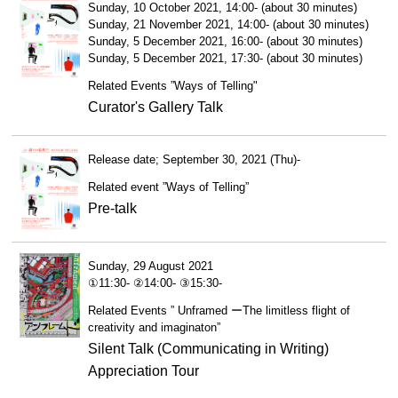
Sunday, 10 October 2021, 14:00- (about 30 minutes)
Sunday, 21 November 2021, 14:00- (about 30 minutes)
Sunday, 5 December 2021, 16:00- (about 30 minutes)
Sunday, 5 December 2021, 17:30- (about 30 minutes)
Related Events ”Ways of Telling"
Curator's Gallery Talk
Release date; September 30, 2021 (Thu)-
Related event ”Ways of Telling”
Pre-talk
Sunday, 29 August 2021
①11:30- ②14:00- ③15:30-
Related Events ” Unframed ーThe limitless flight of
creativity and imaginaton”
Silent Talk (Communicating in Writing)
Appreciation Tour