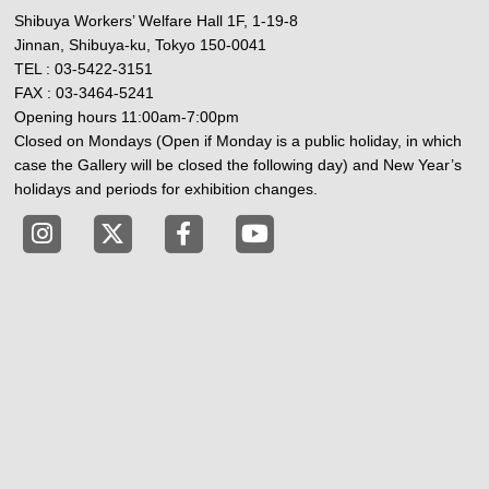
Shibuya Workers’ Welfare Hall 1F, 1-19-8
Jinnan, Shibuya-ku, Tokyo 150-0041
TEL : 03-5422-3151
FAX : 03-3464-5241
Opening hours 11:00am-7:00pm
Closed on Mondays (Open if Monday is a public holiday, in which
case the Gallery will be closed the following day) and New Year’s
holidays and periods for exhibition changes.
Tokyo Shibuya Koen-dori Gallery instagram
Tokyo Shibuya Koen-dori Gallery X
Tokyo Shibuya Koen-dori Gallery
Tokyo Shibuya Koen-dori G