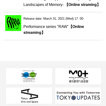
Landscapes of Memory-
【Online straming】
Release date: March 31, 2021 (Wed) 17: 00-
Performance series "RAW"
【Online
streaming】