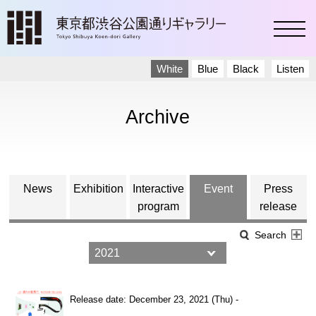
toggl
White
Blue
Black
Listen
Archive
News
Exhibition
Interactive
Event
Press
program
release
Search
Release date: December 23, 2021 (Thu) -