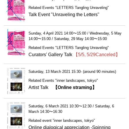
Related Events "LETTERS Tangling Unraveling"
Talk Event "Unraveling the Letters"
Sunday, 4 April 2021 14:00〜15:00 / Wednesday, 5 May
14:00〜15:00 / Saturday, 29 May 14:00〜15:00
Related Events "LETTERS Tangling Unraveling"
Curators' Gallery Talk
【5/5, 5/29Canceled】
Saturday, 13 March 2021 15:30- (around 90 minutes)
Related Events "inner landscapes, tokyo"
Artist Talk
【Online straming】
Saturday, 6 March 2021 10:30〜12:30 / Saturday, 6
March 14:30〜16:30
Related event ”inner landscapes, tokyo”
Online dialogical appreciation -Spinning