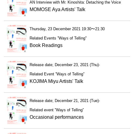
AN Interview with Mr. Kinoshita: Detaching the Voice
MOMOSE Aya Artists' Talk
Thursday, 23 December 2021 19:30〜21:30
Related Events ”Ways of Telling"
Book Readings
Release date; December 23, 2021 (Thu)-
Related Event ”Ways of Telling”
KOJIMA Miyu Artists' Talk
Release date; December 21, 2021 (Tue)-
Related event ”Ways of Telling”
Occasional performances