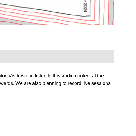
or. Visitors can listen to this audio content at the
terwards. We are also planning to record live sessions