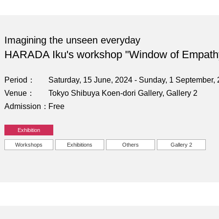
Imagining the unseen everyday
HARADA Iku's workshop "Window of Empath
Period
Saturday, 15 June, 2024 - Sunday, 1 September,
Venue
Tokyo Shibuya Koen-dori Gallery, Gallery 2
Admission
Free
Exhibition
Workshops
Exhibitions
Others
Gallery 2