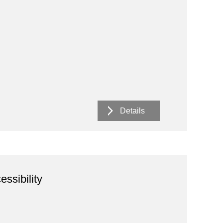
Details
essibility