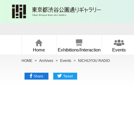
Home
Exhibitions/Interaction
Events
HOME
>
Archives
>
Events
>
NICHIJYOU RADIO
Share
Tweet