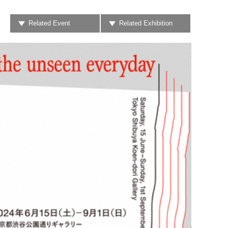
Related Event
Related Exhibition