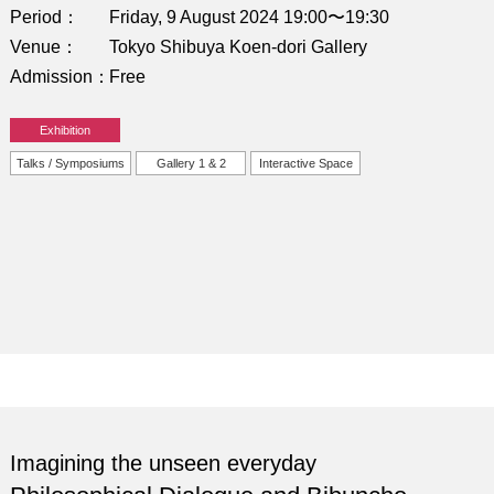
Period
Friday, 9 August 2024 19:00〜19:30
Venue
Tokyo Shibuya Koen-dori Gallery
Admission
Free
Exhibition
Talks / Symposiums
Gallery 1 & 2
Interactive Space
Imagining the unseen everyday