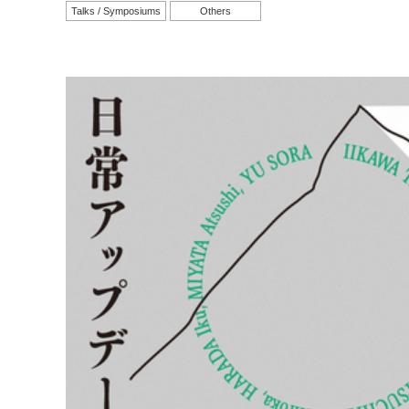
Talks / Symposiums
Others