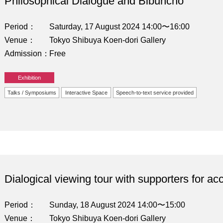
Philosophical Dialogue and Bibuncho
Period
Saturday, 17 August 2024 14:00〜16:00
Venue
Tokyo Shibuya Koen-dori Gallery
Admission
Free
Exhibition
Talks / Symposiums
Interactive Space
Speech-to-text service provided
Dialogical viewing tour with supporters for acc
Period
Sunday, 18 August 2024 14:00〜15:00
Venue
Tokyo Shibuya Koen-dori Gallery