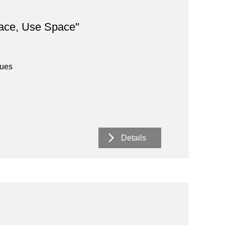
ace, Use Space"
nues
Details