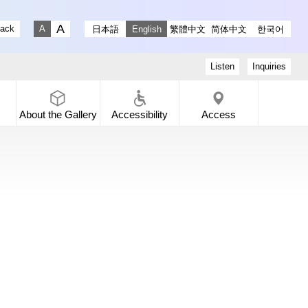
stagram
ry X
 Gallery Facebook
-dori Gallery YouTube
lack
日本語
English
繁體中文
简体中文
한국어
Fontsize big
Fontsize small
Listen
Inquiries
About the
Gallery
Accessibility
Access