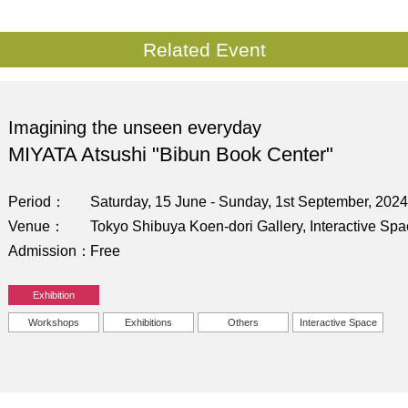
Related Event
Imagining the unseen everyday
MIYATA Atsushi "Bibun Book Center"
Period
Saturday, 15 June - Sunday, 1st September, 2024
Venue
Tokyo Shibuya Koen-dori Gallery, Interactive Sp
Admission
Free
Exhibition
Workshops
Exhibitions
Others
Interactive Space