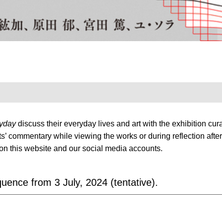
ryday
discuss their everyday lives and art with the exhibition curat
tists’ commentary while viewing the works or during reflection af
on this website and our social media accounts.
ence from 3 July, 2024 (tentative).