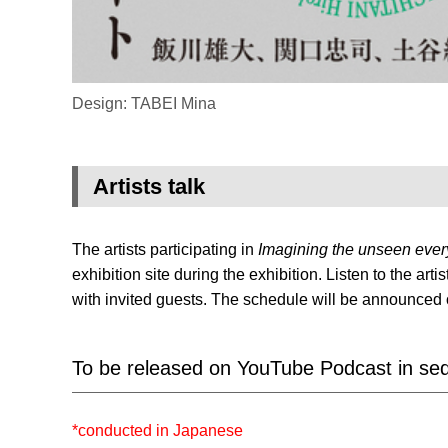
Design: TABEI Mina
Artists talk
The artists participating in
Imagining the unseen eve
exhibition site during the exhibition. Listen to the ar
with invited guests. The schedule will be announced 
To be released on YouTube Podcast in sequ
*conducted in Japanese