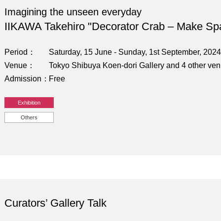
Imagining the unseen everyday
IIKAWA Takehiro "Decorator Crab – Make Sp
Period
Saturday, 15 June - Sunday, 1st September, 2024
Venue
Tokyo Shibuya Koen-dori Gallery and 4 other ve
Admission
Free
Exhibition
Others
Curators’ Gallery Talk