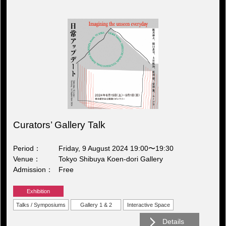
Curators’ Gallery Talk
Period
Friday, 9 August 2024 19:00〜19:30
Venue
Tokyo Shibuya Koen-dori Gallery
Admission
Free
Exhibition
Talks / Symposiums
Gallery 1 & 2
Interactive Space
Details