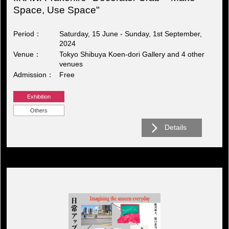
Space, Use Space"
Period
Saturday, 15 June - Sunday, 1st September,
2024
Venue
Tokyo Shibuya Koen-dori Gallery and 4 other
venues
Admission
Free
Exhibition
Others
Details