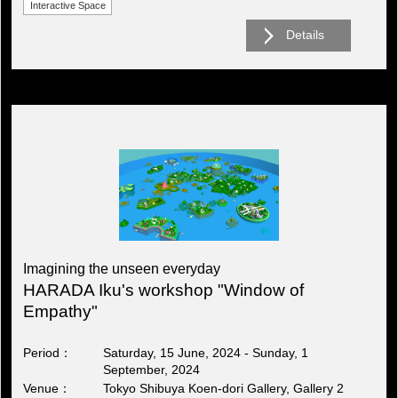
Interactive Space
Details
Imagining the unseen everyday
HARADA Iku's workshop "Window of
Empathy"
Period
Saturday, 15 June, 2024 - Sunday, 1
September, 2024
Venue
Tokyo Shibuya Koen-dori Gallery, Gallery 2