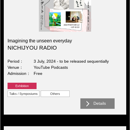
Imagining the unseen everyday
NICHIJYOU RADIO
Period
3 July, 2024 - to be released sequentially
Venue
YouTube Podcasts
Admission
Free
Exhibition
Talks / Symposiums
Others
Details