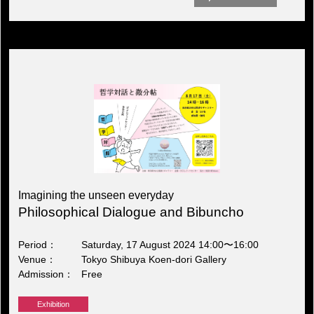
Imagining the unseen everyday
Philosophical Dialogue and Bibuncho
Period
Saturday, 17 August 2024 14:00〜16:00
Venue
Tokyo Shibuya Koen-dori Gallery
Admission
Free
Exhibition