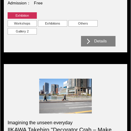
Admission
Free
Exhibition
Workshops
Exhibitions
Others
Gallery 2
Details
Imagining the unseen everyday
IIKAWA Takehiro "Decorator Crab – Make