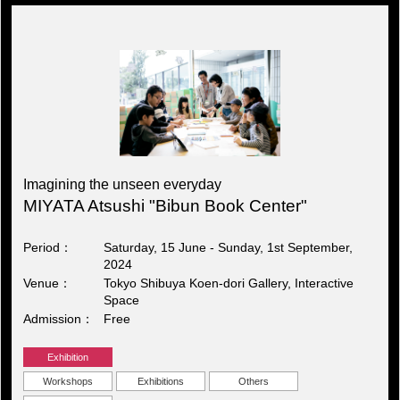
Imagining the unseen everyday
MIYATA Atsushi "Bibun Book Center"
Period
Saturday, 15 June - Sunday, 1st September,
2024
Venue
Tokyo Shibuya Koen-dori Gallery, Interactive
Space
Admission
Free
Exhibition
Workshops
Exhibitions
Others