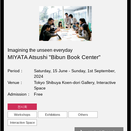
Imagining the unseen everyday
MIYATA Atsushi "Bibun Book Center"
Period
Saturday, 15 June - Sunday, 1st September,
2024
Venue
Tokyo Shibuya Koen-dori Gallery, Interactive
Space
Admission
Free
전시회
Workshops
Exhibitions
Others
Interactive Space