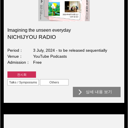
Imagining the unseen everyday
NICHIJYOU RADIO
Period
3 July, 2024 - to be released sequentially
Venue
YouTube Podcasts
Admission
Free
전시회
Talks / Symposiums
Others
상세 내용 보기