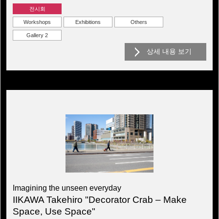
전시회
Workshops
Exhibitions
Others
Gallery 2
상세 내용 보기
Imagining the unseen everyday
IIKAWA Takehiro "Decorator Crab – Make
Space, Use Space"