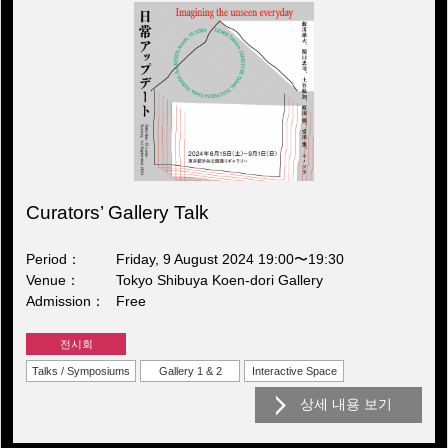
Curators’ Gallery Talk
Period
Friday, 9 August 2024 19:00〜19:30
Venue
Tokyo Shibuya Koen-dori Gallery
Admission
Free
전시회
Talks / Symposiums
Gallery 1 & 2
Interactive Space
상세 내용 보기