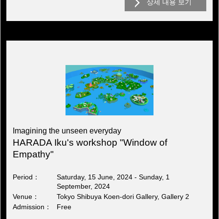
상세 내용 보기
Imagining the unseen everyday
HARADA Iku's workshop "Window of
Empathy"
Period
Saturday, 15 June, 2024 - Sunday, 1
September, 2024
Venue
Tokyo Shibuya Koen-dori Gallery, Gallery 2
Admission
Free