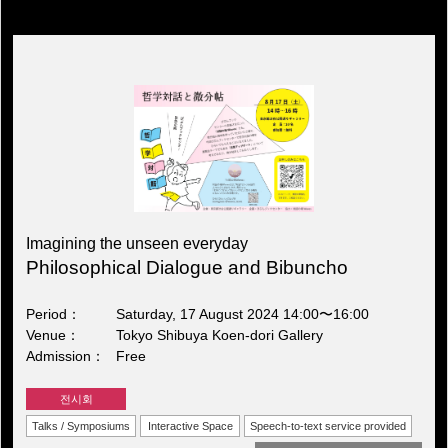
Imagining the unseen everyday
Philosophical Dialogue and Bibuncho
Period
Saturday, 17 August 2024 14:00〜16:00
Venue
Tokyo Shibuya Koen-dori Gallery
Admission
Free
전시회
Talks / Symposiums
Interactive Space
Speech-to-text service provided