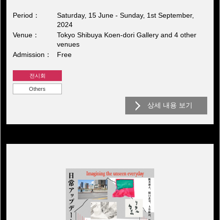
Period
Saturday, 15 June - Sunday, 1st September,
2024
Venue
Tokyo Shibuya Koen-dori Gallery and 4 other
venues
Admission
Free
전시회
Others
상세 내용 보기